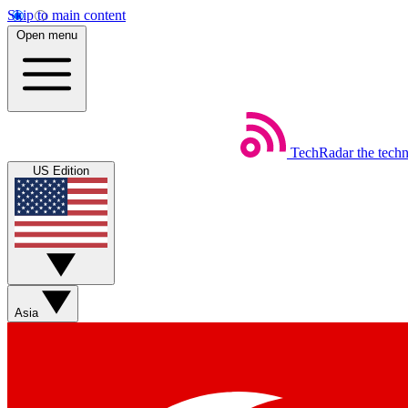
Skip to main content
Open menu
TechRadar
the tech
US Edition
Asia