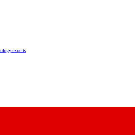
nology experts