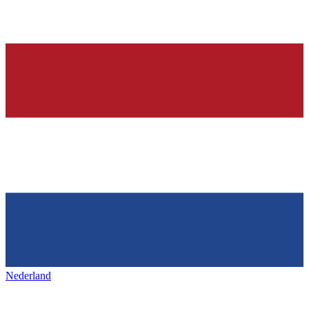
Nederland