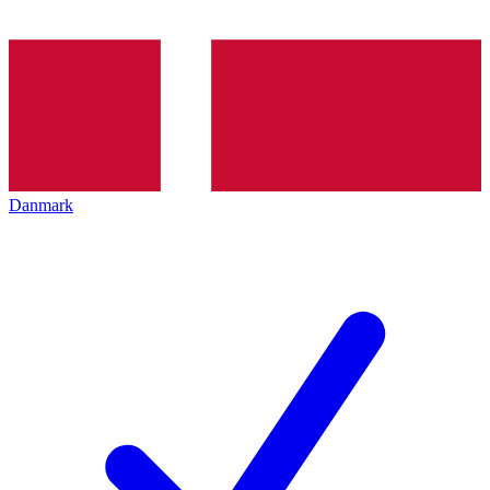
Danmark