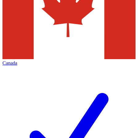
Canada