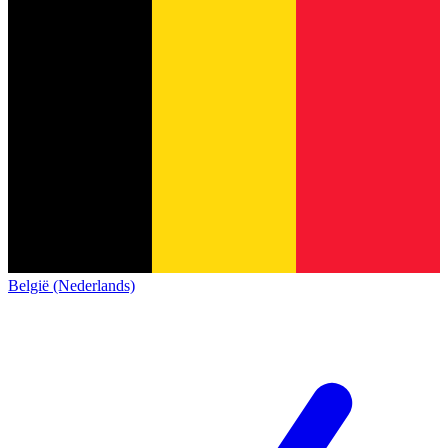
België (Nederlands)