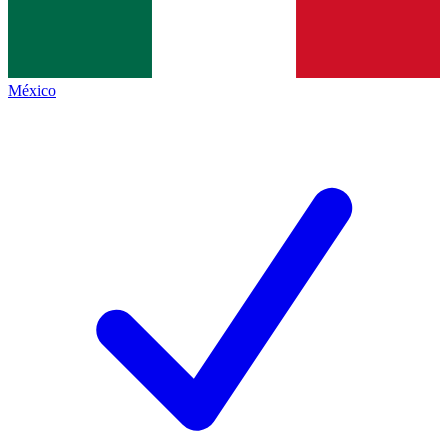
México