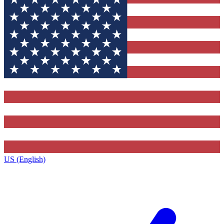
US (English)