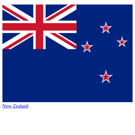
New Zealand