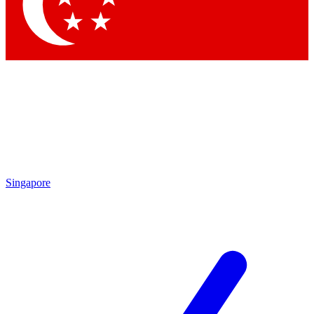
Contact me with news and offers from other Future brands
By submitting your information you agree to the
Terms & Conditions
and
Privacy Policy
and are aged 16 or over.
Singapore