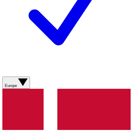
Europe