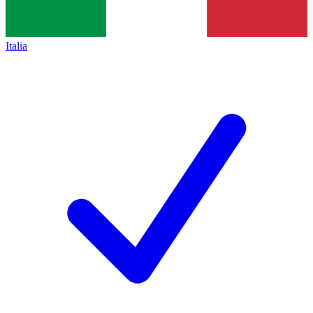
Italia