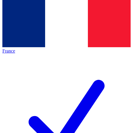
France