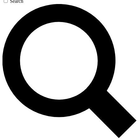
Search