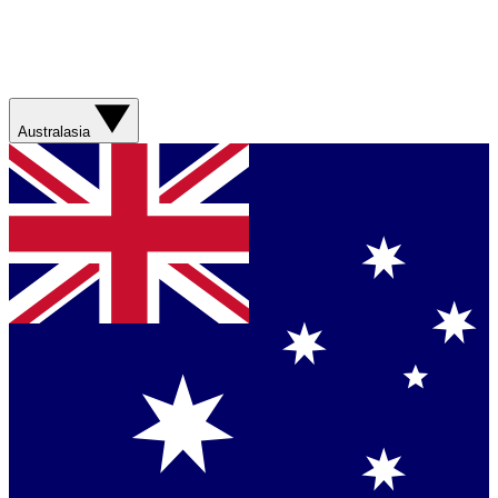
Australasia