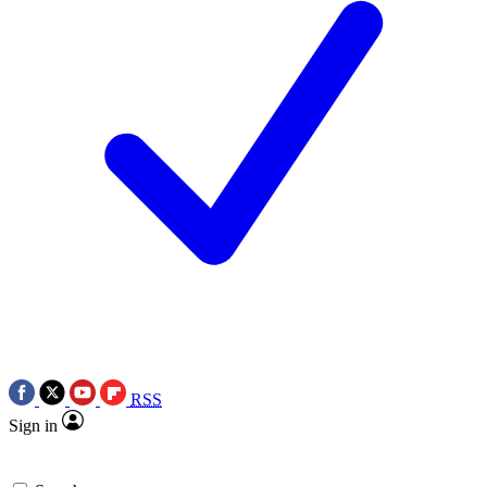
RSS
Sign in