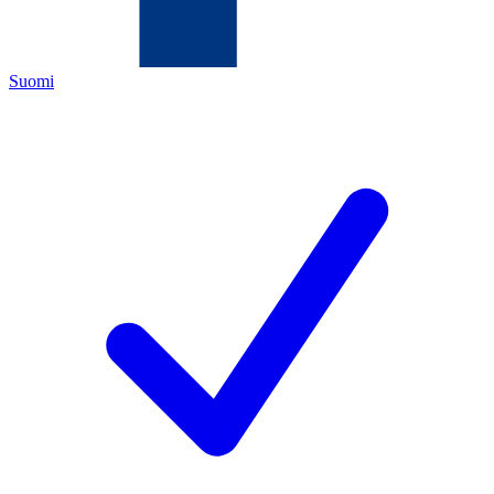
Suomi