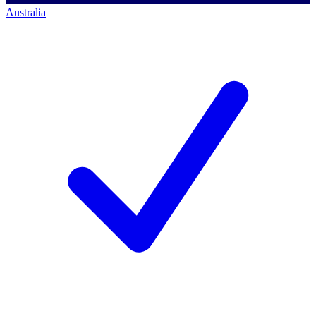
Australia