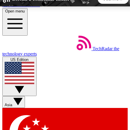
Skip to main content
Open menu
5
24/7
44K+
EXCLUSIVE PERKS
INSIDER INSIGHTS
ACTIVE MEMBERS
TechRadar
the
Weekly newsletters
Commenting a
technology experts
Get daily news, weekly deals and the
Join the conversation,
US Edition
week’s top tech stories
thoughts and get exp
BECOME A TECHRADAR INSIDER
Sign up with your email below to instantly access member
features, newsletters and exclusive Insider perks
Asia