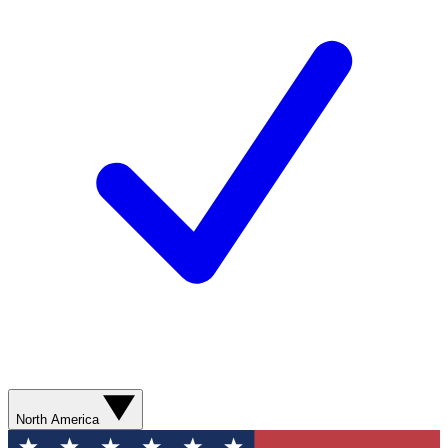
North America