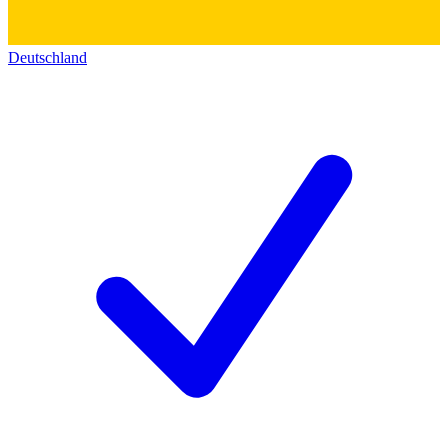
Deutschland