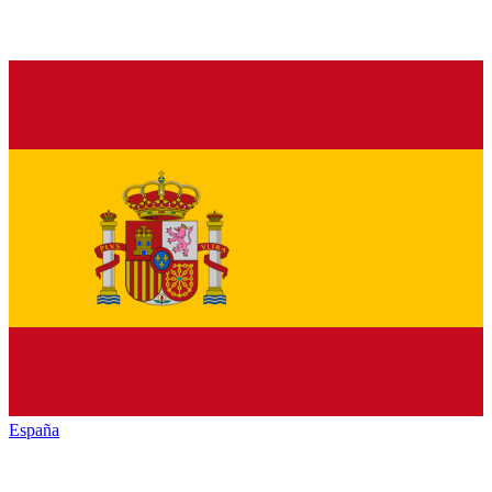
España