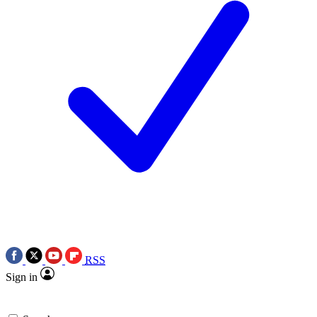
RSS
Sign in