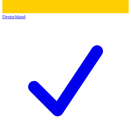
Deutschland