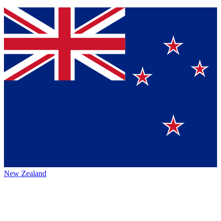
New Zealand