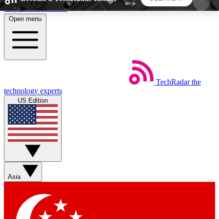
Skip to main content
Open menu
5
24/7
44K+
EXCLUSIVE PERKS
INSIDER INSIGHTS
ACTIVE MEMBERS
TechRadar
the
Weekly newsletters
Commenting a
technology experts
Get daily news, weekly deals and the
Join the conversation,
US Edition
week’s top tech stories
thoughts and get exp
BECOME A TECHRADAR INSIDER
Sign up with your email below to instantly access
member features, newsletters and exclusive Insider
Asia
perks