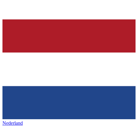
Nederland