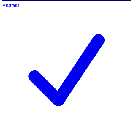
Australia