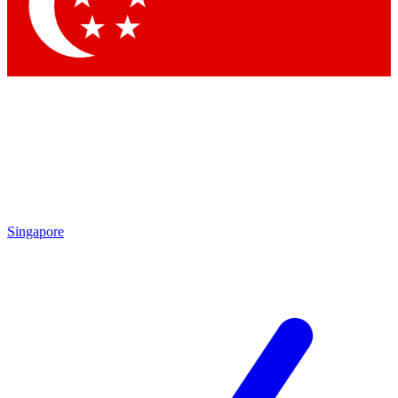
Contact me with news and offers from other Future
brands
By submitting your information you agree to the
Terms & Conditions
and
Privacy Policy
and are aged 16 or over.
Singapore