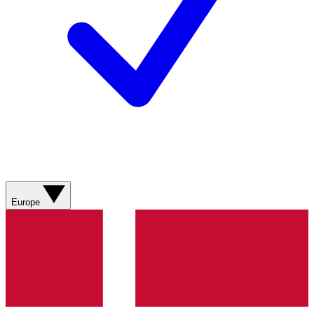
Europe