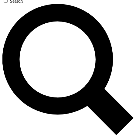
Search