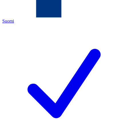
Suomi