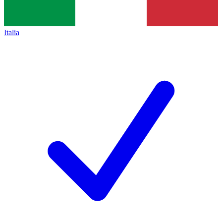
Italia