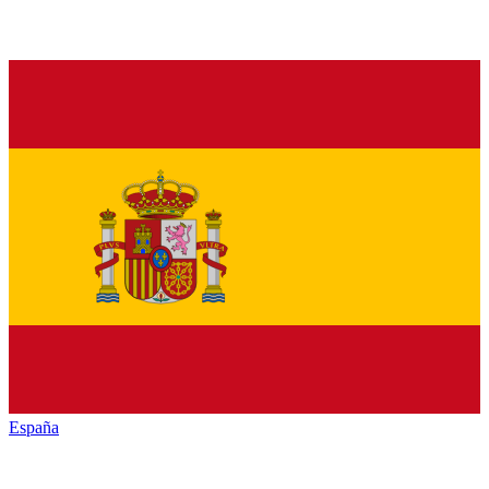
España