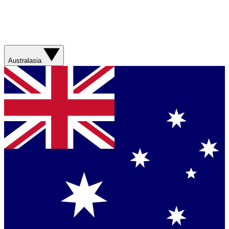
Australasia