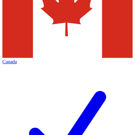
Canada