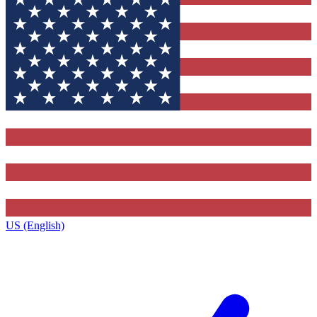
US (English)