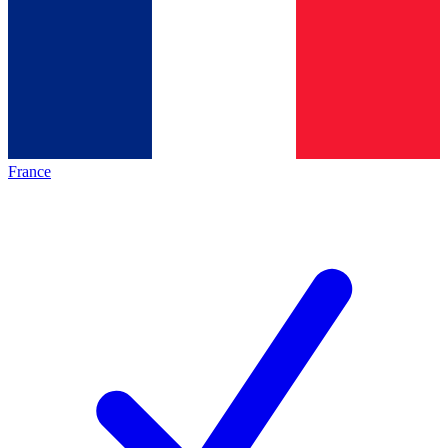
France