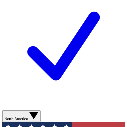
North America