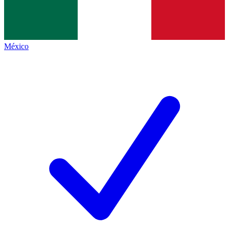
México