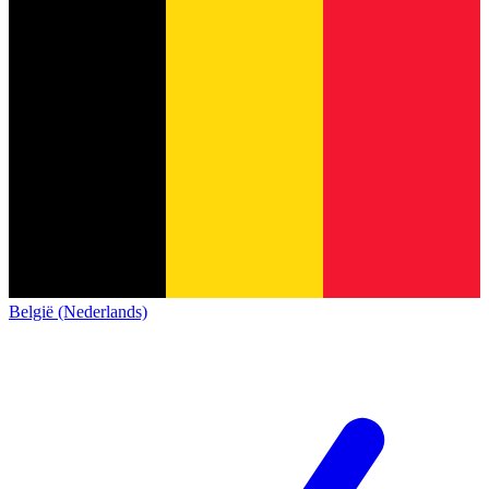
België (Nederlands)