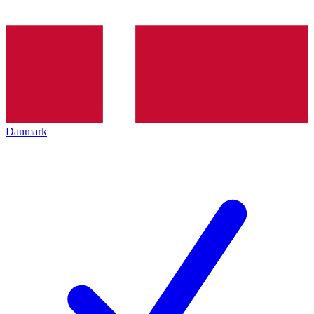
Danmark