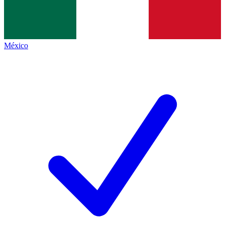
México