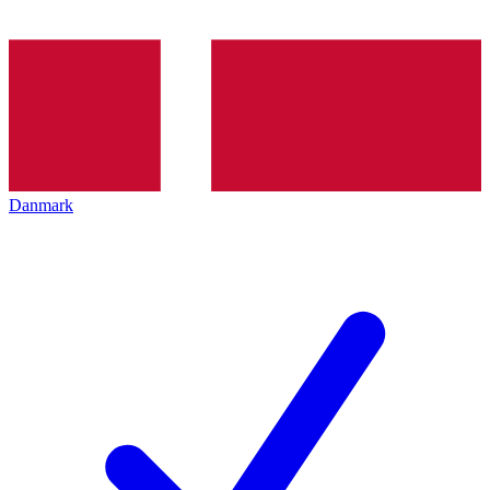
Danmark