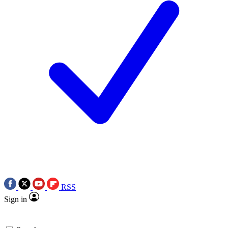
RSS
Sign in