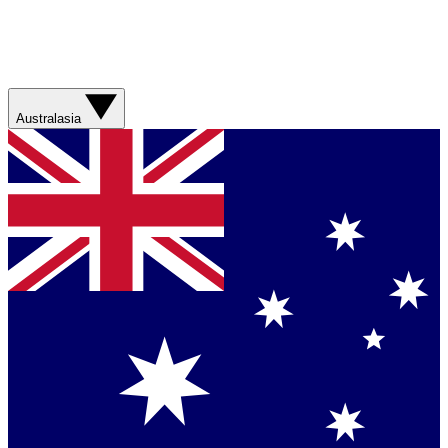
Australasia