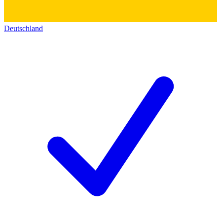
Deutschland