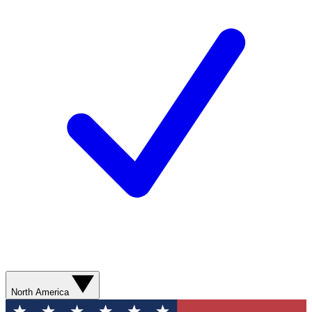
North America