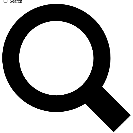
Search