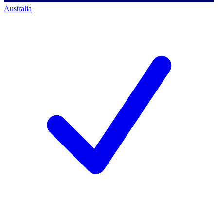
Australia