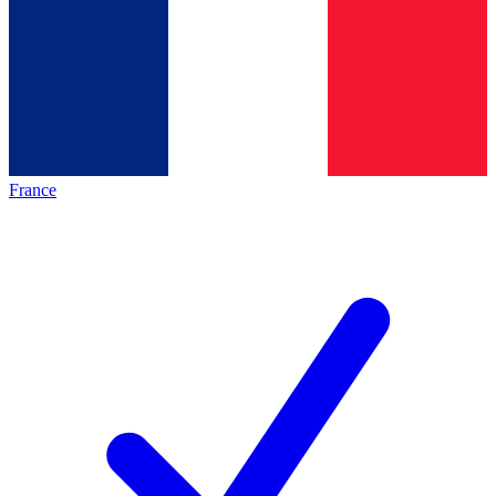
France