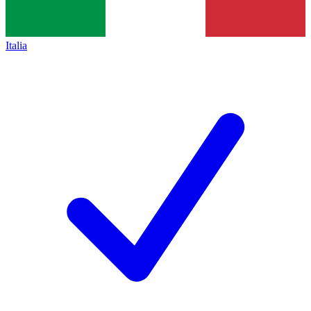
Italia