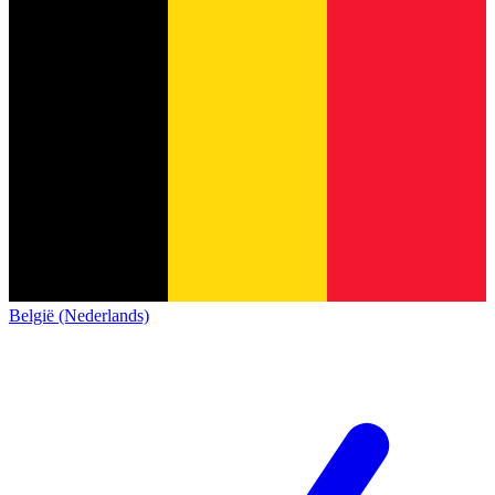
België (Nederlands)