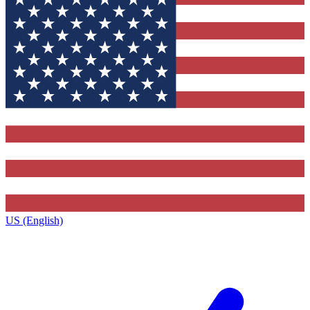
US (English)