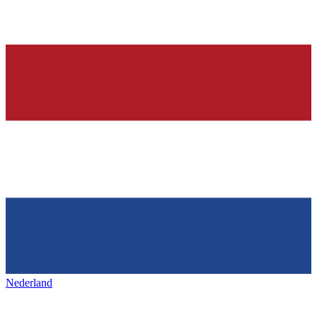
Nederland