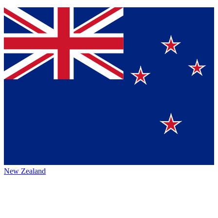
New Zealand