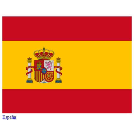
España