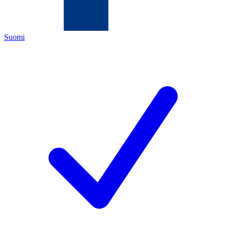
Suomi