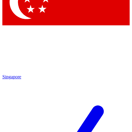
Contact me with news and offers from other Future brands
By submitting your information you agree to the
Terms & Conditions
and
Privacy Policy
and are aged 16 or over.
Singapore