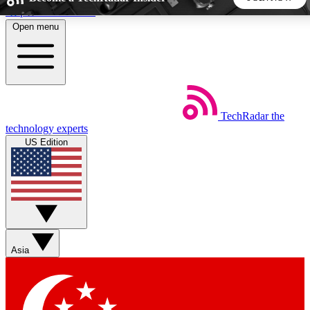
Skip to main content
Open menu
5
24/7
44K+
EXCLUSIVE PERKS
INSIDER INSIGHTS
ACTIVE MEMBERS
TechRadar
the
Weekly newsletters
Commenting a
technology experts
Get daily news, weekly deals and the
Join the conversation,
US Edition
week’s top tech stories
thoughts and get exp
BECOME A TECHRADAR INSIDER
Sign up with your email below to instantly access member
features, newsletters and exclusive Insider perks
Asia