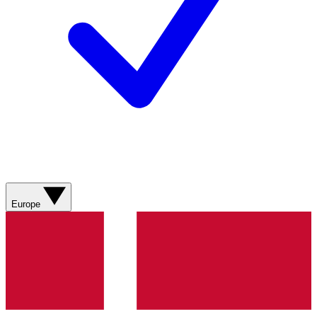
Europe