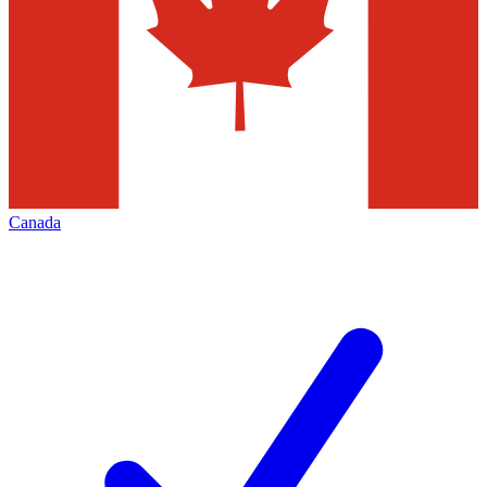
Canada