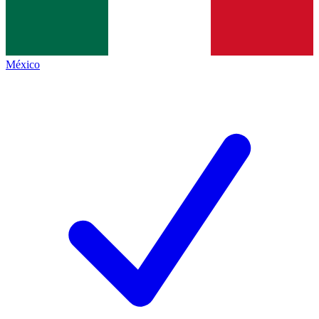
México