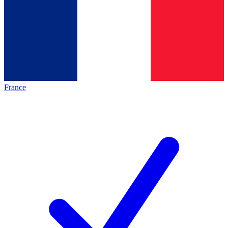
France