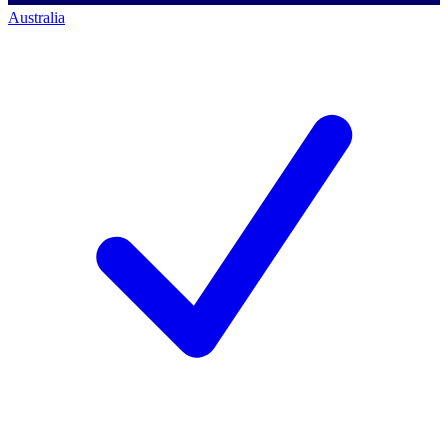
Australia