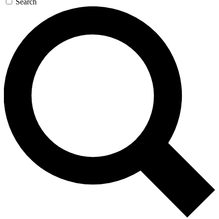
Search