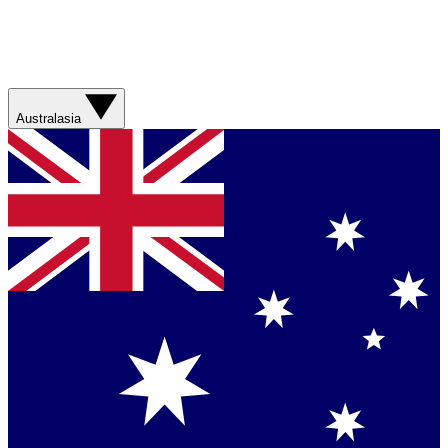
Australasia