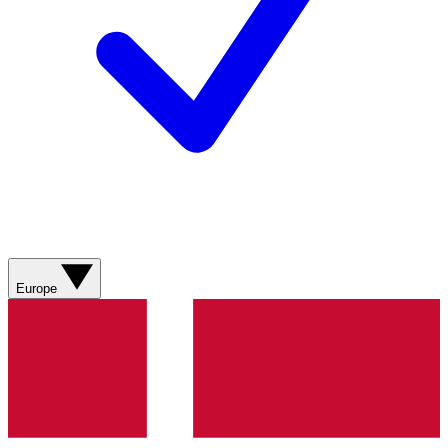
Europe