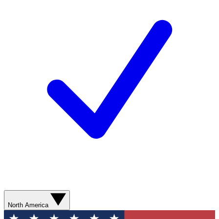
North America