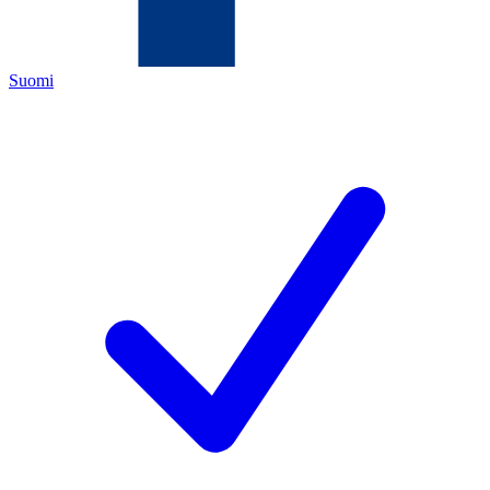
Suomi