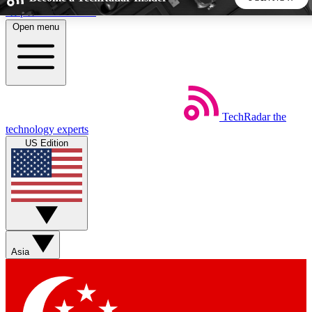
Skip to main content
Open menu
5
24/7
44K+
EXCLUSIVE PERKS
INSIDER INSIGHTS
ACTIVE MEMBERS
TechRadar
the
Weekly newsletters
Commenting a
technology experts
Get daily news, weekly deals and the
Join the conversation,
US Edition
week’s top tech stories
thoughts and get exp
BECOME A TECHRADAR INSIDER
Sign up with your email below to instantly access member
features, newsletters and exclusive Insider perks
Asia