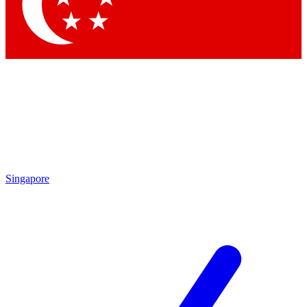
Contact me with news and offers from other Future brands
By submitting your information you agree to the
Terms & Conditions
and
Privacy Policy
and are aged 16 or over.
Singapore