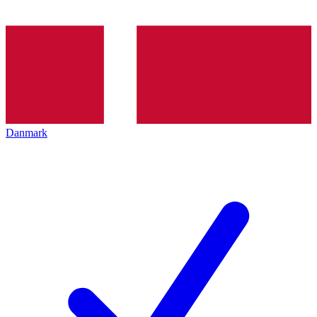
Danmark