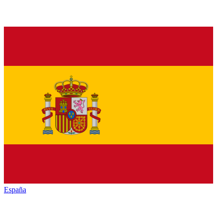
España