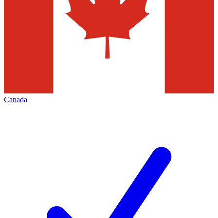
Canada