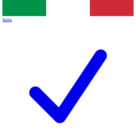
Italia