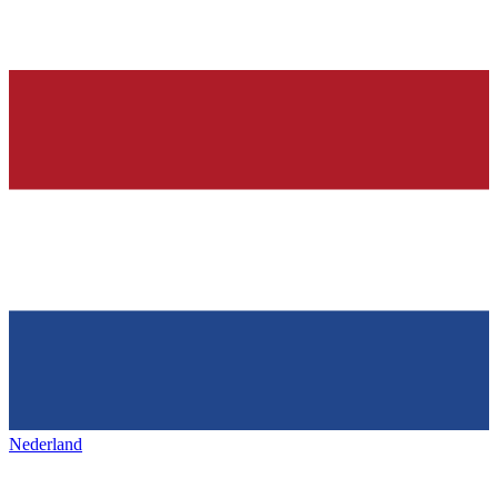
Nederland