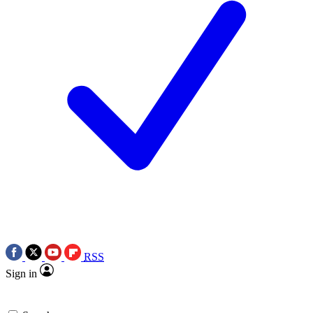
RSS
Sign in