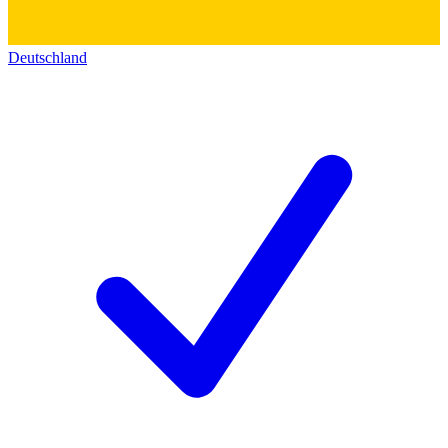
Deutschland