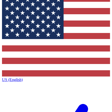
US (English)