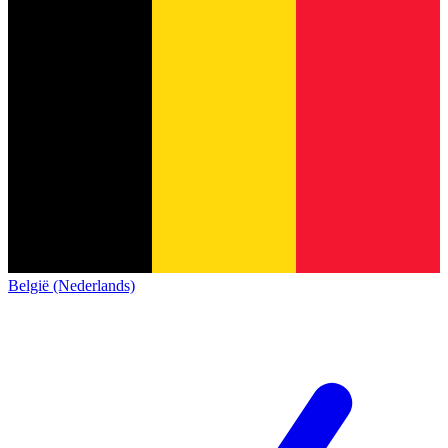
België (Nederlands)