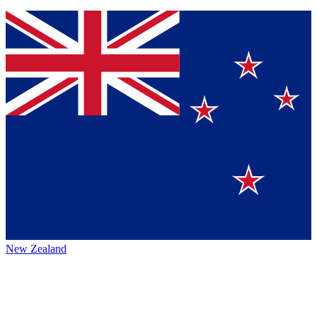
New Zealand