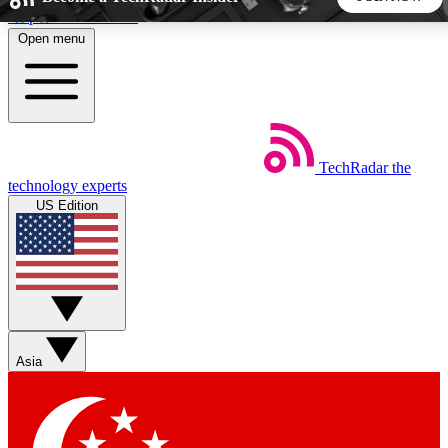
Skip to main content
Open menu
5
24/7
44K+
EXCLUSIVE PERKS
INSIDER INSIGHTS
ACTIVE MEMBERS
TechRadar
the
Weekly newsletters
Commenting a
technology experts
Get daily news, weekly deals and the
Join the conversation,
US Edition
week’s top tech stories
thoughts and get exp
BECOME A TECHRADAR INSIDER
Sign up with your email below to instantly access member
features, newsletters and exclusive Insider perks
Asia