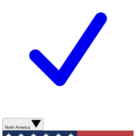
North America