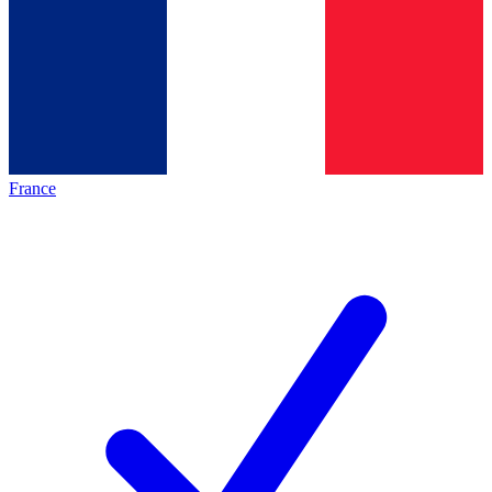
France