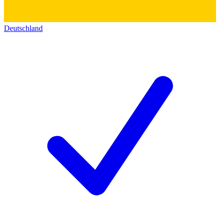
Deutschland