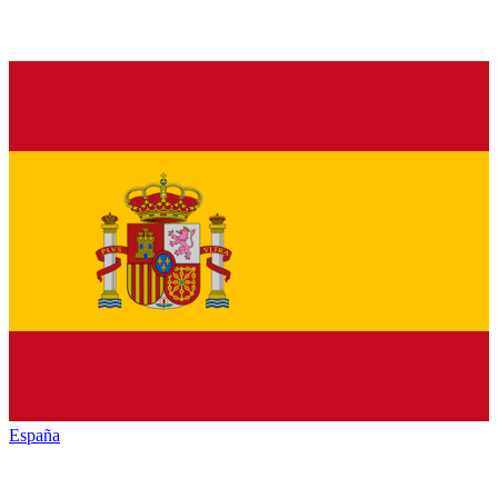
España