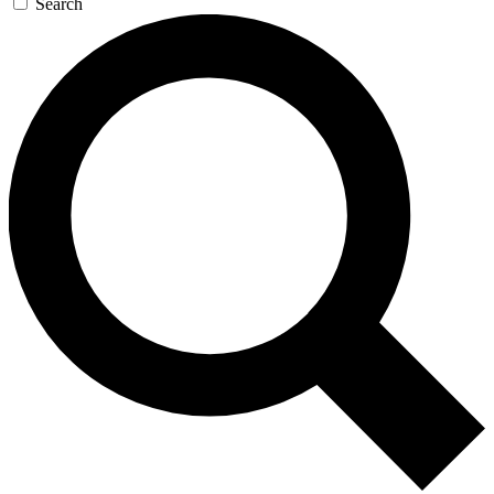
Search