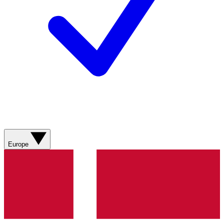
Europe