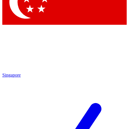
Contact me with news and offers from other Future brands
By submitting your information you agree to the
Terms & Conditions
and
Privacy Policy
and are aged 16 or over.
Singapore