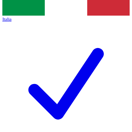
Italia