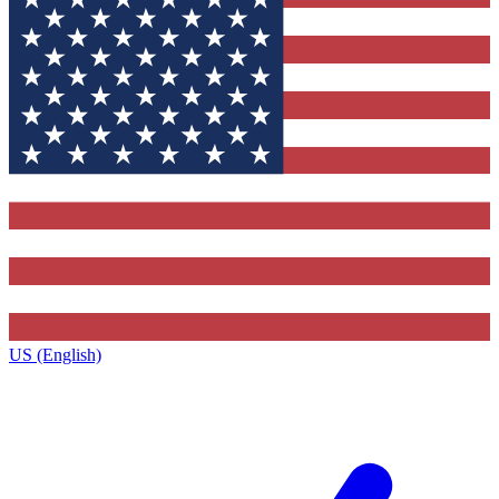
US (English)