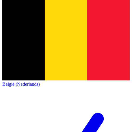
België (Nederlands)