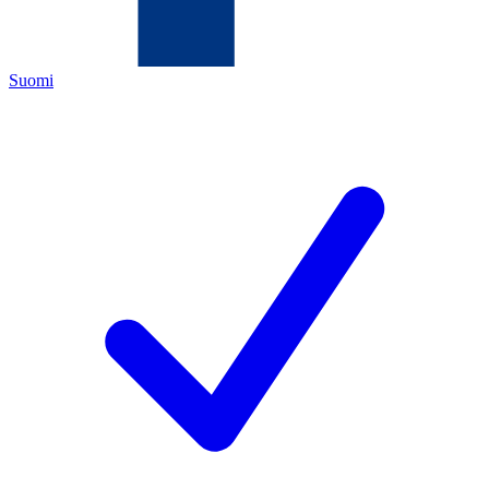
Suomi