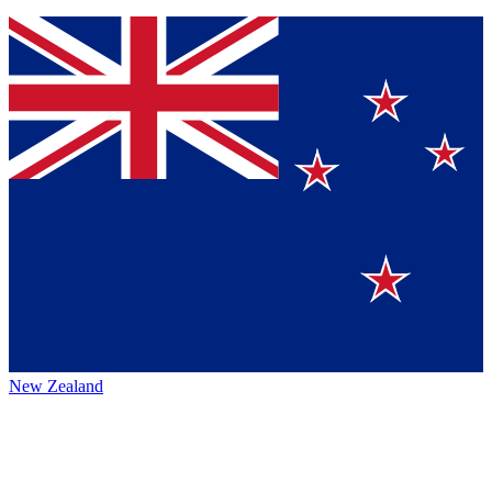
New Zealand