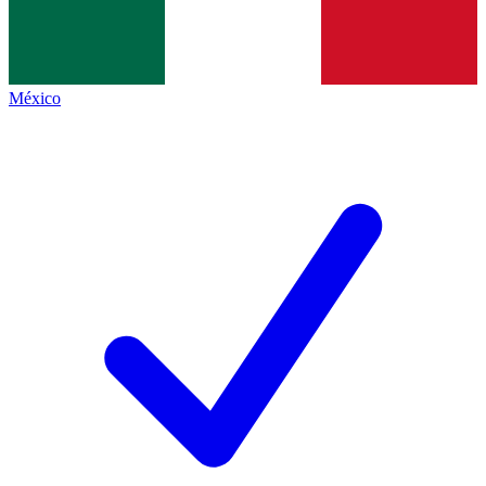
México