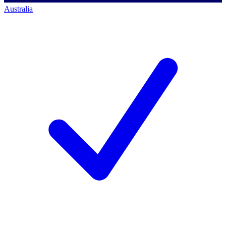
Australia