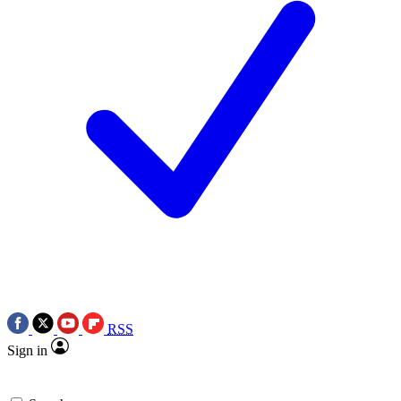
RSS
Sign in