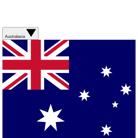
Australasia