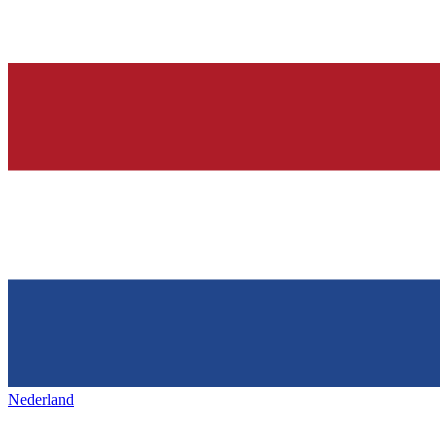
Nederland