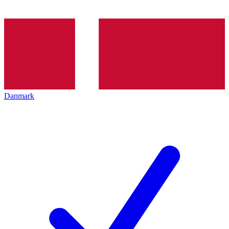
Danmark