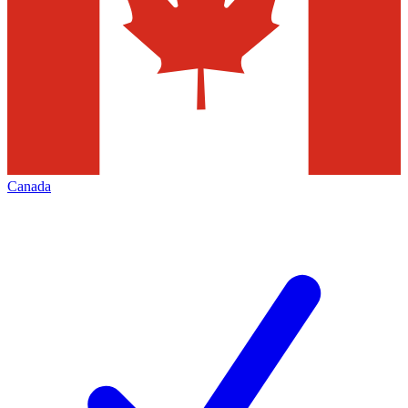
Canada