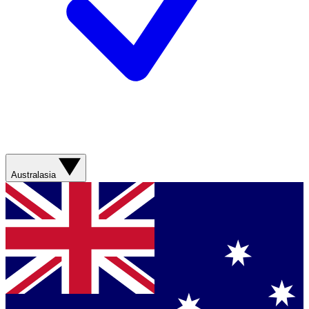
Australasia