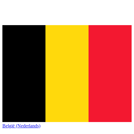
België (Nederlands)