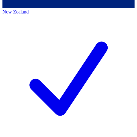
New Zealand