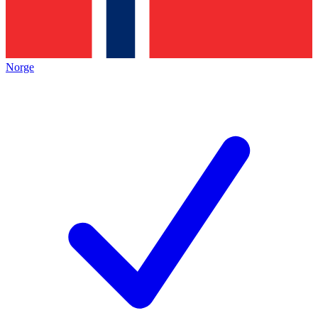
Norge