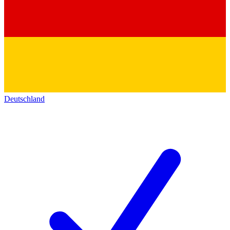
Deutschland