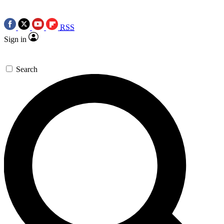
RSS
Sign in
Search