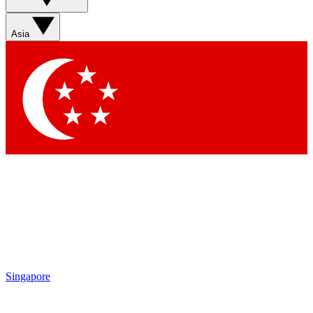
Contact me with news and offers from other Future brands
By submitting your information you agree to the
Terms & Conditions
and
Privacy Policy
and are aged 16 or over.
Asia
Singapore