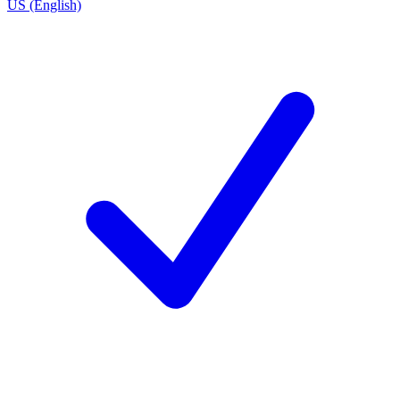
US (English)