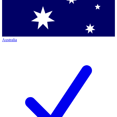
Australia