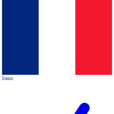
France