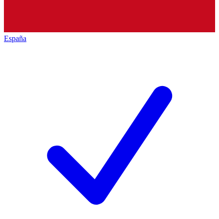
España