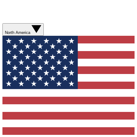
North America