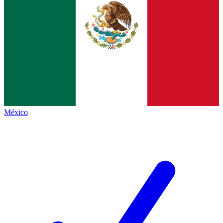
México