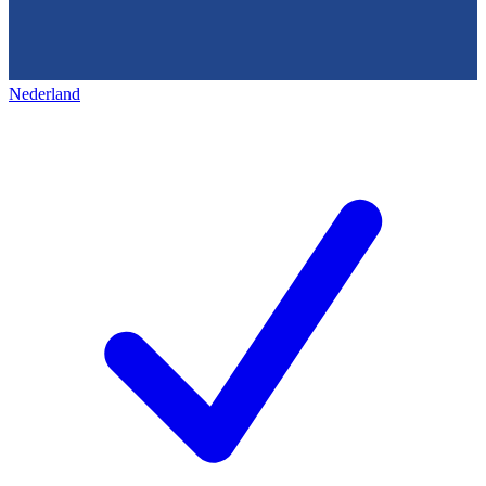
Nederland