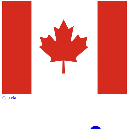
Canada