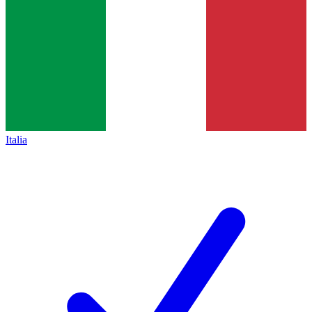
Italia