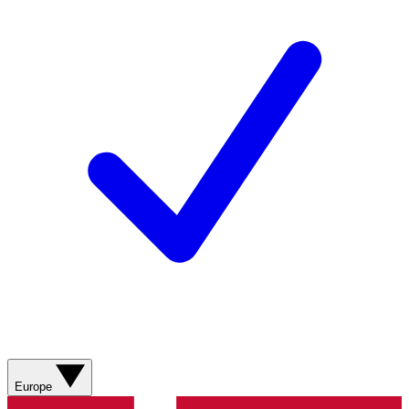
Europe