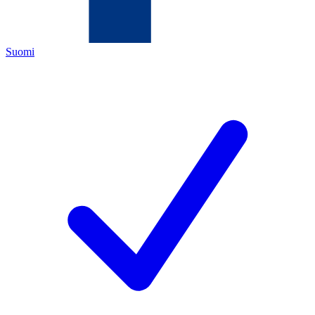
Suomi