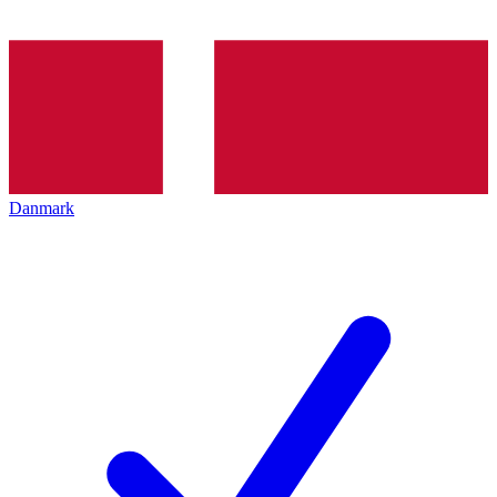
Danmark