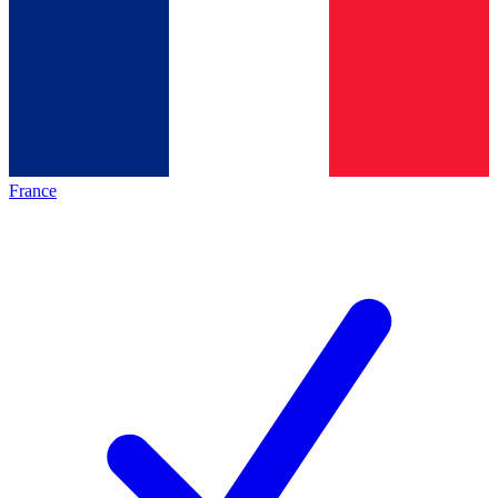
France