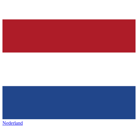
Nederland