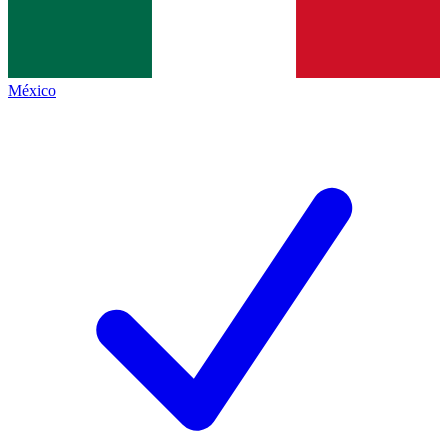
México