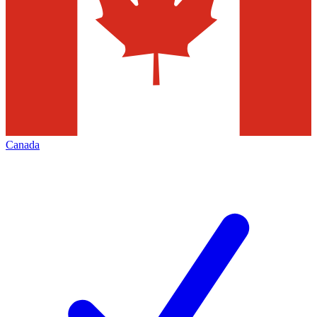
Canada