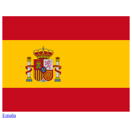
España