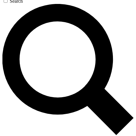
Search