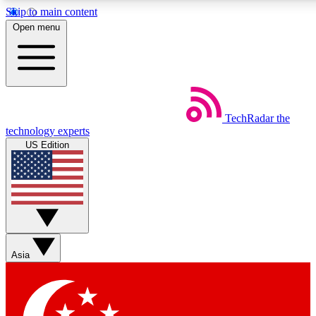
Skip to main content
5
24/7
44K+
Open menu
EXCLUSIVE PERKS
INSIDER INSIGHTS
ACTIVE MEMBERS
Weekly newsletters
Commenting a
TechRadar
the
Get daily news, weekly deals and the
Join the conversation,
technology experts
week’s top tech stories
thoughts and get exp
US Edition
BECOME A TECHRADAR INSIDER
Sign up with your email below to instantly access member
features, newsletters and exclusive Insider perks
Asia