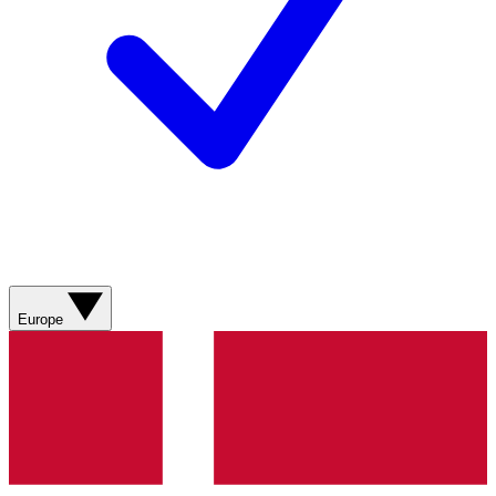
Europe