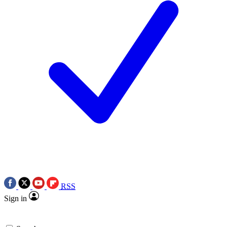
RSS
Sign in