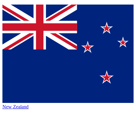
New Zealand