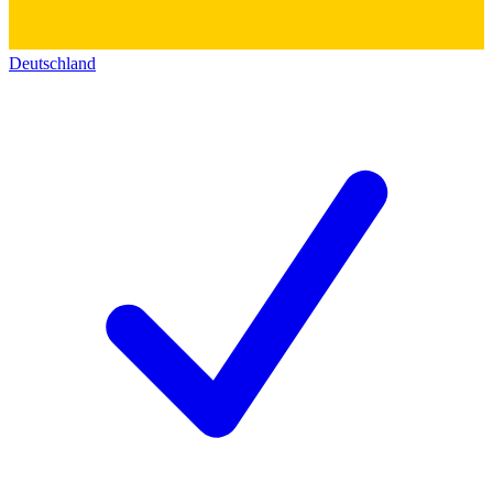
Deutschland