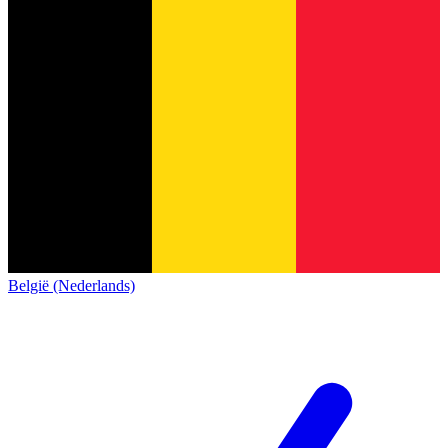
België (Nederlands)