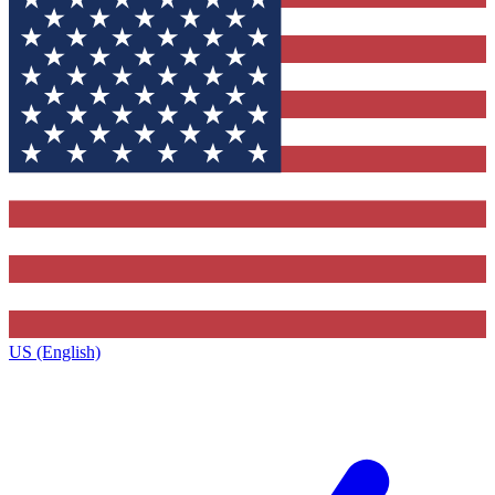
US (English)