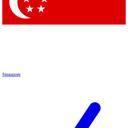
Contact me with news and offers from other Future brands
By submitting your information you agree to the
Terms & Conditions
and
Privacy Policy
and are aged 16 or over.
Singapore