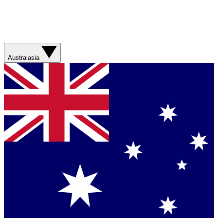
Australasia