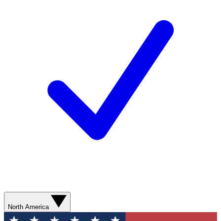
North America