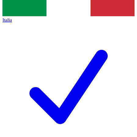
Italia