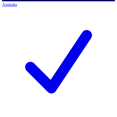
Australia