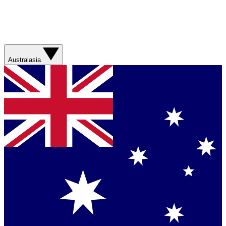
Australasia