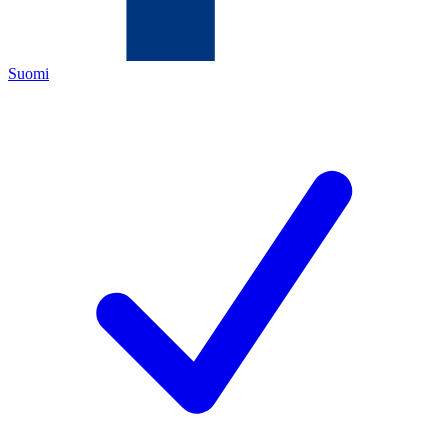
Suomi