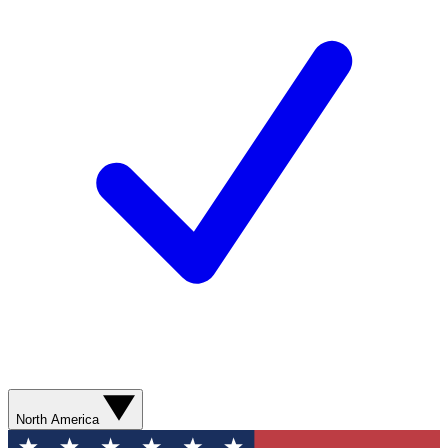
North America