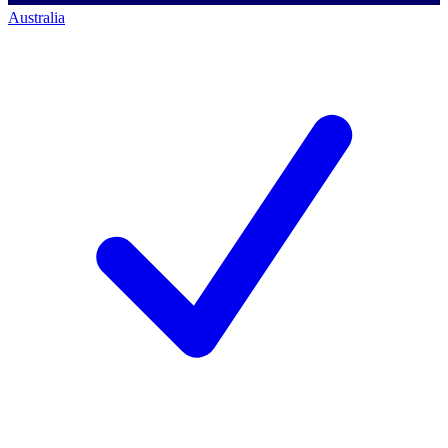
Australia