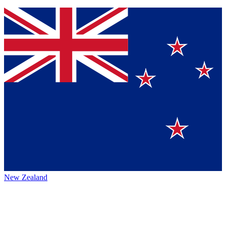
New Zealand