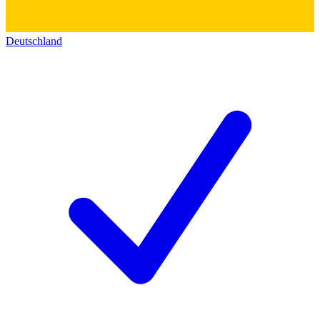
Deutschland