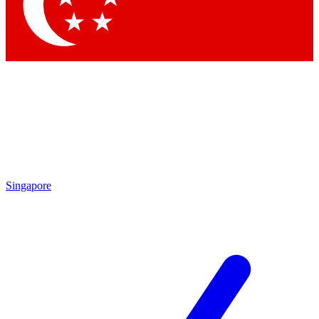
Contact me with news and offers from other Future brands
By submitting your information you agree to the
Terms & Conditions
and
Privacy Policy
and are aged 16 or over.
Singapore