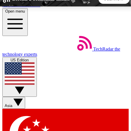
Skip to main content
Open menu
5
24/7
44K+
EXCLUSIVE PERKS
INSIDER INSIGHTS
ACTIVE MEMBERS
TechRadar
the
Weekly newsletters
Commenting a
technology experts
Get daily news, weekly deals and the
Join the conversation,
US Edition
week’s top tech stories
thoughts and get exp
BECOME A TECHRADAR INSIDER
Sign up with your email below to instantly access member
features, newsletters and exclusive Insider perks
Asia