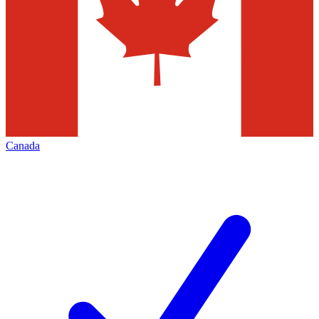
Canada