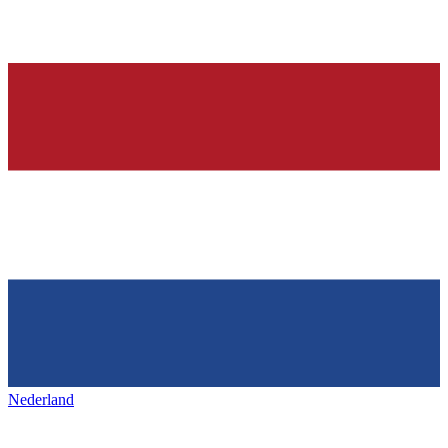
Nederland