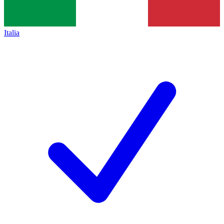
Italia