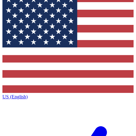
US (English)