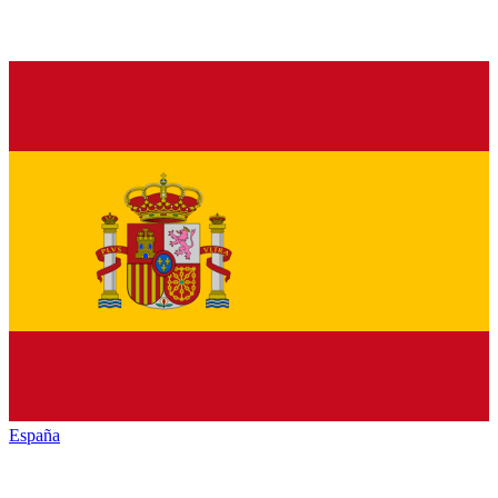
España