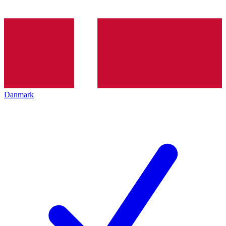
Danmark