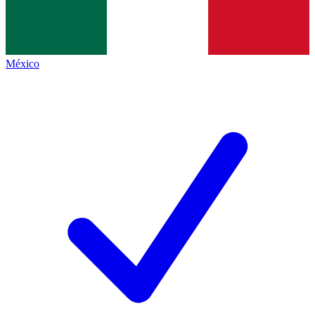
México