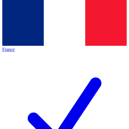
France