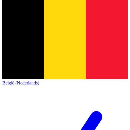
België (Nederlands)