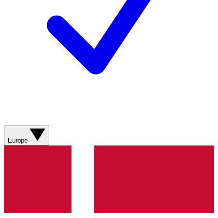
Europe