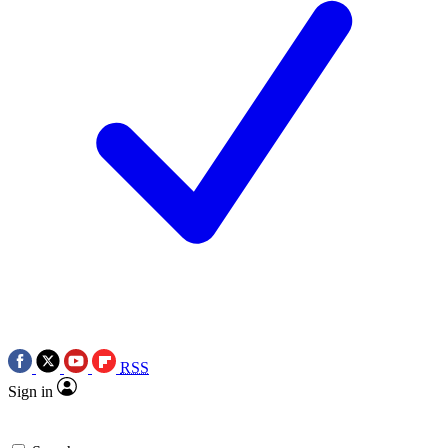
RSS
Sign in