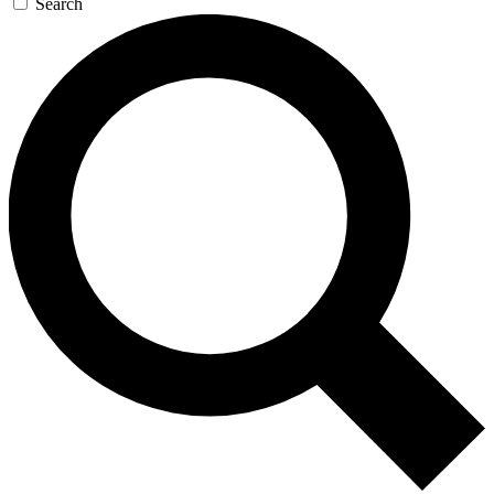
Search