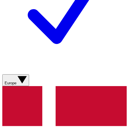
Europe