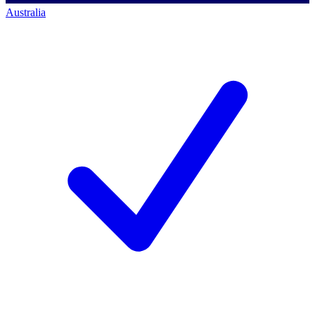
Australia