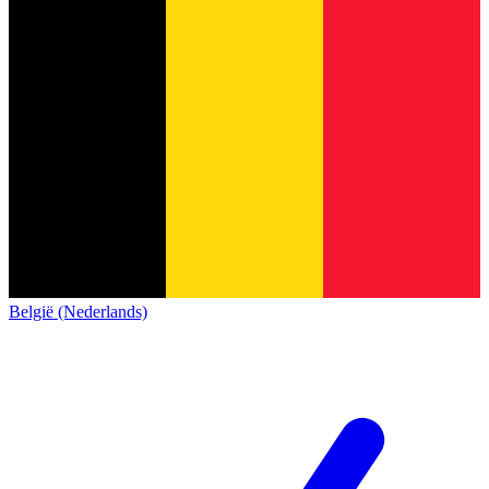
België (Nederlands)