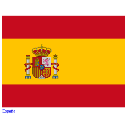
España