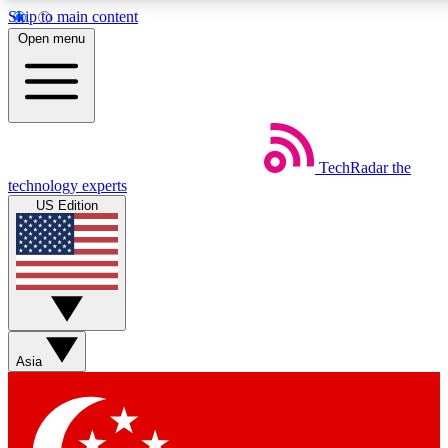
Skip to main content
5
24/7
44K+
Open menu
EXCLUSIVE PERKS
INSIDER INSIGHTS
ACTIVE MEMBERS
Weekly newsletters
Commenting a
TechRadar
the
Get daily news, weekly deals and the
Join the conversation,
technology experts
week’s top tech stories
thoughts and get exp
US Edition
BECOME A TECHRADAR INSIDER
Sign up with your email below to instantly access member
features, newsletters and exclusive Insider perks
Asia