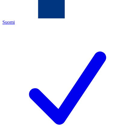
Suomi