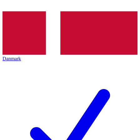
Danmark