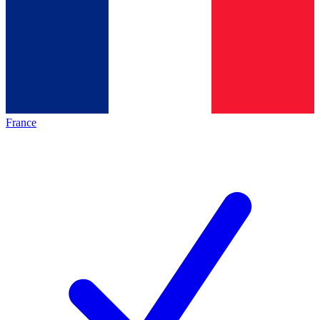
France