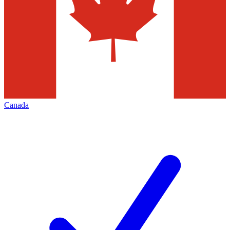
Canada