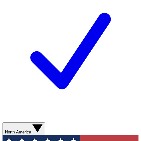
North America