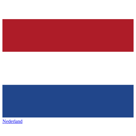
Nederland