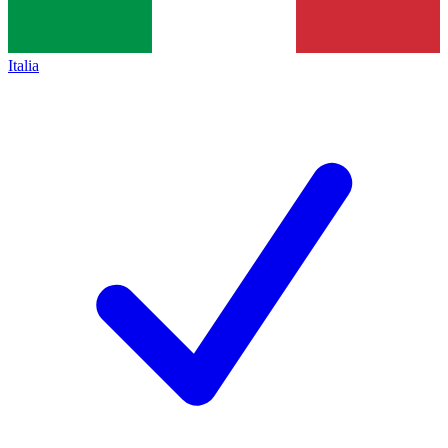
Italia