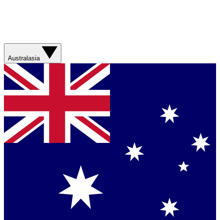
Australasia