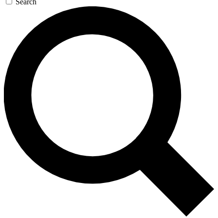
Search