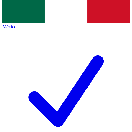
México