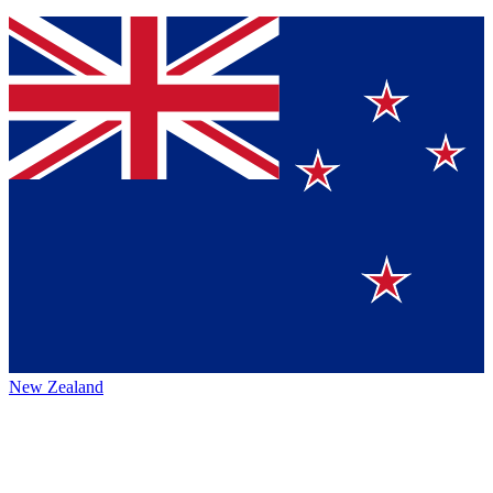
New Zealand