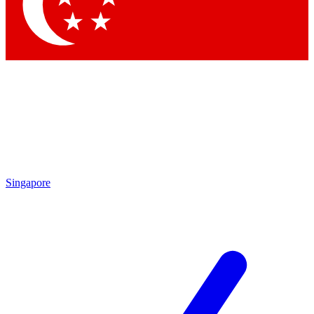
Contact me with news and offers from other Future brands
By submitting your information you agree to the
Terms & Conditions
and
Privacy Policy
and are aged 16 or over.
Singapore