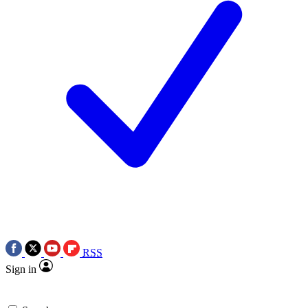
RSS
Sign in