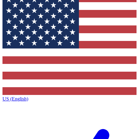
US (English)