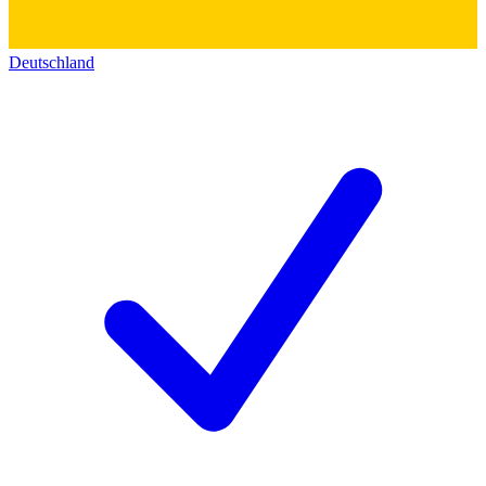
Deutschland