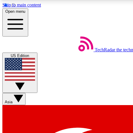
Skip to main content
Open menu
TechRadar
the tech
Weekly newsletters
US Edition
Get daily news, weekly deals and the week’s top tech stories
Member badges
Asia
Earn badges as you explore news, deals, reviews, guides and mor