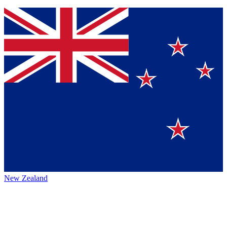
New Zealand