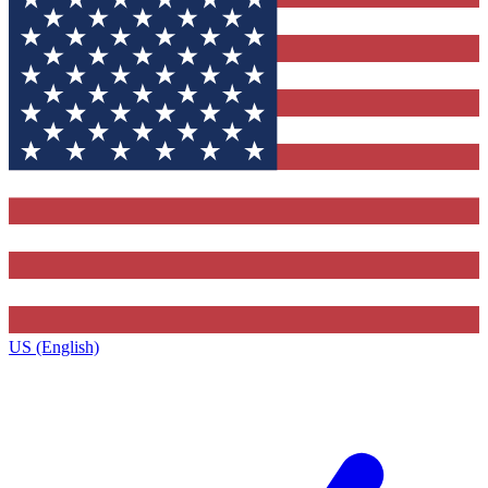
US (English)