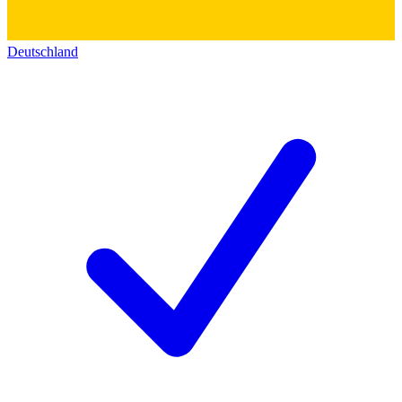
Deutschland