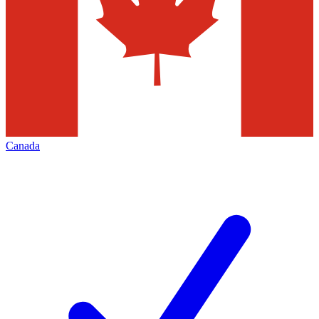
Canada