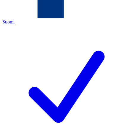
Suomi