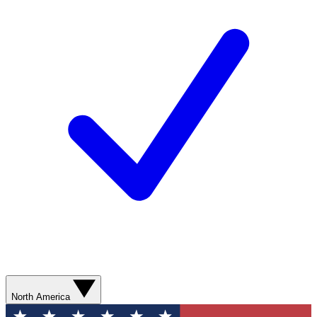
North America