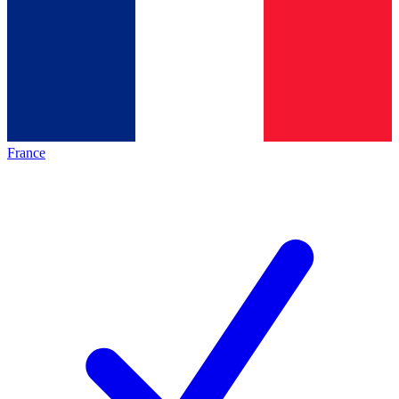
France