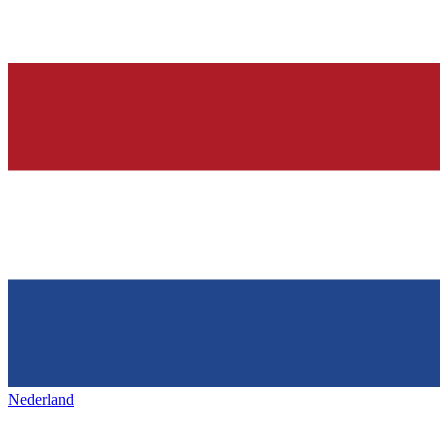
Nederland