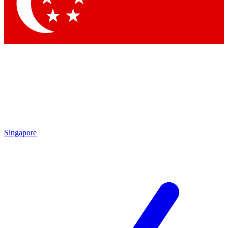
Contact me with news and offers from other Future brands
By submitting your information you agree to the
Terms & Conditions
and
Privacy Policy
and are aged 16 or over.
Singapore