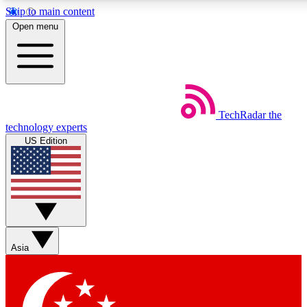
Skip to main content
5
24/7
44K+
Open menu
EXCLUSIVE PERKS
INSIDER INSIGHTS
ACTIVE MEMBERS
Weekly newsletters
Commenting a
TechRadar
the
Get daily news, weekly deals and the
Join the conversation,
technology experts
week’s top tech stories
thoughts and get exp
US Edition
BECOME A TECHRADAR INSIDER
Sign up with your email below to instantly access member
features, newsletters and exclusive Insider perks
Asia