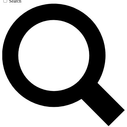
Search