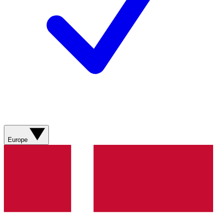
Europe