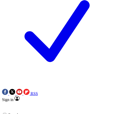
RSS
Sign in