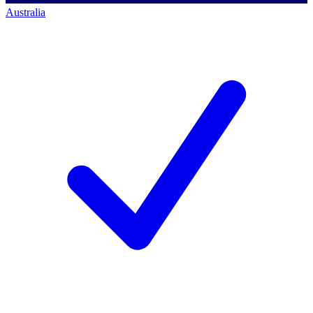
Australia