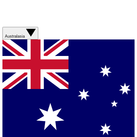
Australasia