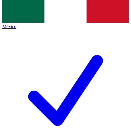
México