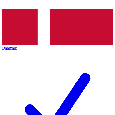
Danmark