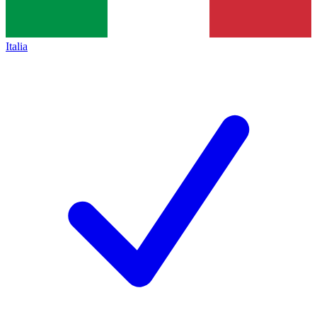
Italia