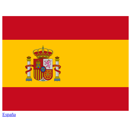
España