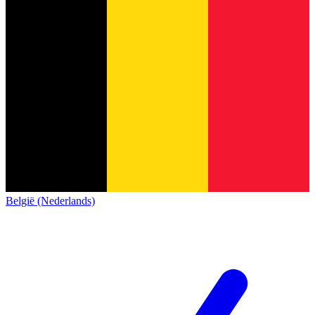
België (Nederlands)