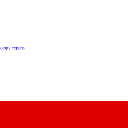
nology experts