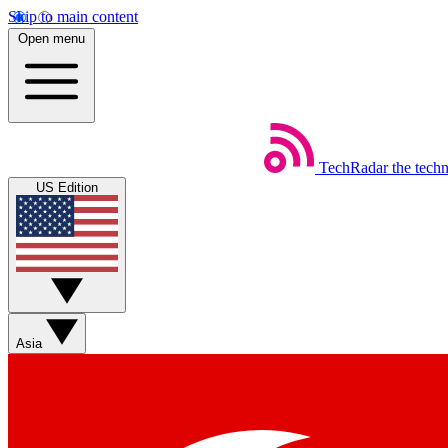
Skip to main content
Open menu
TechRadar
the tech
US Edition
Asia