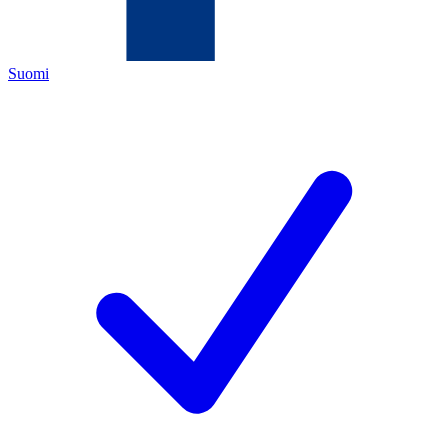
Suomi