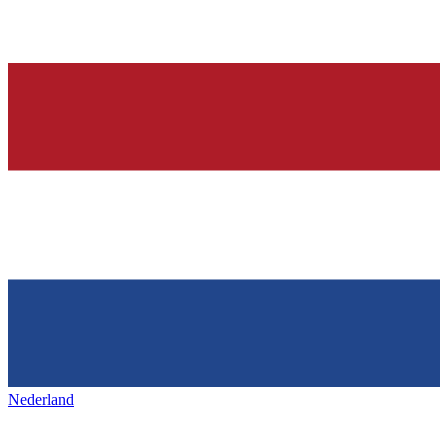
Nederland