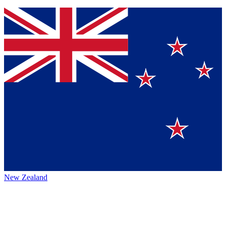
New Zealand