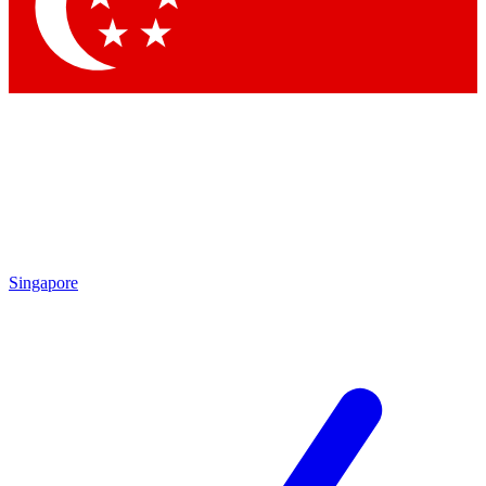
Contact me with news and offers from other Future brands
By submitting your information you agree to the
Terms & Conditions
and
Privacy Policy
and are aged 16 or over.
Singapore