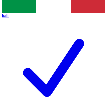
Italia