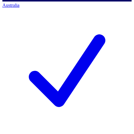
Australia