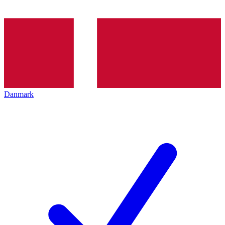
Danmark