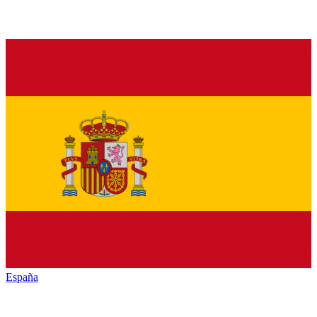
España