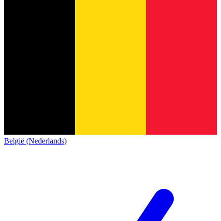
België (Nederlands)