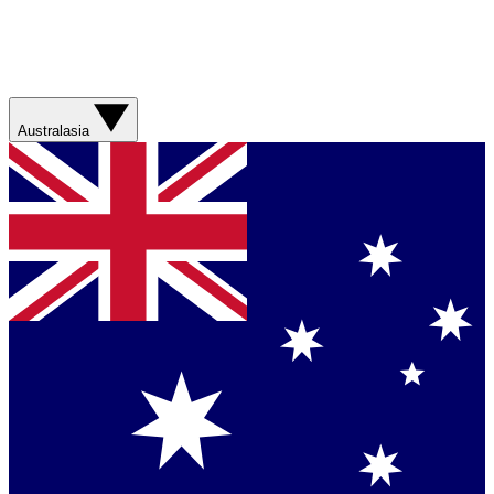
Australasia