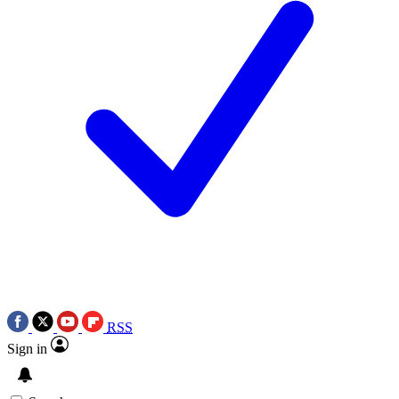
RSS
Sign in