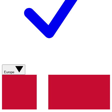
Europe