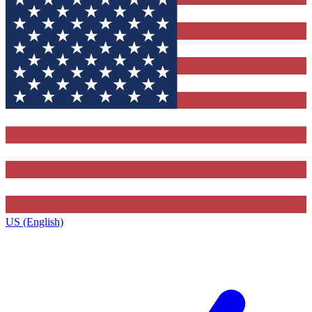
US (English)