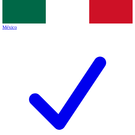
México