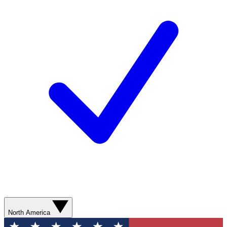
North America