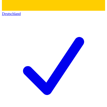
Deutschland