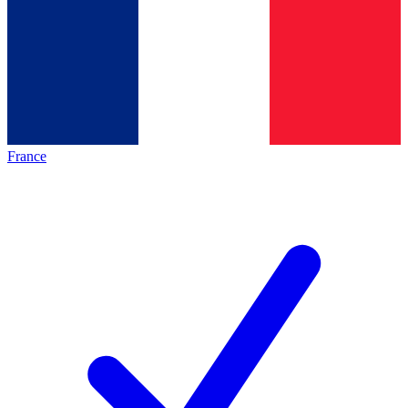
France