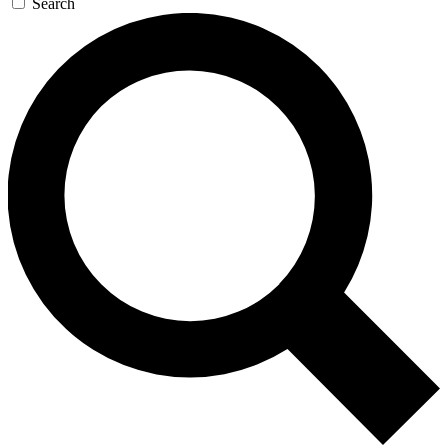
Search