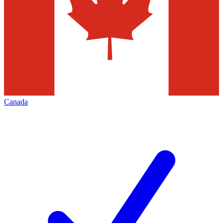
Canada