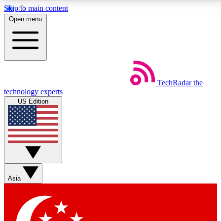
Skip to main content
5
24/7
44K+
Open menu
EXCLUSIVE PERKS
INSIDER INSIGHTS
ACTIVE MEMBERS
Weekly newsletters
Commenting a
TechRadar
the
Get daily news, weekly deals and the
Join the conversation,
technology experts
week’s top tech stories
thoughts and get exp
US Edition
BECOME A TECHRADAR INSIDER
Sign up with your email below to instantly access member
features, newsletters and exclusive Insider perks
Asia