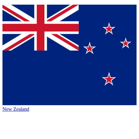
New Zealand