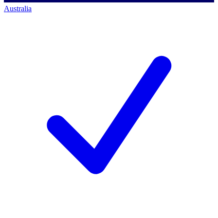
Australia