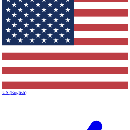
US (English)