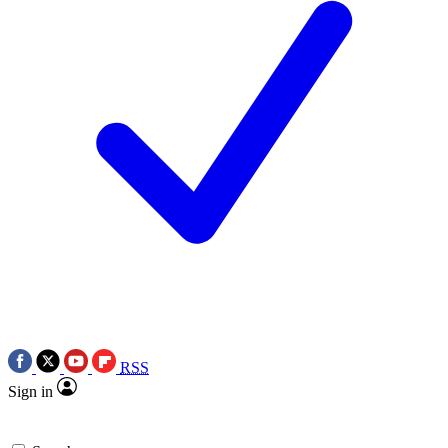
RSS
Sign in