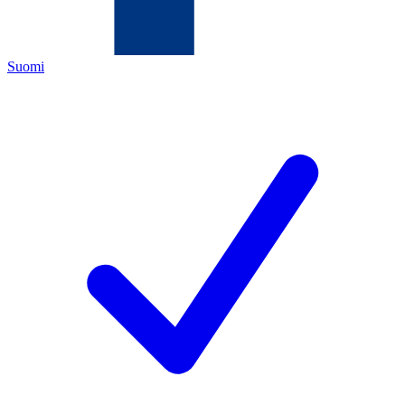
Suomi