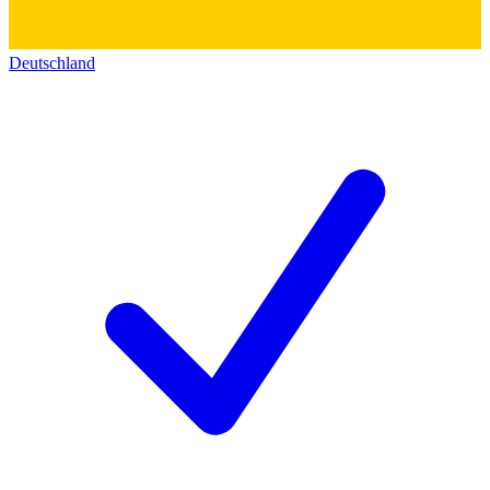
Deutschland