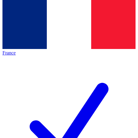
France