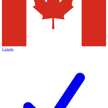
Canada