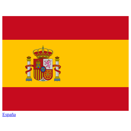
España