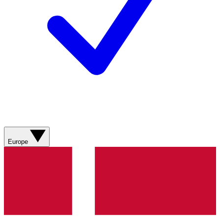
Europe