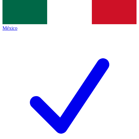
México