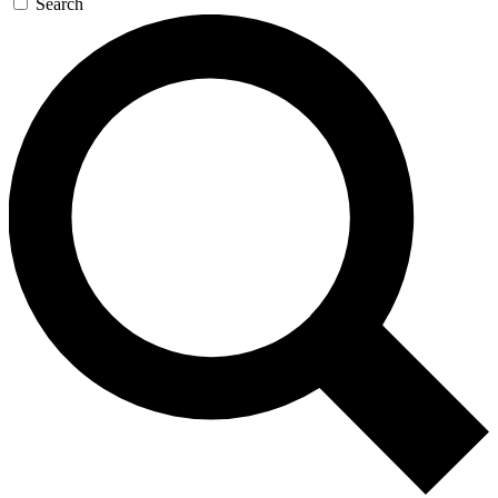
Search