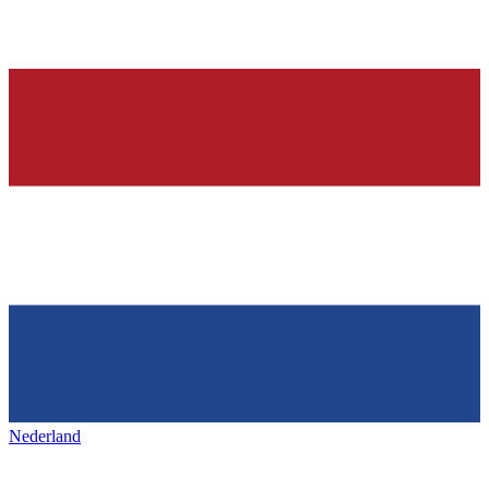
Nederland