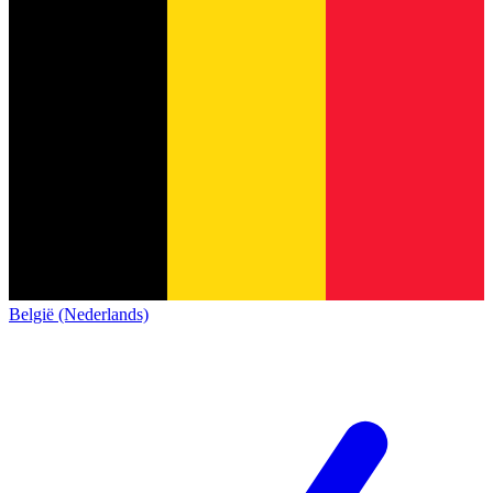
België (Nederlands)