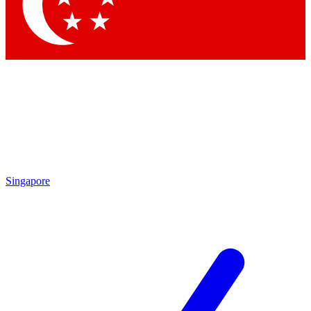
Contact me with news and offers from other Future brands
By submitting your information you agree to the
Terms & Conditions
and
Privacy Policy
and are aged 16 or over.
Singapore