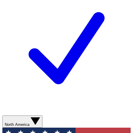
North America