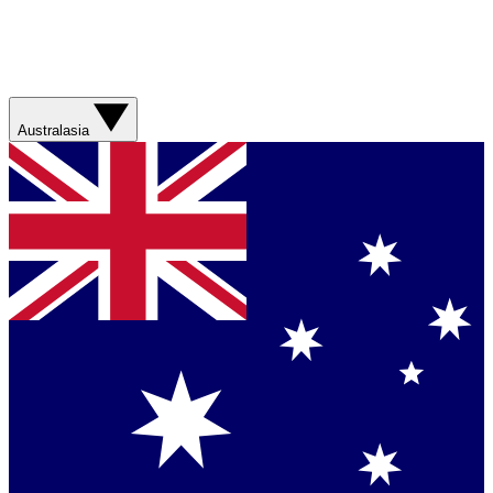
Australasia