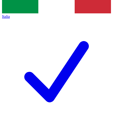
Italia