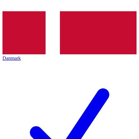
Danmark