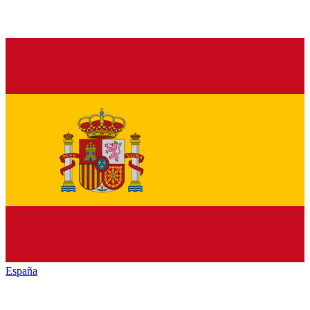
España