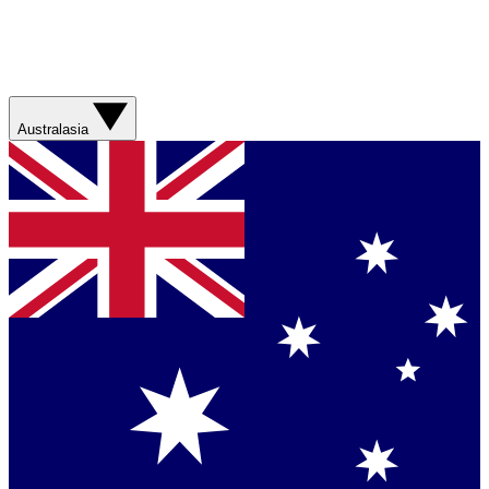
Australasia