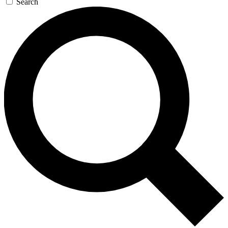
Search