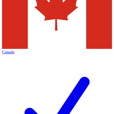
Canada