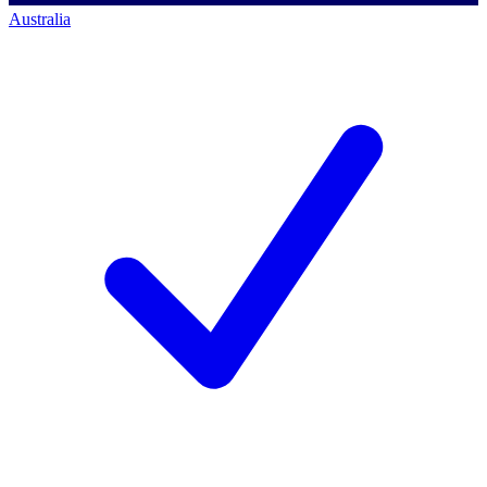
Australia