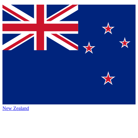
New Zealand