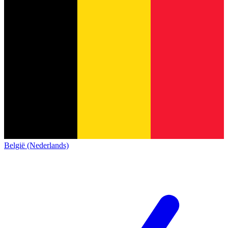
België (Nederlands)