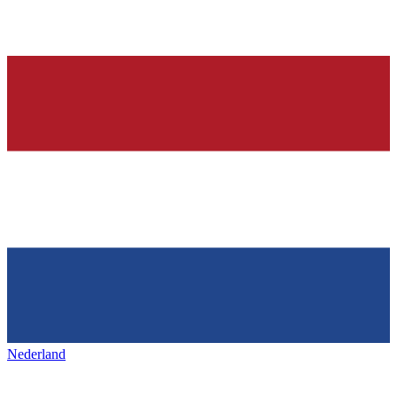
Nederland