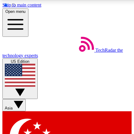
Skip to main content
5
24/7
44K+
Open menu
EXCLUSIVE PERKS
INSIDER INSIGHTS
ACTIVE MEMBERS
Weekly newsletters
Commenting a
TechRadar
the
Get daily news, weekly deals and the
Join the conversation,
technology experts
week’s top tech stories
thoughts and get exp
US Edition
BECOME A TECHRADAR INSIDER
Sign up with your email below to instantly access member
features, newsletters and exclusive Insider perks
Asia