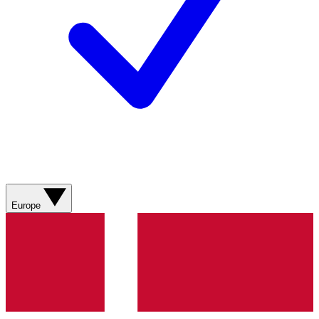
Europe