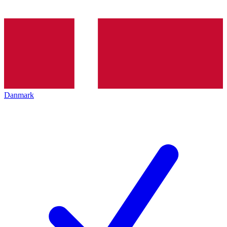
Danmark