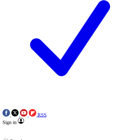
RSS
Sign in