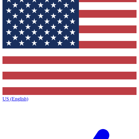
US (English)