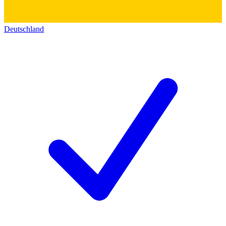
Deutschland