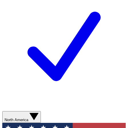
North America