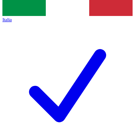
Italia