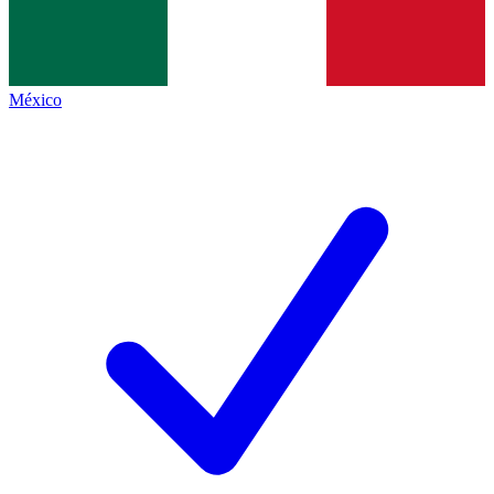
México