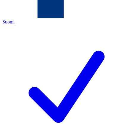
Suomi