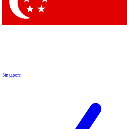
Contact me with news and offers from other Future brands
By submitting your information you agree to the
Terms & Conditions
and
Privacy Policy
and are aged 16 or over.
Singapore