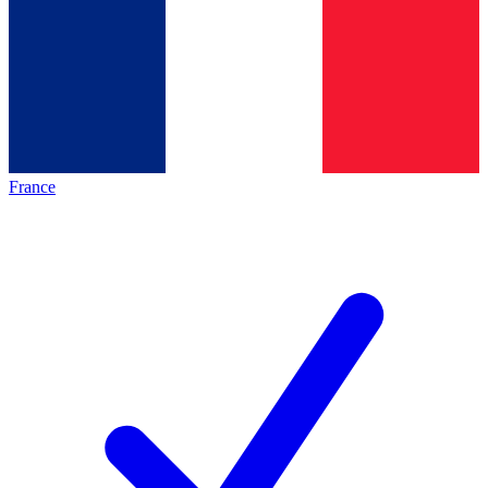
France