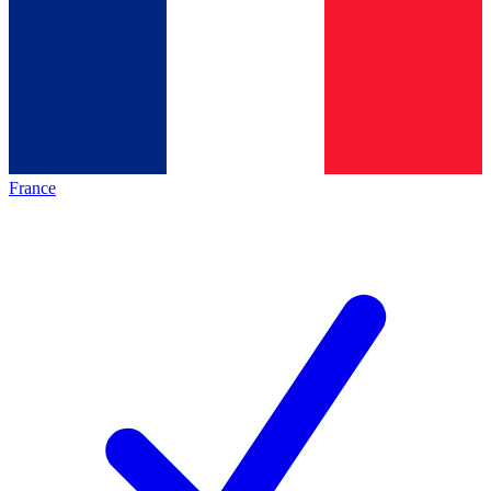
France