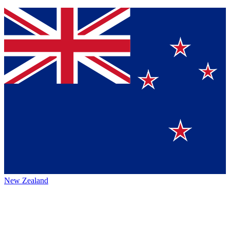
New Zealand