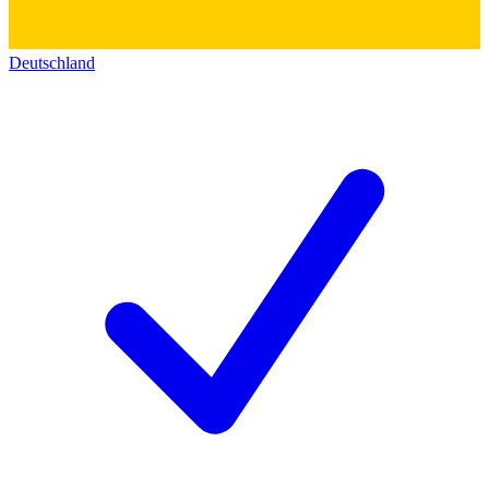
Deutschland