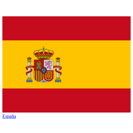
España