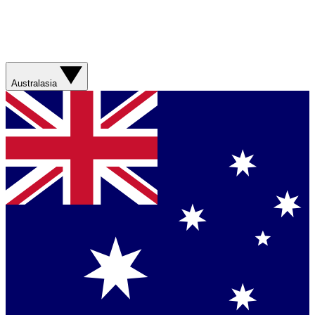
Australasia