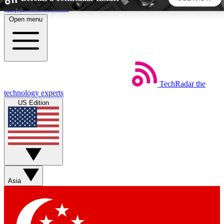
Skip to main content
Open menu
5
24/7
44K+
EXCLUSIVE PERKS
INSIDER INSIGHTS
ACTIVE MEMBERS
TechRadar
the
Weekly newsletters
Commenting a
technology experts
Get daily news, weekly deals and the
Join the conversation,
US Edition
week’s top tech stories
thoughts and get exp
BECOME A TECHRADAR INSIDER
Sign up with your email below to instantly access member
features, newsletters and exclusive Insider perks
Asia