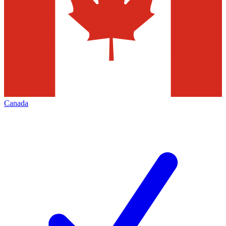
Canada