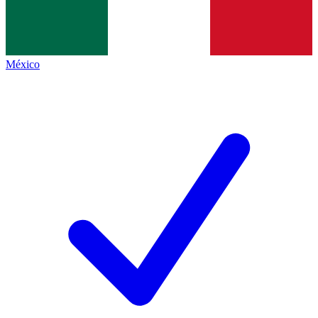
México