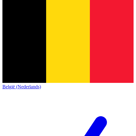
België (Nederlands)