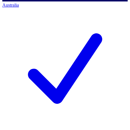
Australia