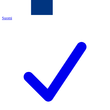
Suomi