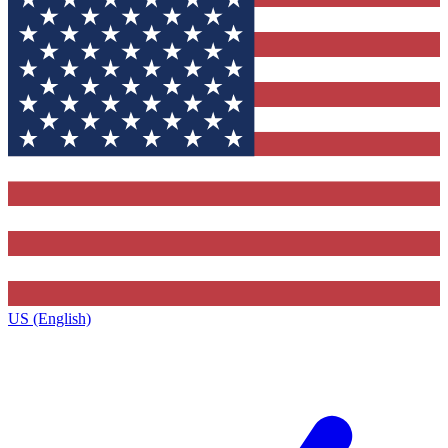
US (English)