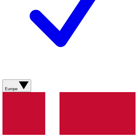
Europe