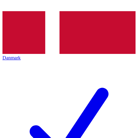
Danmark