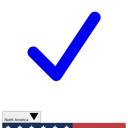
North America