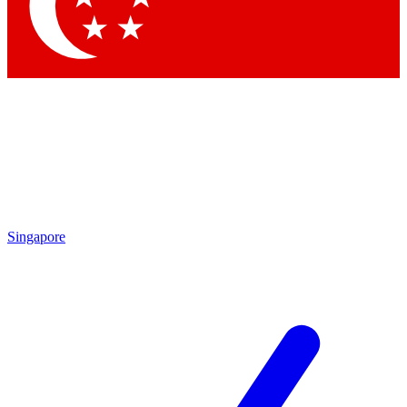
Contact me with news and offers from other Future brands
By submitting your information you agree to the
Terms & Conditions
and
Privacy Policy
and are aged 16 or over.
Singapore