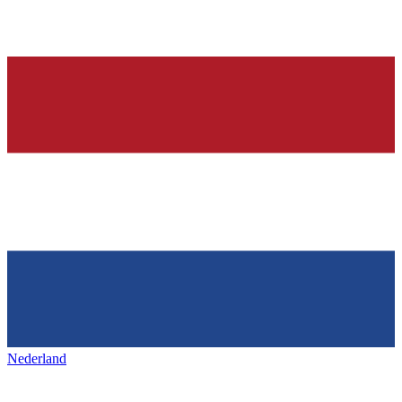
Nederland