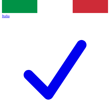
Italia