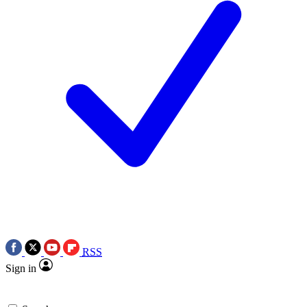
RSS
Sign in