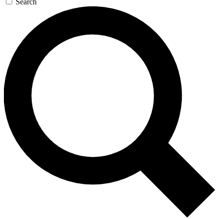
Search