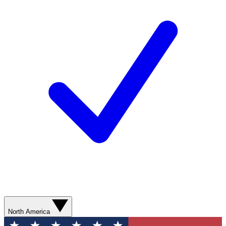
North America