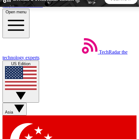
Skip to main content
Open menu
5
24/7
44K+
EXCLUSIVE PERKS
INSIDER INSIGHTS
ACTIVE MEMBERS
TechRadar
the
Weekly newsletters
Commenting a
technology experts
Get daily news, weekly deals and the
Join the conversation,
US Edition
week’s top tech stories
thoughts and get exp
BECOME A TECHRADAR INSIDER
Sign up with your email below to instantly access member
features, newsletters and exclusive Insider perks
Asia