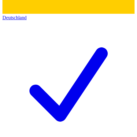
Deutschland