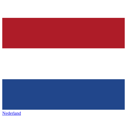
Nederland