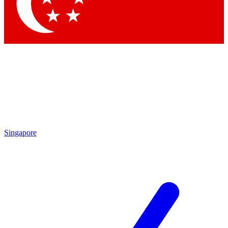
Contact me with news and offers from other Future brands
By submitting your information you agree to the
Terms & Conditions
and
Privacy Policy
and are aged 16 or over.
Singapore