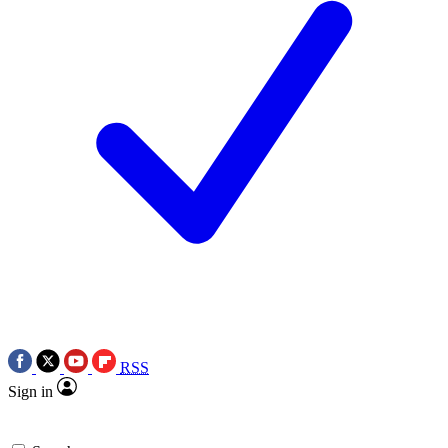
RSS
Sign in