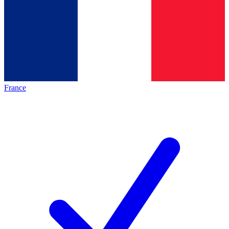
France