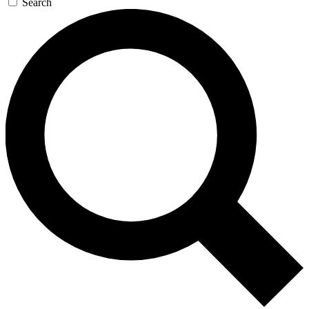
Search