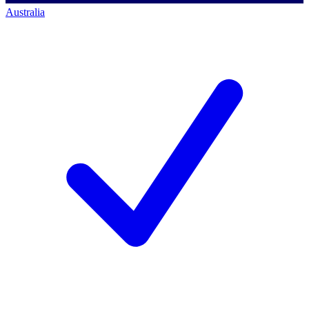
Australia