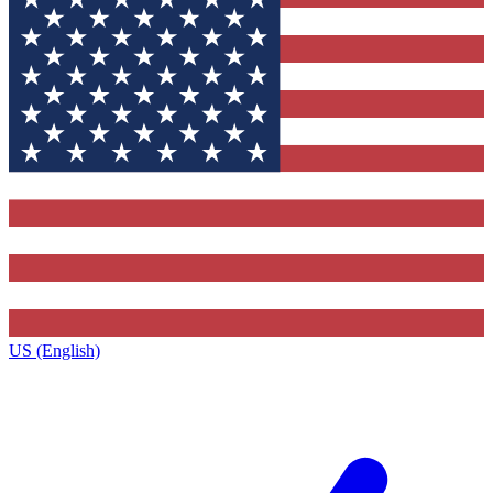
US (English)