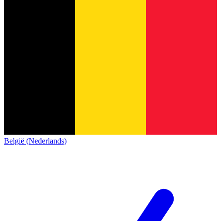
België (Nederlands)