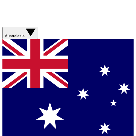
Australasia