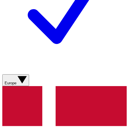
Europe