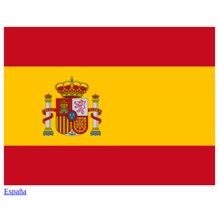
España