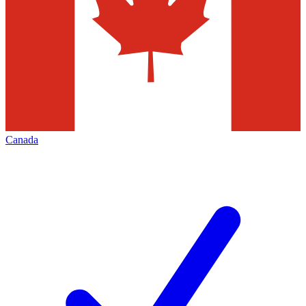
Canada