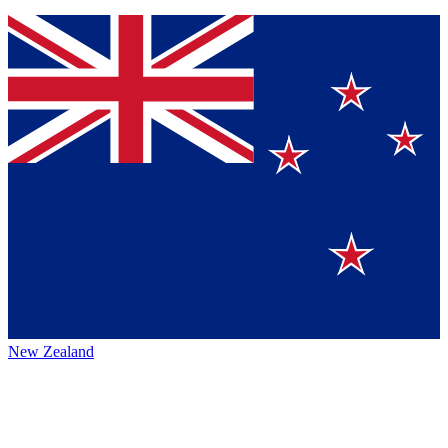
New Zealand