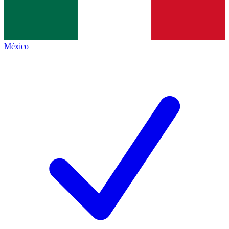
México