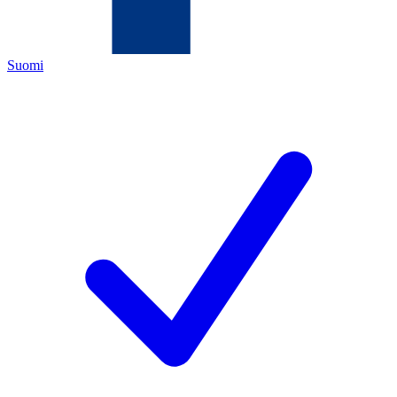
Suomi