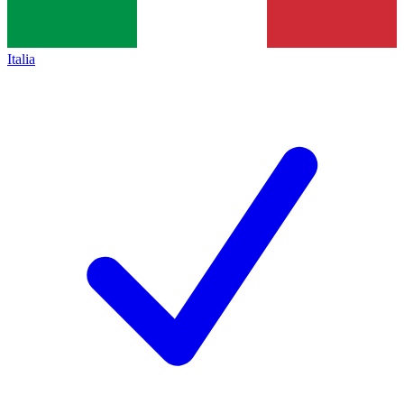
Italia