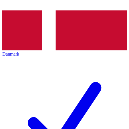
Danmark