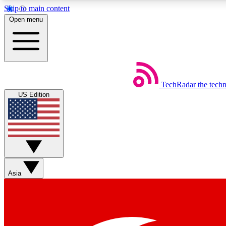
Skip to main content
Open menu
TechRadar
the tech
Weekly newsletters
US Edition
Get daily news, weekly deals and the week’s top tech stories
Member badges
Asia
Earn badges as you explore news, deals, reviews, guides and mor