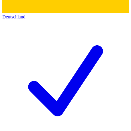
Deutschland