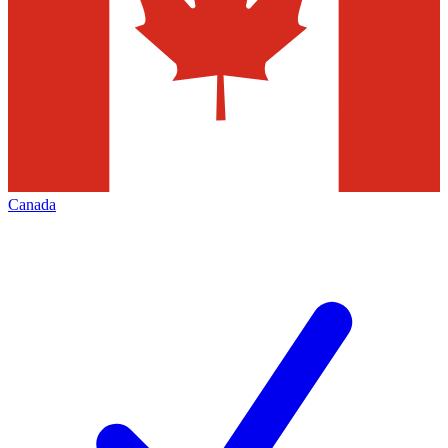
Canada