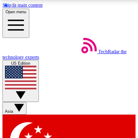
Skip to main content
Open menu
Weekly newsletters
Commenting a
TechRadar
the
Get daily news, weekly deals and the
Join the conversation,
technology experts
week’s top tech stories
thoughts and get exp
US Edition
BECOME A TECHRADAR INSIDER
Sign up with your email below to instantly access member feat
Asia
Contact me with news and offers from other Future brands