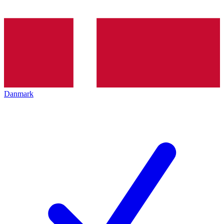
Danmark