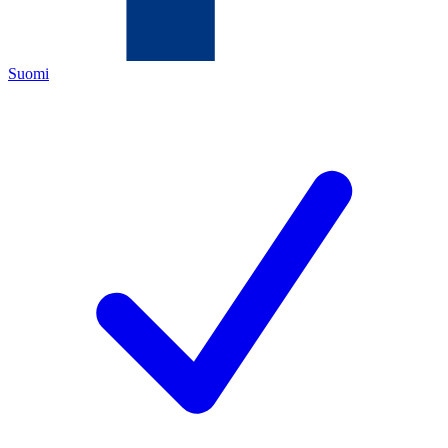
Suomi