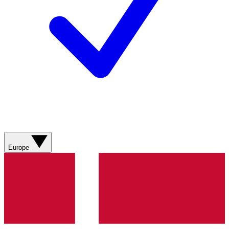
Europe