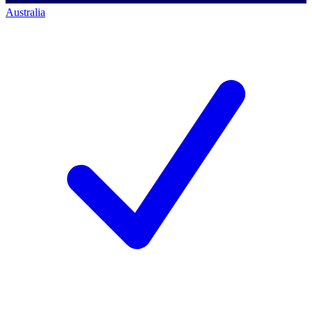
Australia