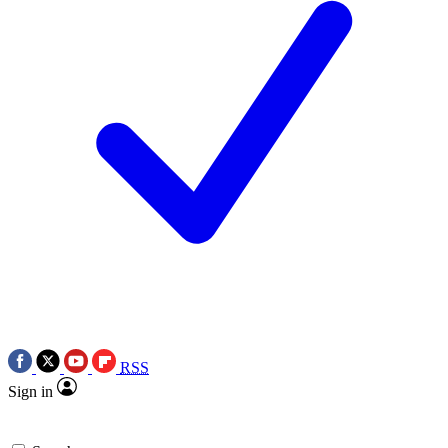
RSS
Sign in