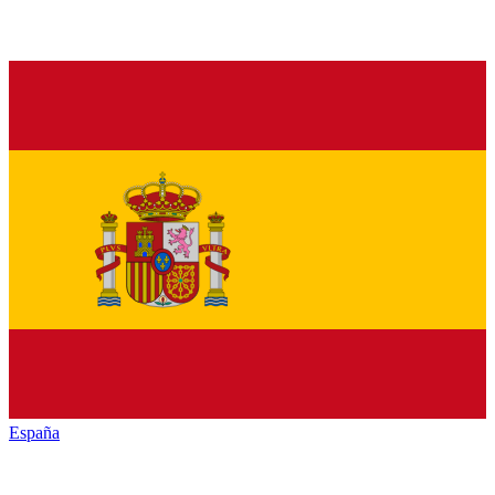
España