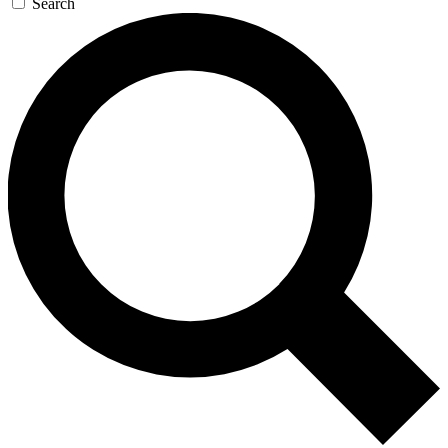
Search