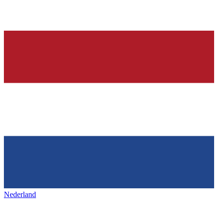
Nederland