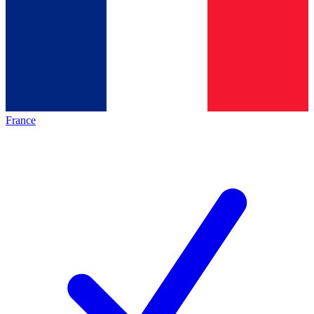
France