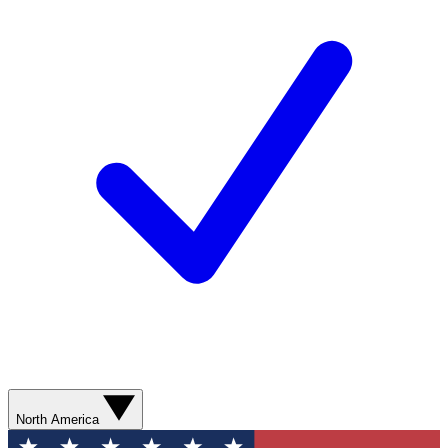
North America