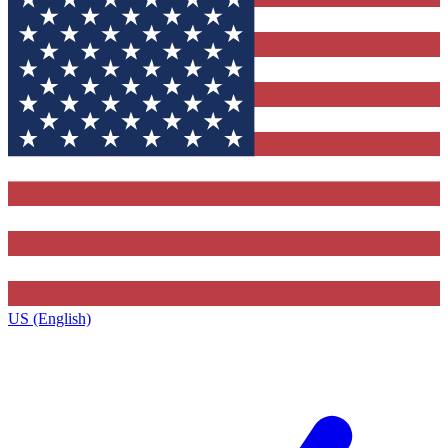
US (English)