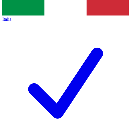
Italia