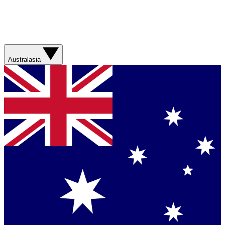
Australasia