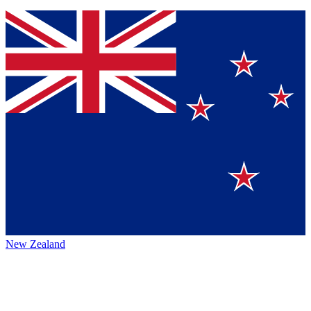
New Zealand