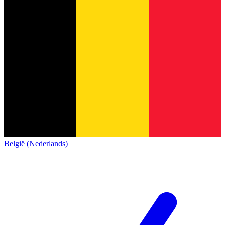
België (Nederlands)