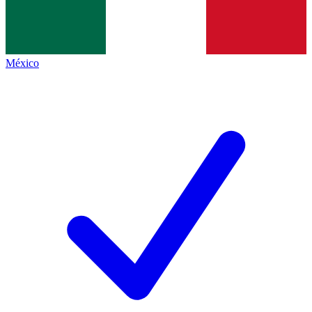
México