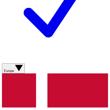
Europe