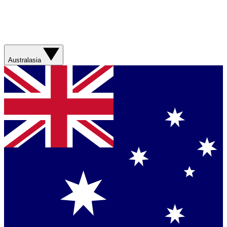
Australasia