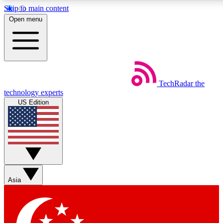
Skip to main content
5
24/7
44K+
Open menu
EXCLUSIVE PERKS
INSIDER INSIGHTS
ACTIVE MEMBERS
Weekly newsletters
Commenting a
TechRadar
the
Get daily news, weekly deals and the
Join the conversation,
technology experts
week’s top tech stories
thoughts and get exp
US Edition
BECOME A TECHRADAR INSIDER
Sign up with your email below to instantly access member
features, newsletters and exclusive Insider perks
Asia