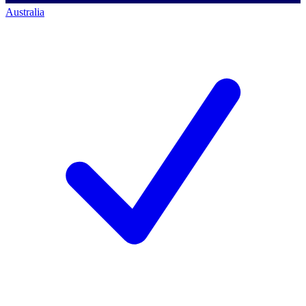
Australia