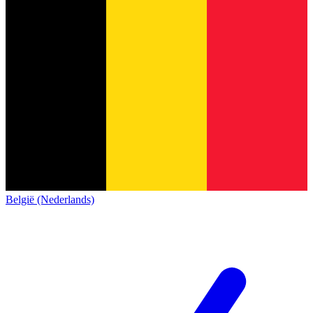
België (Nederlands)