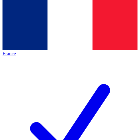
France