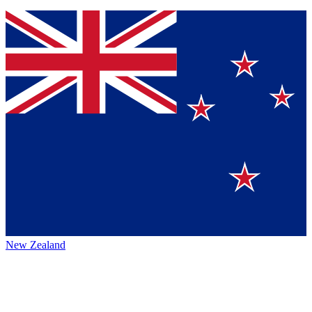
New Zealand