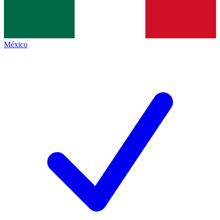
México