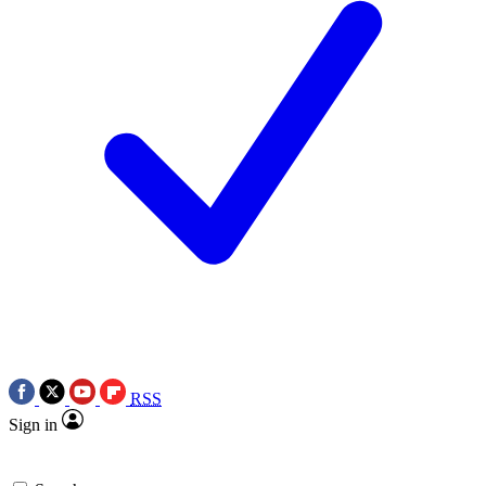
RSS
Sign in