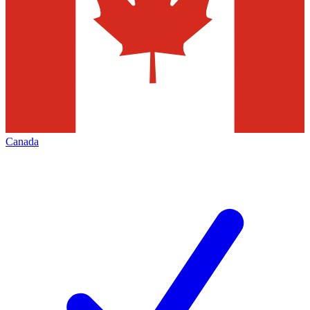
Canada