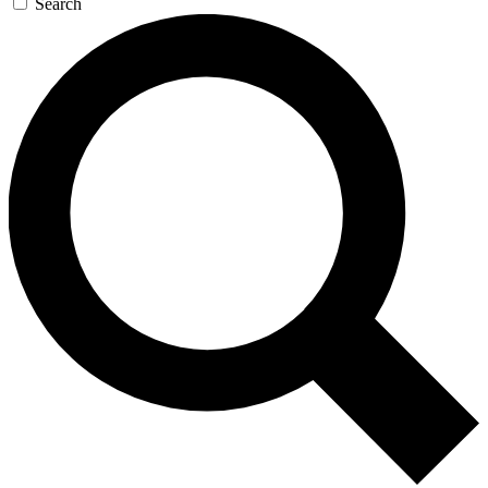
Search