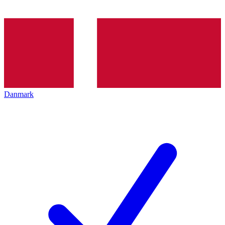
Danmark