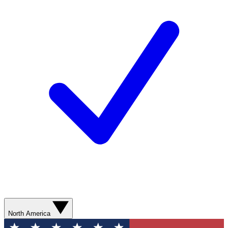
North America