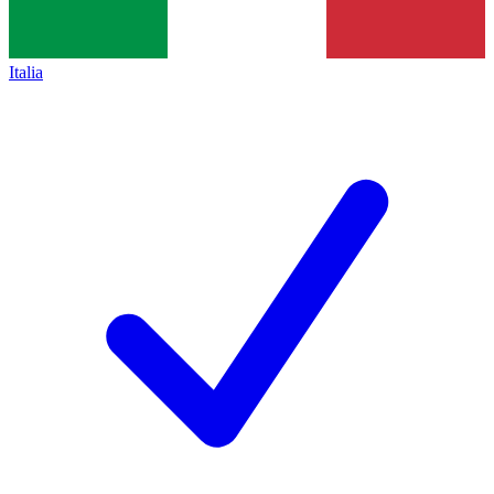
Italia