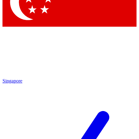
Contact me with news and offers from other Future brands
By submitting your information you agree to the
Terms & Conditions
and
Privacy Policy
and are aged 16 or over.
Singapore