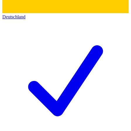
Deutschland