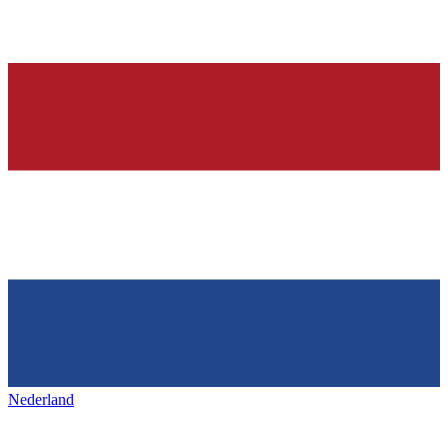
Nederland