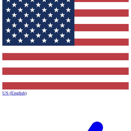
US (English)