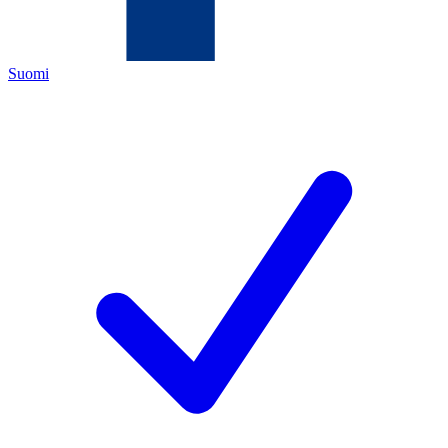
Suomi