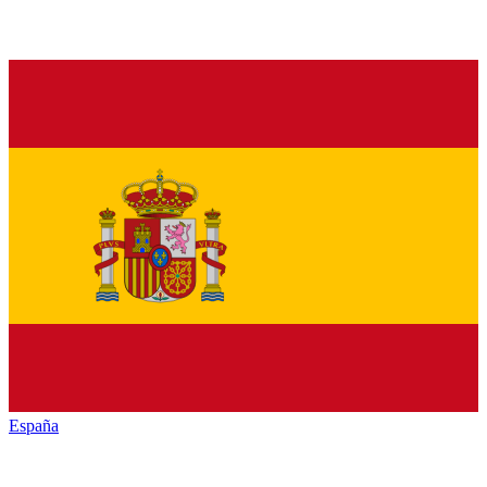
España