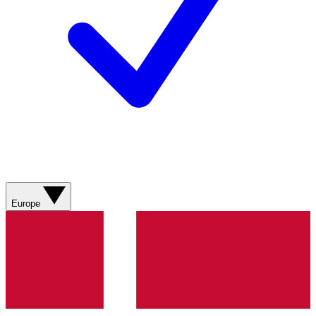
Europe