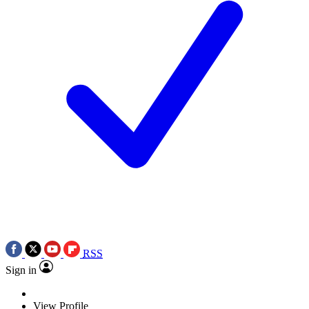
RSS
Sign in
View Profile