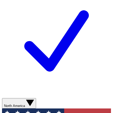
North America