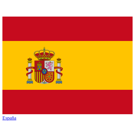
España