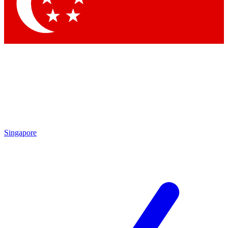
Singapore