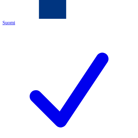
Suomi