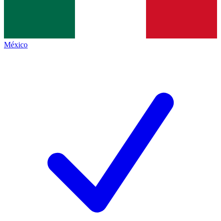
México