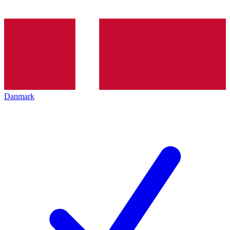
Danmark