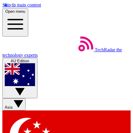
Skip to main content
Open menu
TechRadar
the
technology experts
AU Edition
Asia