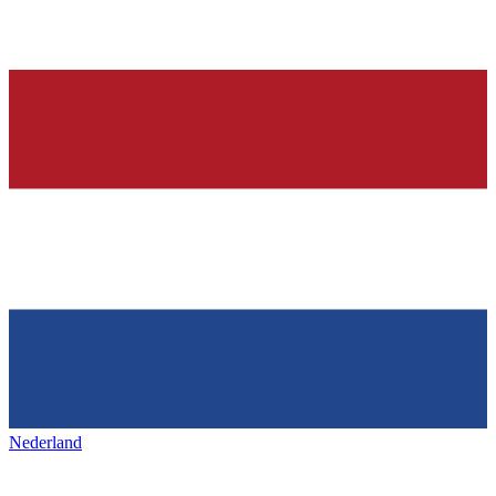
Nederland