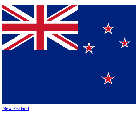
New Zealand