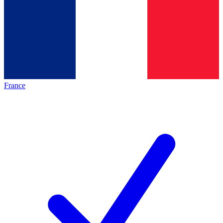
France