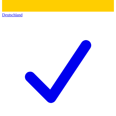
Deutschland