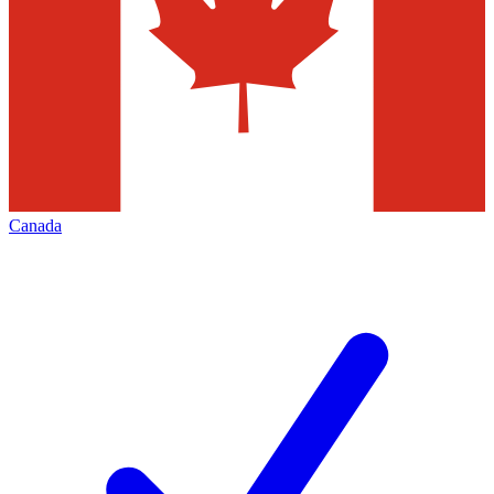
Canada