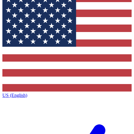
US (English)