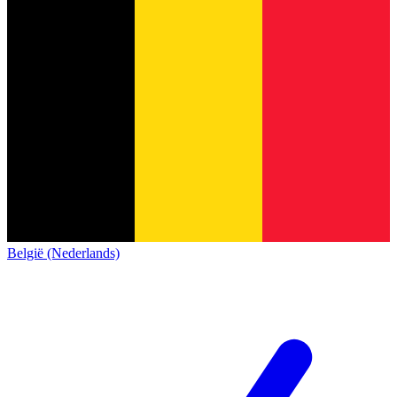
België (Nederlands)