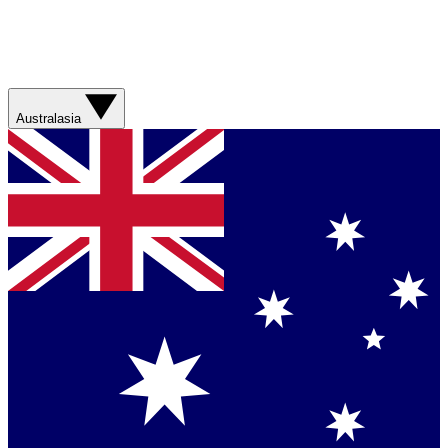
Australasia