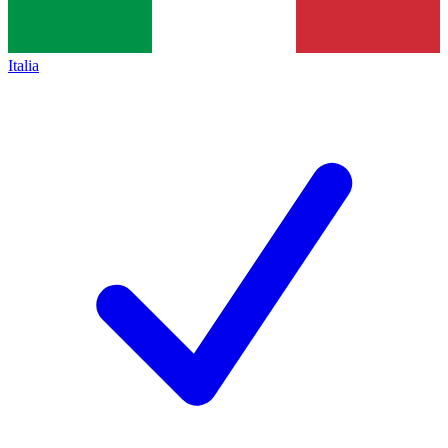
Italia