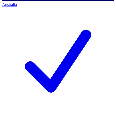
Australia