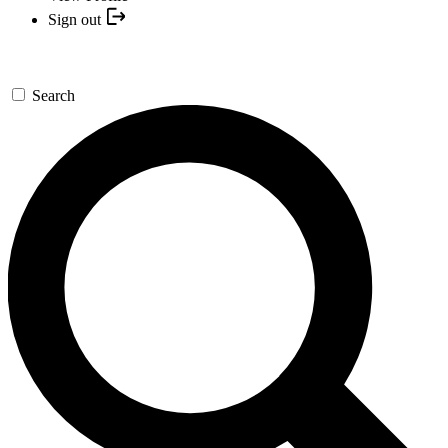
Sign out
Search