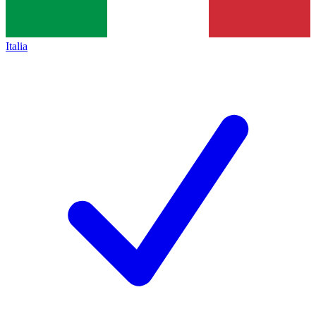
Italia