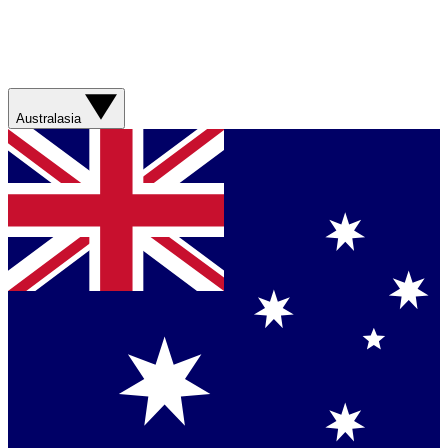
Australasia