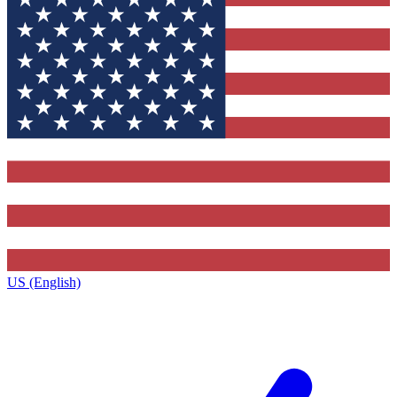
US (English)