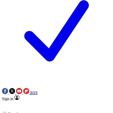
RSS
Sign in