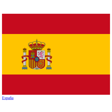
España