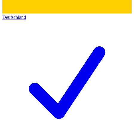
Deutschland