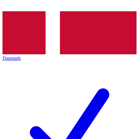
Danmark