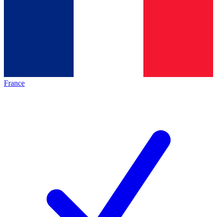
France