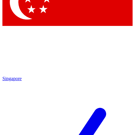
Contact me with news and offers from other Future
brands
By submitting your information you agree to the
Terms & Conditions
and
Privacy Policy
and are aged 16 or over.
Singapore