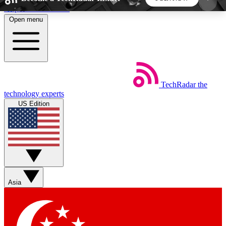
Skip to main content
Open menu
5
24/7
44K+
EXCLUSIVE PERKS
INSIDER INSIGHTS
ACTIVE MEMBERS
TechRadar
the
Weekly newsletters
Commenting a
technology experts
Get daily news, weekly deals and the
Join the conversation,
US Edition
week’s top tech stories
thoughts and get exp
BECOME A TECHRADAR INSIDER
Sign up with your email below to instantly access
member features, newsletters and exclusive Insider
Asia
perks