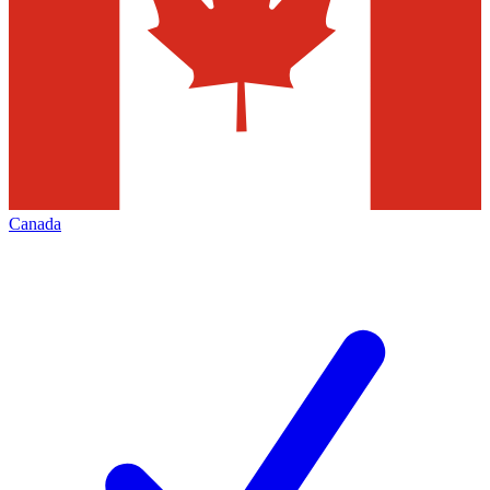
Canada