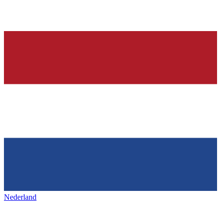
Nederland