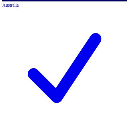
Australia