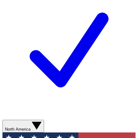
North America