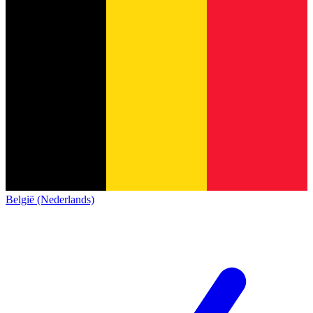
België (Nederlands)