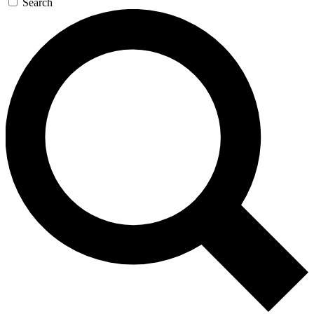
Search