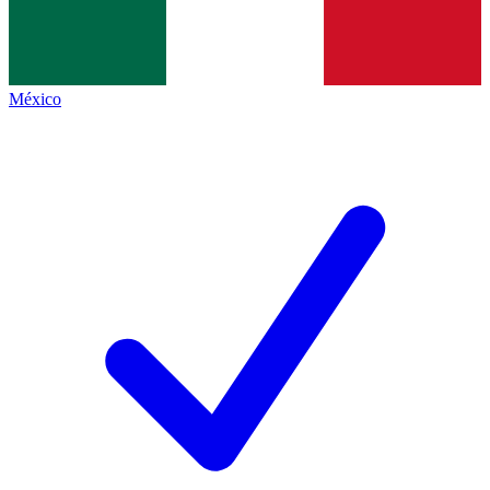
México