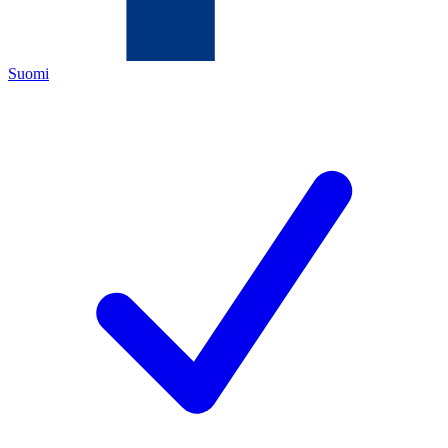
Suomi