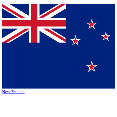
New Zealand