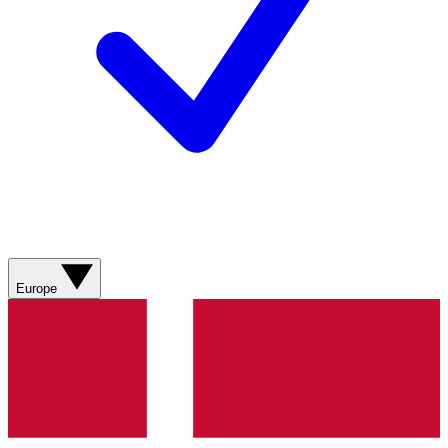
Europe