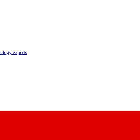
nology experts