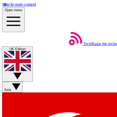
Skip to main content
Open menu
TechRadar
the tech
UK Edition
Asia