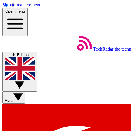
Skip to main content
Open menu
TechRadar
the tech
UK Edition
Asia