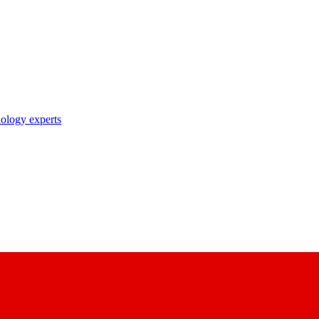
nology experts