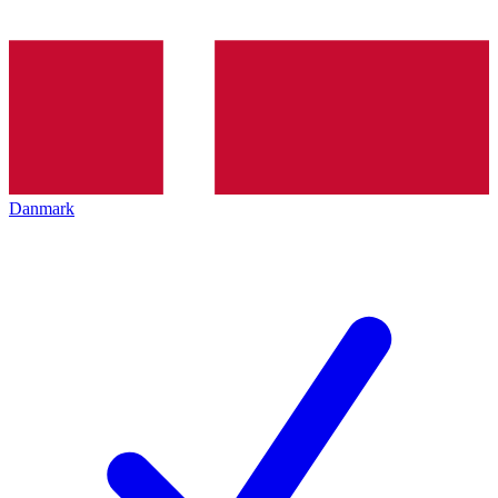
Danmark