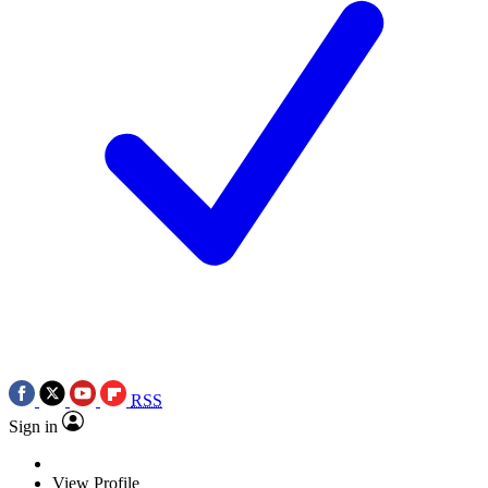
RSS
Sign in
View Profile