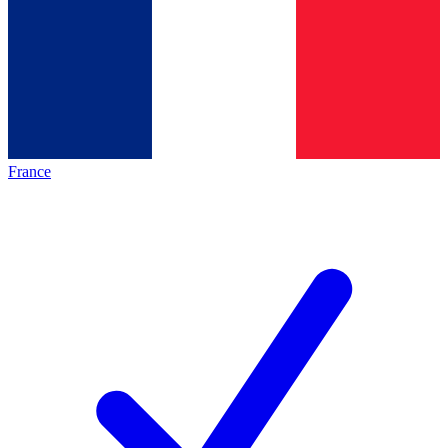
France