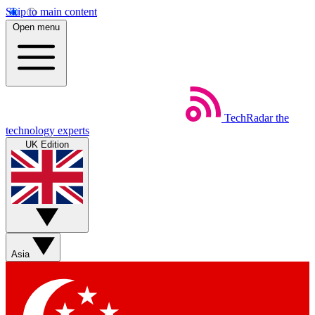
Skip to main content
Open menu
TechRadar
the
technology experts
UK Edition
Asia