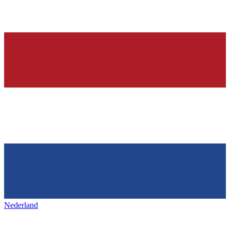
Nederland