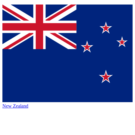
New Zealand