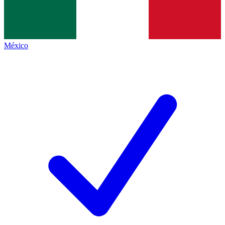
México