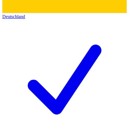
Deutschland