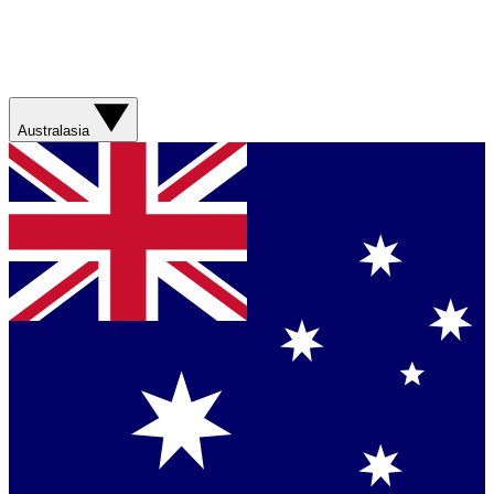
Australasia