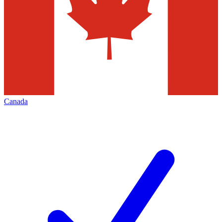
Canada