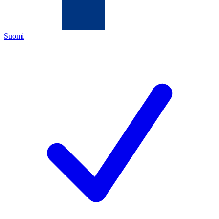
Suomi