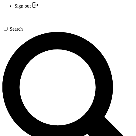
Sign out
Search