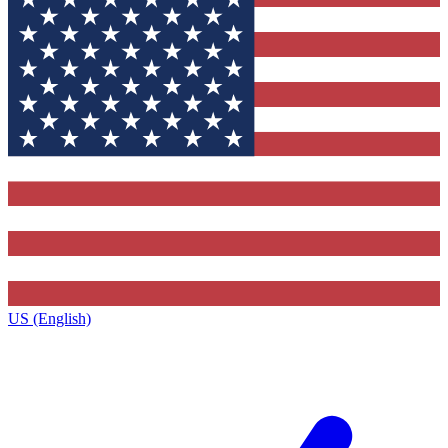
US (English)