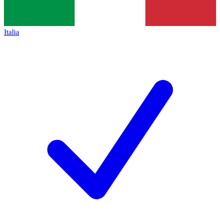
Italia