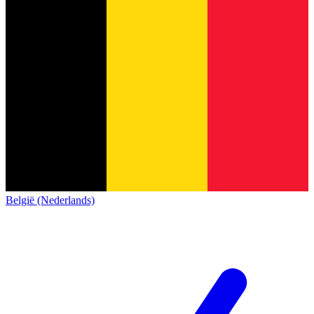
België (Nederlands)