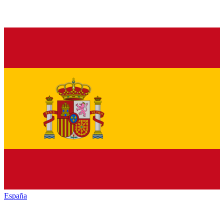
España