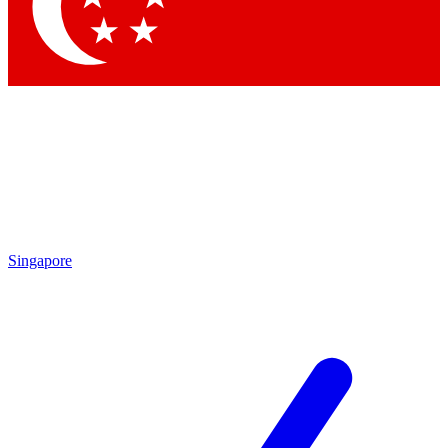
Singapore