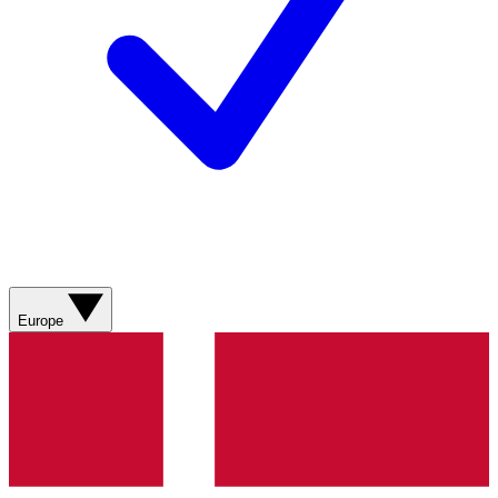
Europe