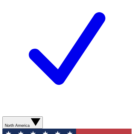
North America