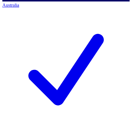
Australia