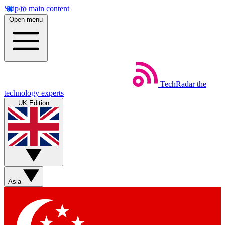
Skip to main content
Open menu
TechRadar
the
technology experts
UK Edition
Asia