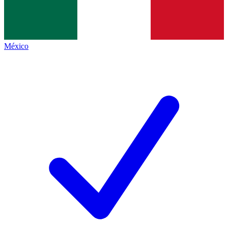
México