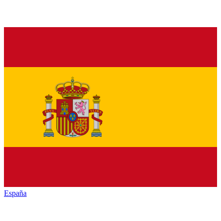
España