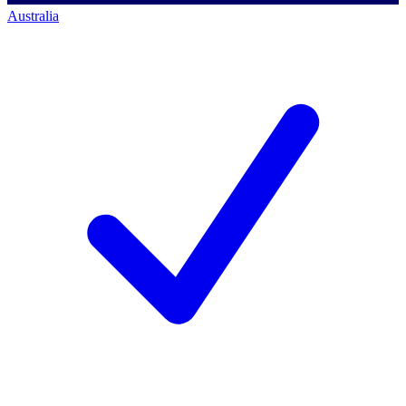
Australia