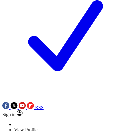
RSS
Sign in
View Profile