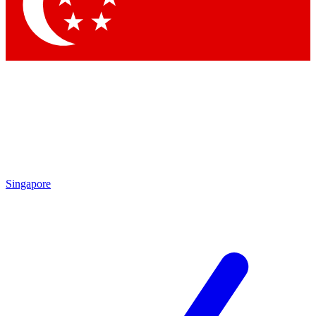
Singapore