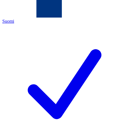
Suomi