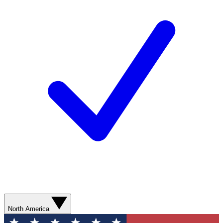
North America