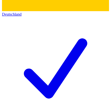
Deutschland