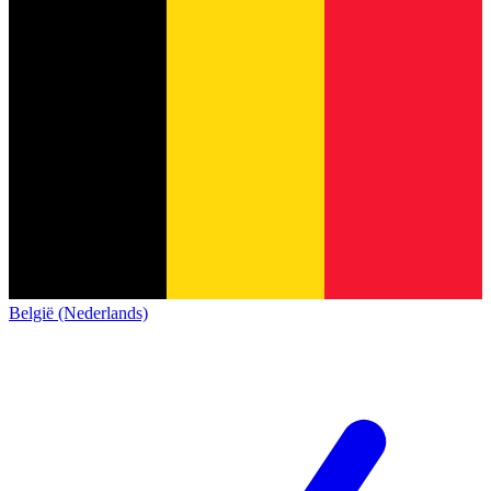
België (Nederlands)