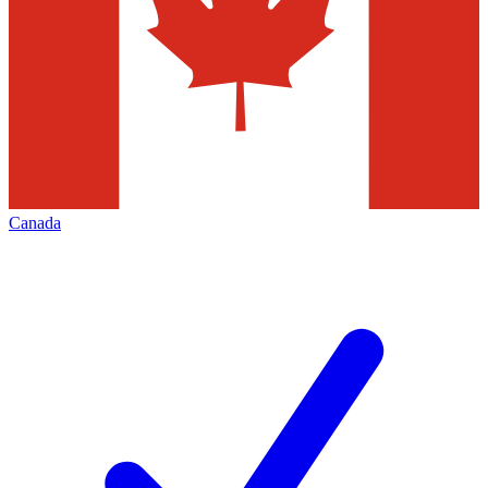
Canada