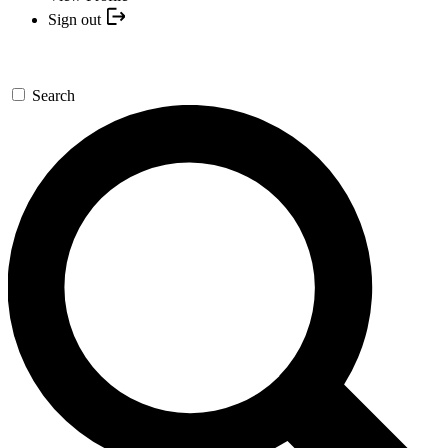
Sign out
Search