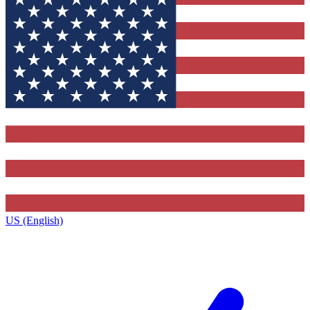
US (English)