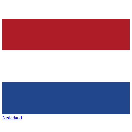
Nederland