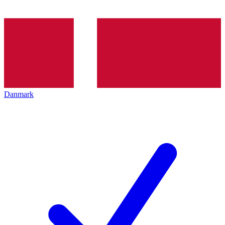
Danmark