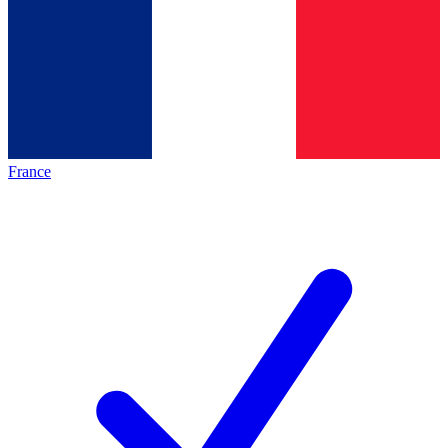
France