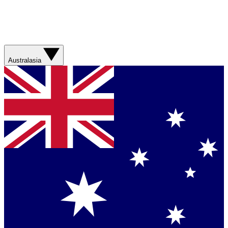
Australasia