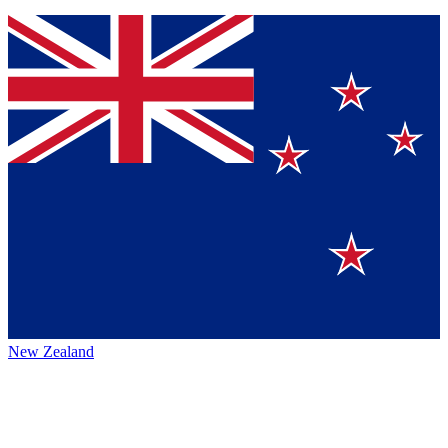
New Zealand