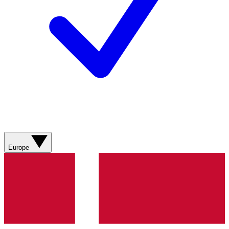
Europe