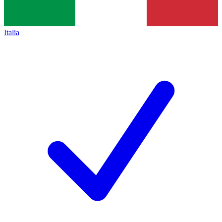
Italia