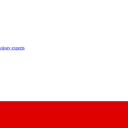
nology experts