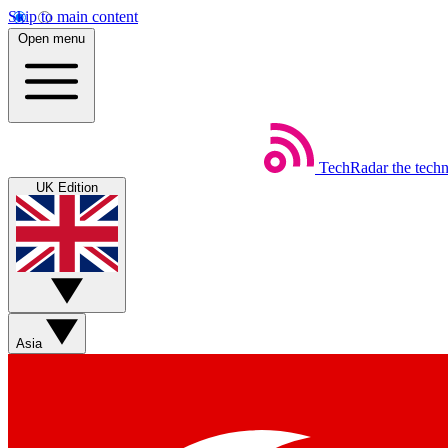
Skip to main content
Open menu
TechRadar
the tech
UK Edition
Asia