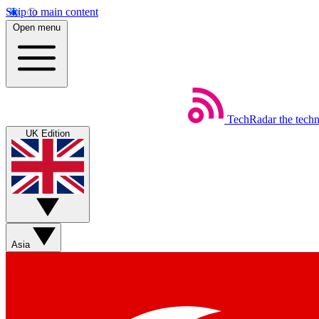
Skip to main content
Open menu
TechRadar
the tech
UK Edition
Asia