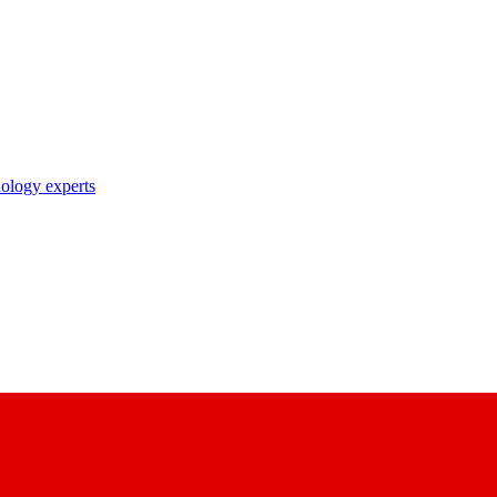
nology experts