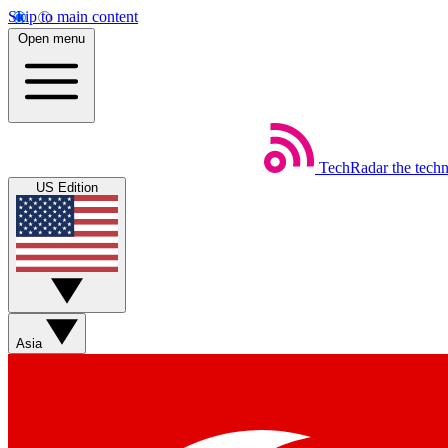
Skip to main content
Open menu
TechRadar
the tech
US Edition
Asia