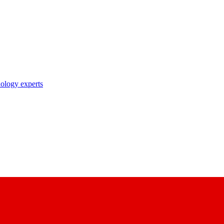
nology experts