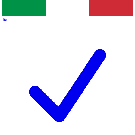
Italia