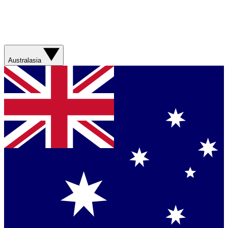
Australasia