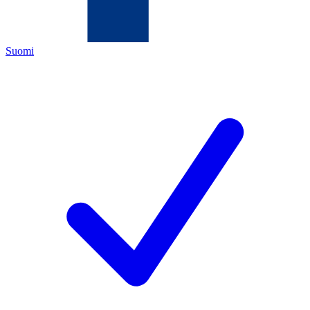
Suomi