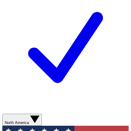
North America