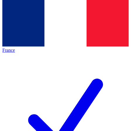
France