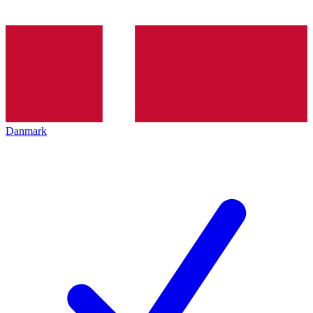
Danmark