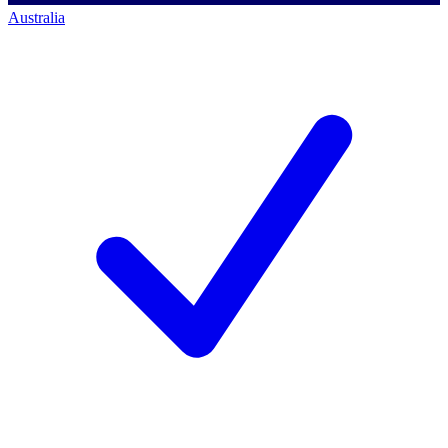
Australia