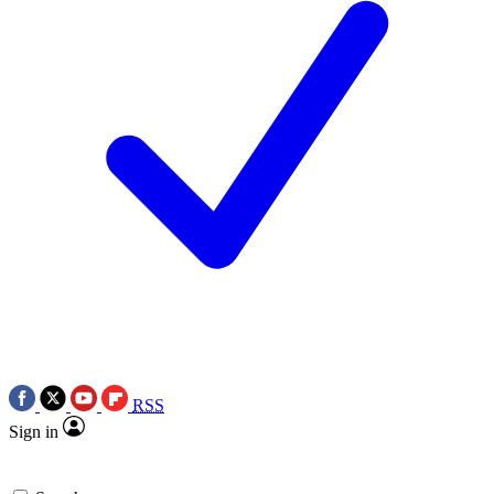
RSS
Sign in