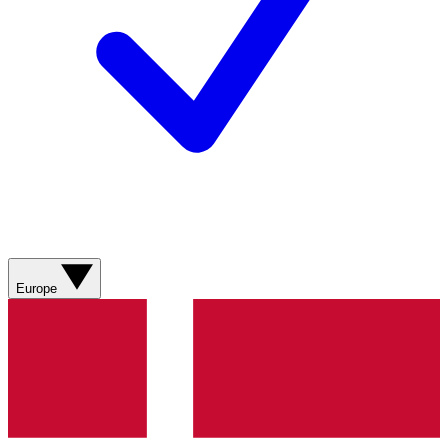
Europe