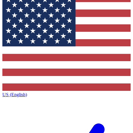
US (English)