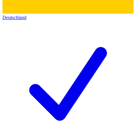
Deutschland