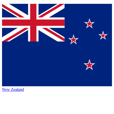
New Zealand