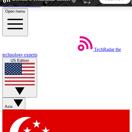
Skip to main content
Open menu
5
24/7
44K+
EXCLUSIVE PERKS
INSIDER INSIGHTS
ACTIVE MEMBERS
TechRadar
the
Weekly newsletters
Commenting a
technology experts
Get daily news, weekly deals and the
Join the conversation,
US Edition
week’s top tech stories
thoughts and get exp
BECOME A TECHRADAR INSIDER
Sign up with your email below to instantly access member
features, newsletters and exclusive Insider perks
Asia