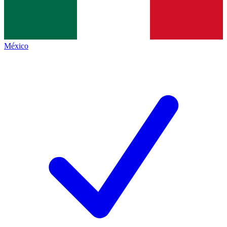
México