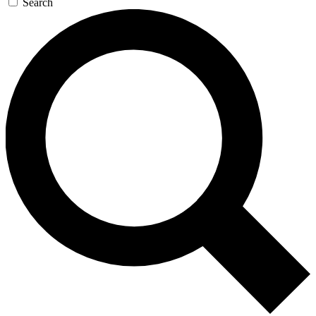
Search