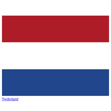
Nederland