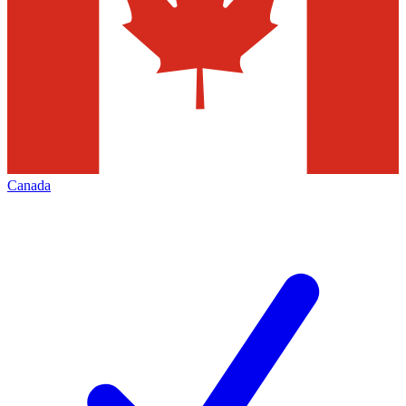
Canada