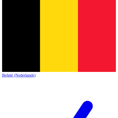
België (Nederlands)