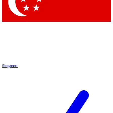
Contact me with news and offers from other Future brands
By submitting your information you agree to the
Terms & Conditions
and
Privacy Policy
and are aged 16 or over.
Singapore