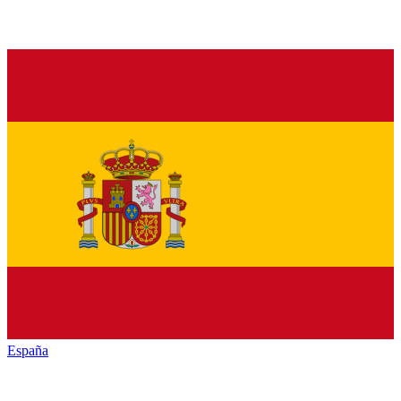
España