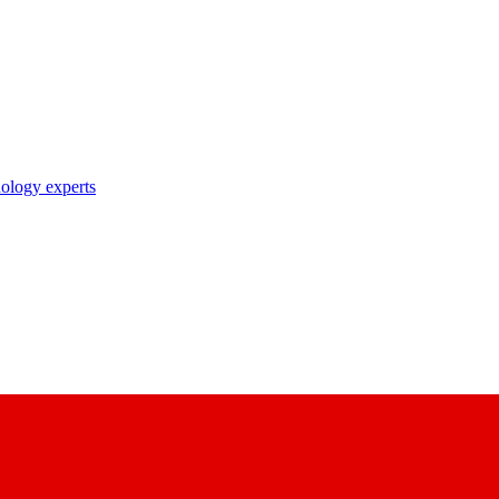
nology experts