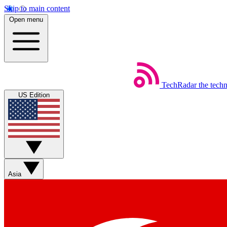
Skip to main content
Open menu
TechRadar
the tech
US Edition
Asia