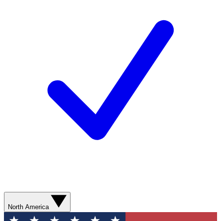
North America