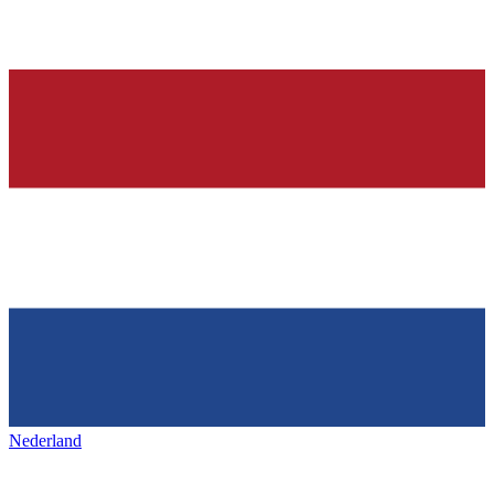
Nederland