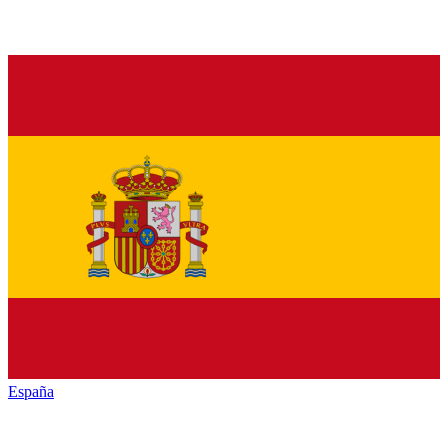
España