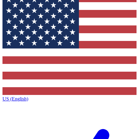
US (English)