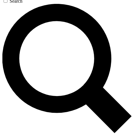
Search