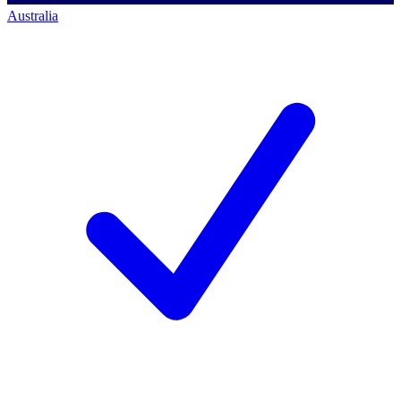
Australia