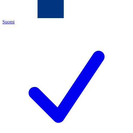
Suomi