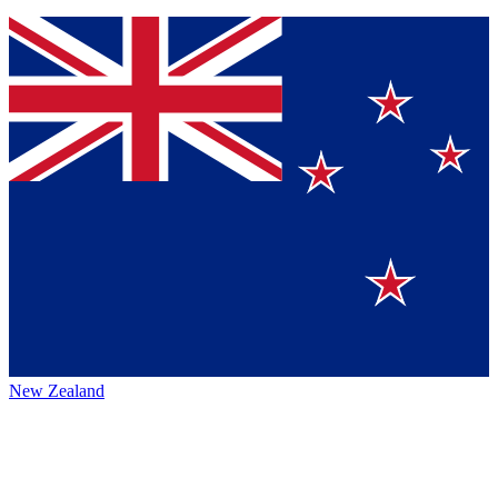
New Zealand