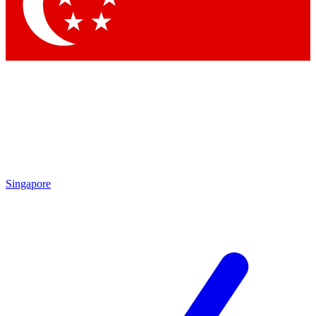
Contact me with news and offers from other Future brands
By submitting your information you agree to the
Terms & Conditions
and
Privacy Policy
and are aged 16 or over.
Singapore