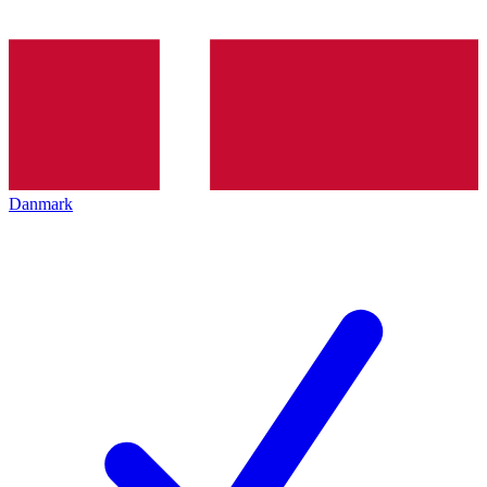
Danmark