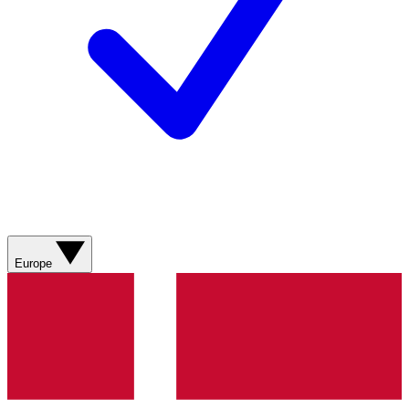
Europe