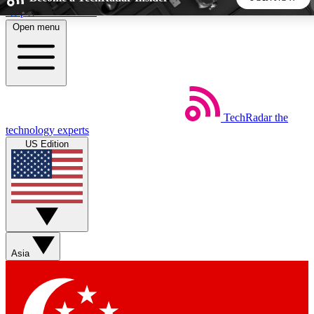
Skip to main content
Open menu
5
24/7
44K+
EXCLUSIVE PERKS
INSIDER INSIGHTS
ACTIVE MEMBERS
TechRadar
the
Weekly newsletters
Commenting a
technology experts
Get daily news, weekly deals and the
Join the conversation,
US Edition
week’s top tech stories
thoughts and get exp
BECOME A TECHRADAR INSIDER
Sign up with your email below to instantly access member
features, newsletters and exclusive Insider perks
Asia