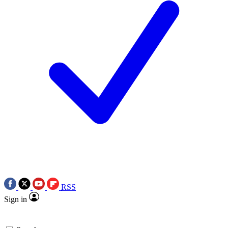
RSS
Sign in