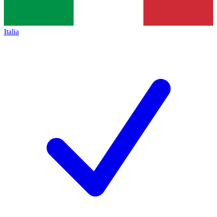
Italia