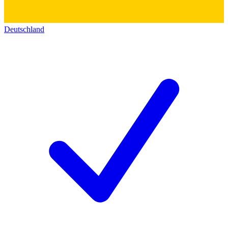
Deutschland