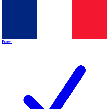
France