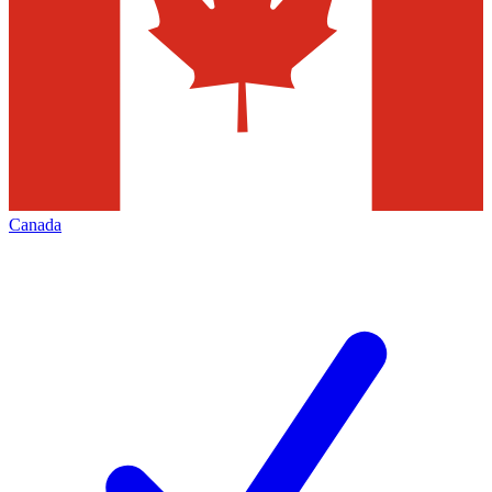
Canada