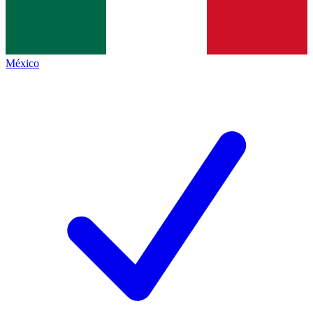
México