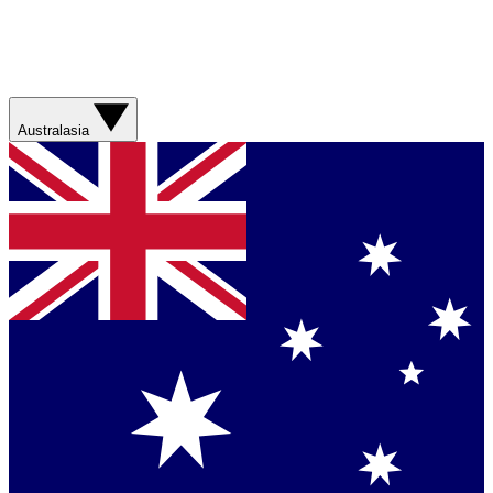
Australasia