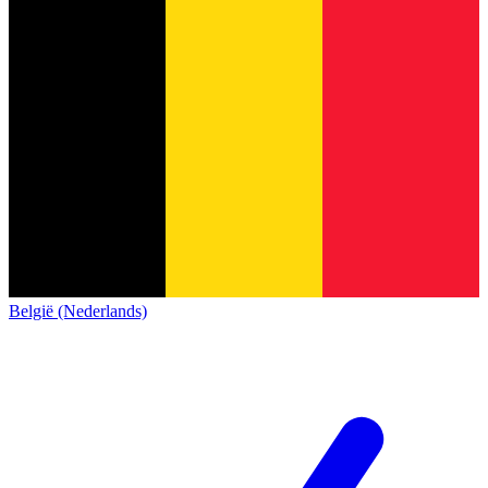
België (Nederlands)