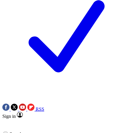
RSS
Sign in