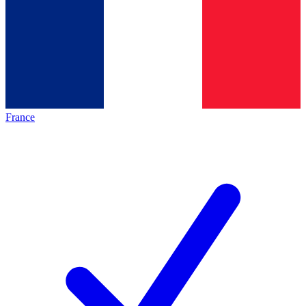
France