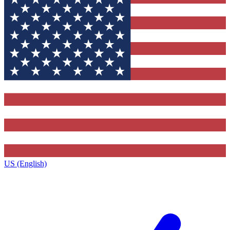
US (English)