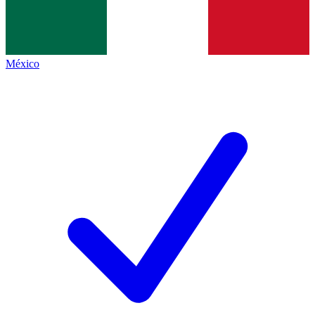
México