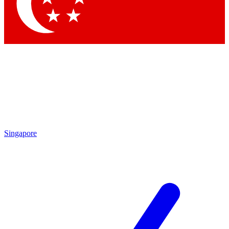
Contact me with news and offers from other Future brands
By submitting your information you agree to the
Terms & Conditions
and
Privacy Policy
and are aged 16 or over.
Singapore