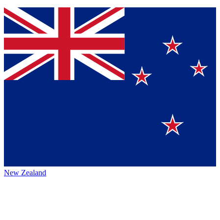
New Zealand