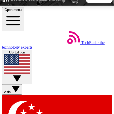
Skip to main content
Open menu
5
24/7
44K+
EXCLUSIVE PERKS
INSIDER INSIGHTS
ACTIVE MEMBERS
TechRadar
the
Weekly newsletters
Commenting a
technology experts
Get daily news, weekly deals and the
Join the conversation,
US Edition
week’s top tech stories
thoughts and get exp
BECOME A TECHRADAR INSIDER
Sign up with your email below to instantly access member
features, newsletters and exclusive Insider perks
Asia