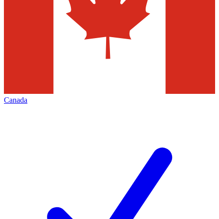
Canada