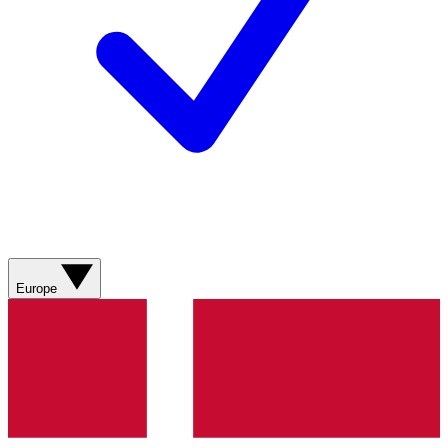
Europe