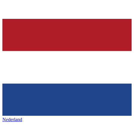
Nederland