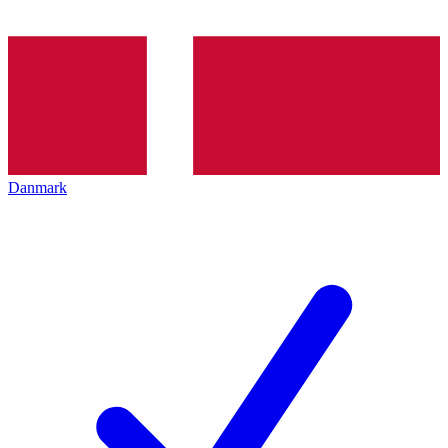
Danmark