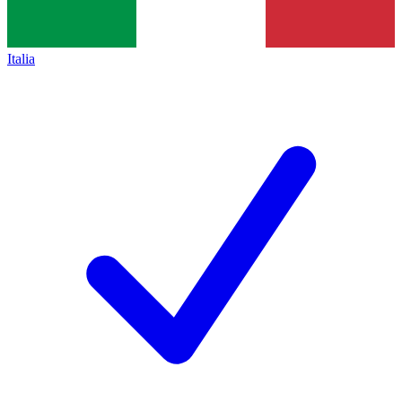
Italia