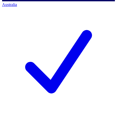
Australia