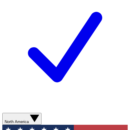
North America