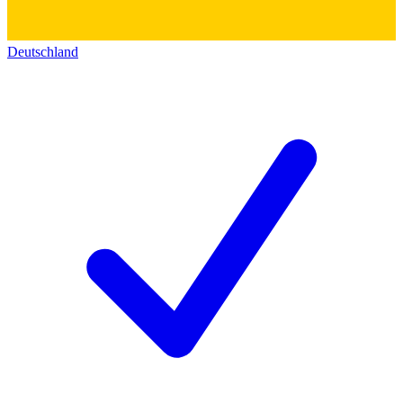
Deutschland