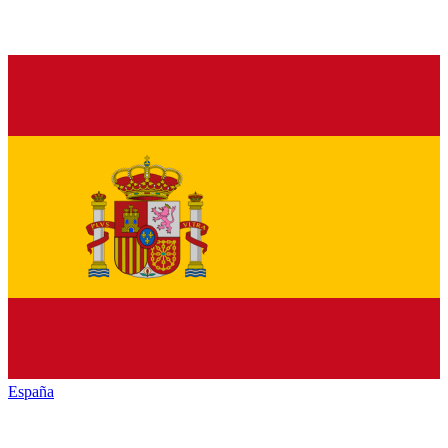
España