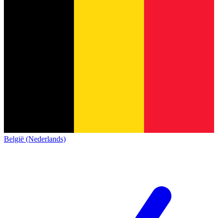
België (Nederlands)