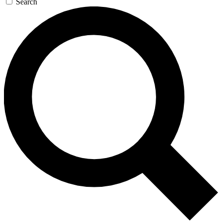
Search