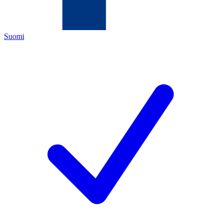
Suomi