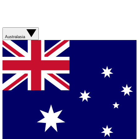
Australasia