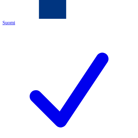
Suomi