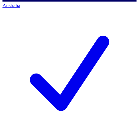
Australia