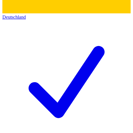
Deutschland