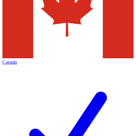
Canada