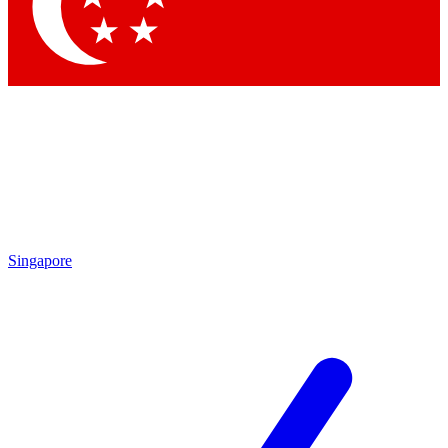
Contact me with news and offers from other Future brands
By submitting your information you agree to the
Terms & Conditions
and
Privacy Policy
and are aged 16 or over.
Singapore