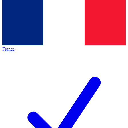
France