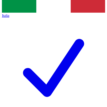
Italia