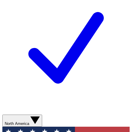
North America