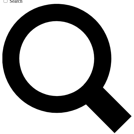
Search