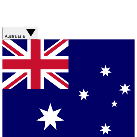
Australasia