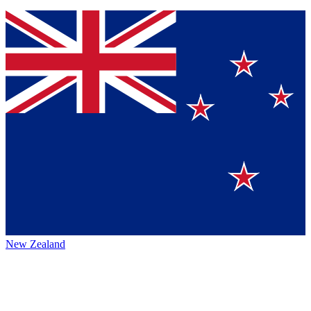
New Zealand