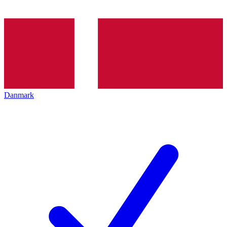
Danmark