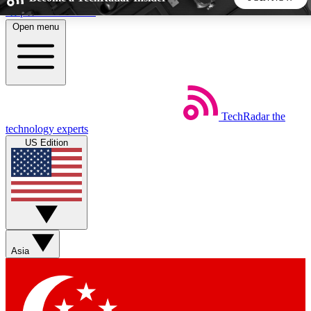
Skip to main content
Open menu
5
24/7
44K+
EXCLUSIVE PERKS
INSIDER INSIGHTS
ACTIVE MEMBERS
TechRadar
the
Weekly newsletters
Commenting a
technology experts
Get daily news, weekly deals and the
Join the conversation,
US Edition
week’s top tech stories
thoughts and get exp
BECOME A TECHRADAR INSIDER
Sign up with your email below to instantly access member
features, newsletters and exclusive Insider perks
Asia