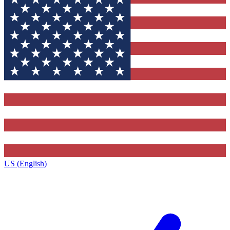
US (English)