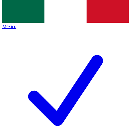
México