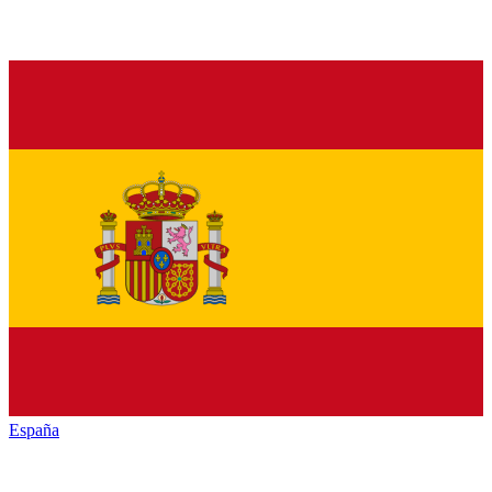
España