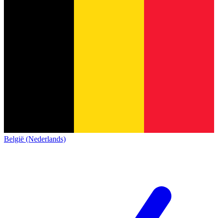
België (Nederlands)