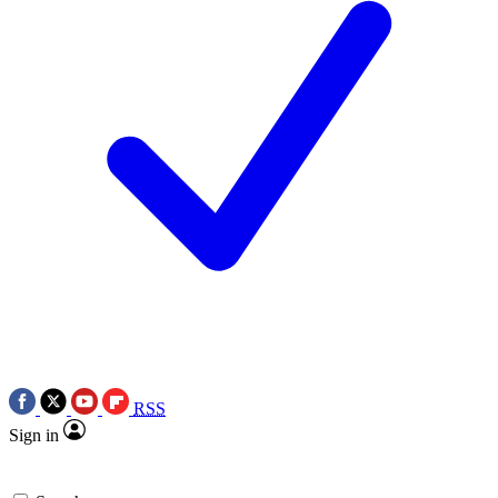
RSS
Sign in