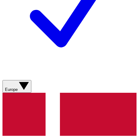
Europe