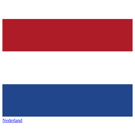
Nederland