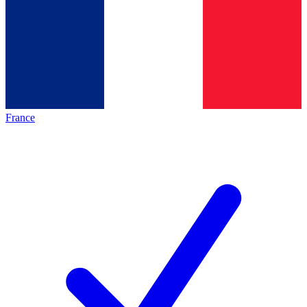
France