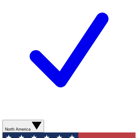
North America