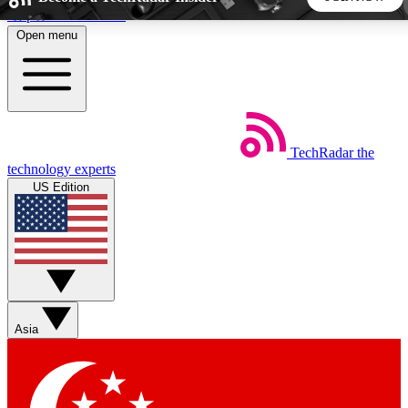
Skip to main content
Open menu
5
24/7
44K+
EXCLUSIVE PERKS
INSIDER INSIGHTS
ACTIVE MEMBERS
TechRadar
the
Weekly newsletters
Commenting a
technology experts
Get daily news, weekly deals and the
Join the conversation,
US Edition
week’s top tech stories
thoughts and get exp
BECOME A TECHRADAR INSIDER
Sign up with your email below to instantly access member
features, newsletters and exclusive Insider perks
Asia