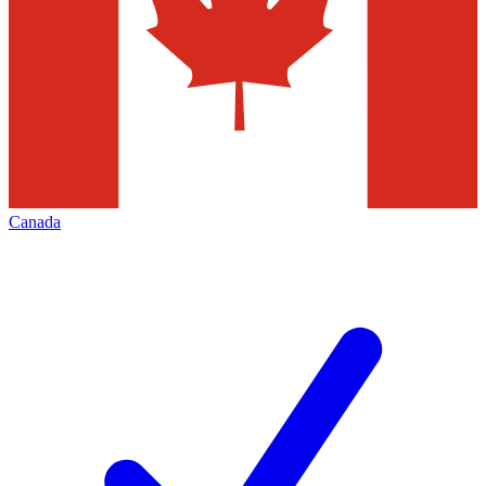
Canada