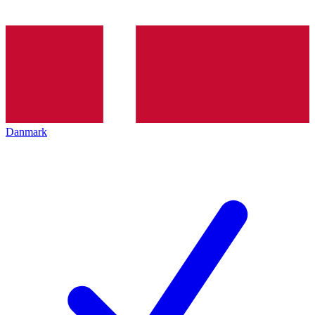
Danmark