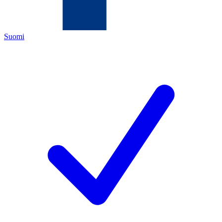
Suomi