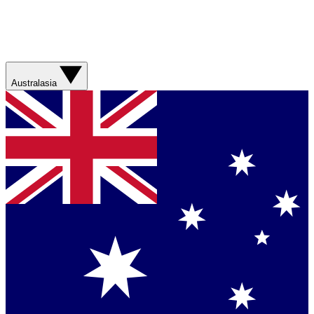
Australasia