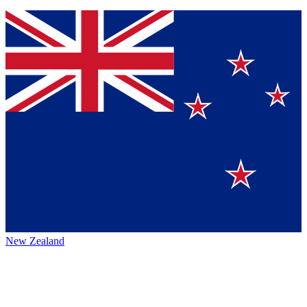
New Zealand