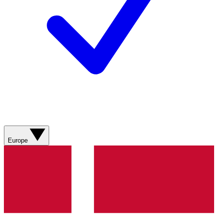
Europe