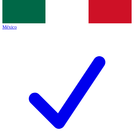
México