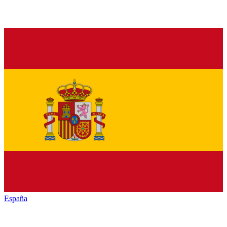
España