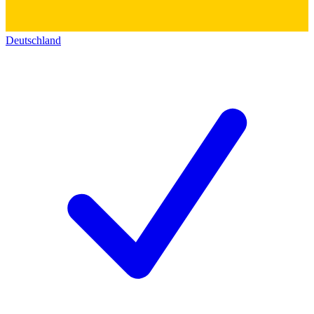
Deutschland