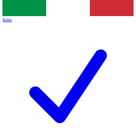
Italia