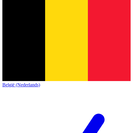
België (Nederlands)