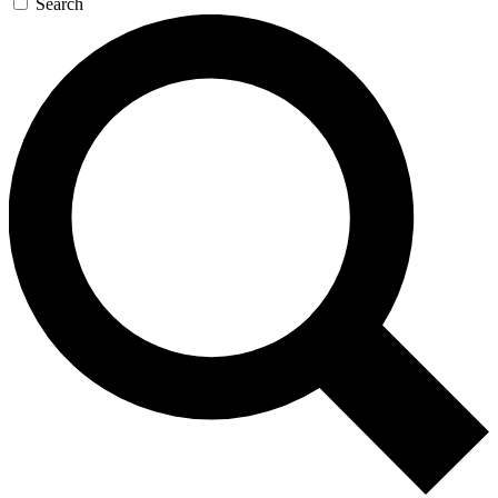
Search