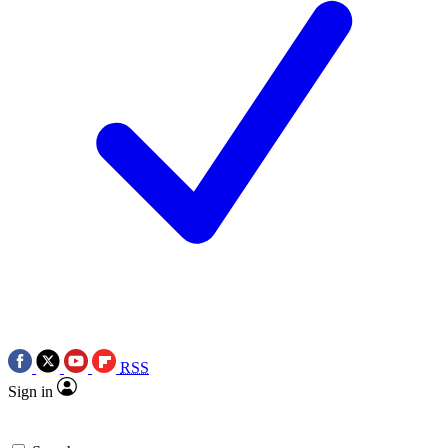
RSS
Sign in