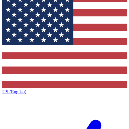
US (English)