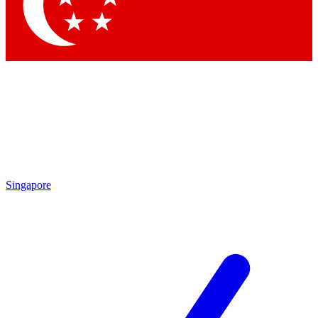
Contact me with news and offers from other Future brands
By submitting your information you agree to the
Terms & Conditions
and
Privacy Policy
and are aged 16 or over.
Singapore