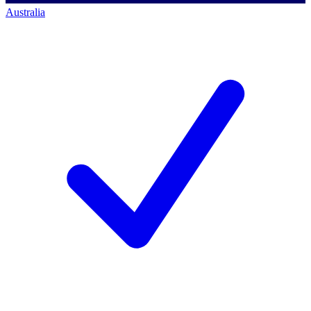
Australia