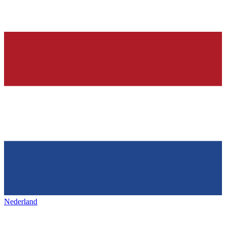
Nederland