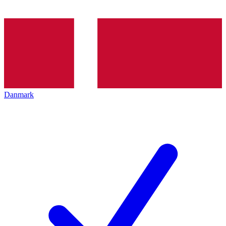
Danmark