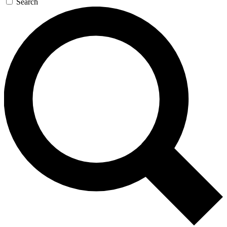
Search