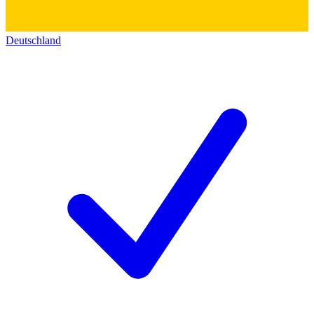
Deutschland