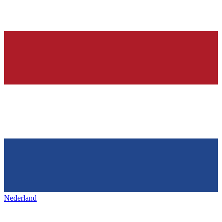
Nederland