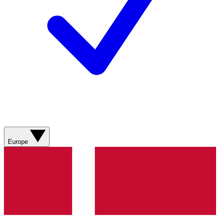
Europe