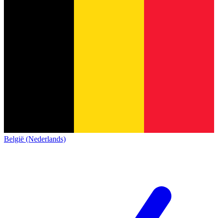
België (Nederlands)