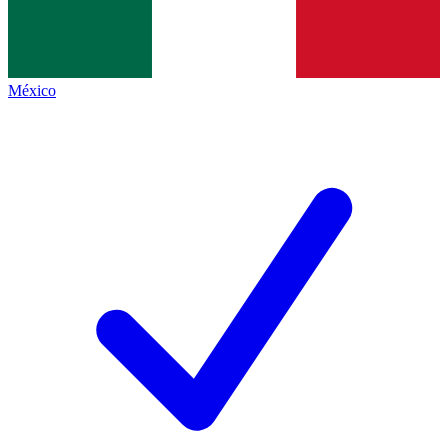
México