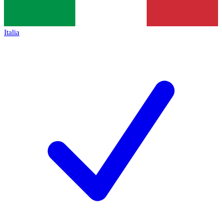
Italia