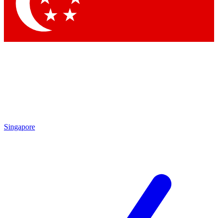
Contact me with news and offers from other Future brands
By submitting your information you agree to the
Terms & Conditions
and
Privacy Policy
and are aged 16 or over.
Singapore