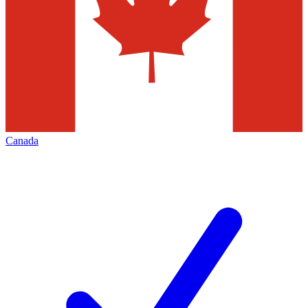
Canada