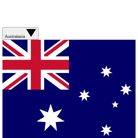
Australasia