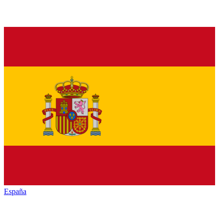
España