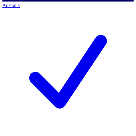
Australia