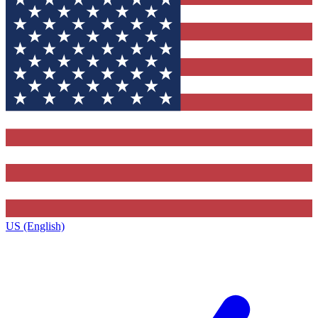
US (English)