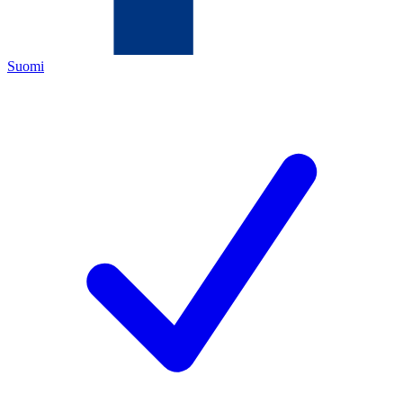
Suomi