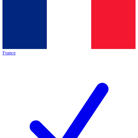
France