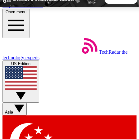
Skip to main content
Open menu
5
24/7
44K+
EXCLUSIVE PERKS
INSIDER INSIGHTS
ACTIVE MEMBERS
TechRadar
the
Weekly newsletters
Commenting a
technology experts
Get daily news, weekly deals and the
Join the conversation,
US Edition
week’s top tech stories
thoughts and get exp
BECOME A TECHRADAR INSIDER
Sign up with your email below to instantly access member
features, newsletters and exclusive Insider perks
Asia