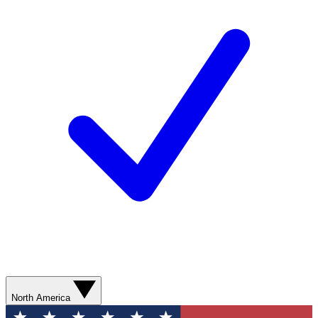
North America