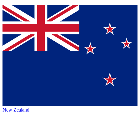
New Zealand