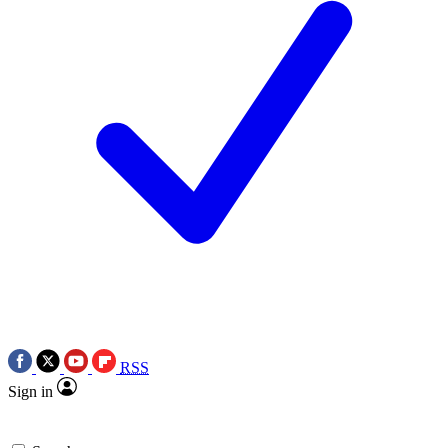
RSS
Sign in