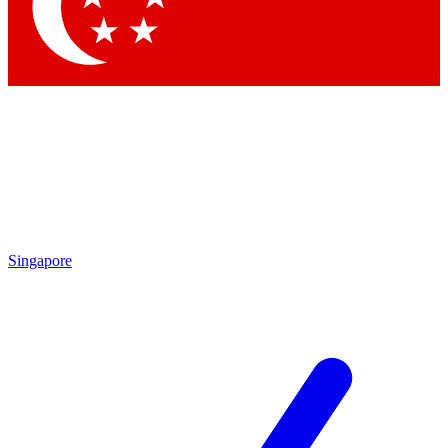
Singapore