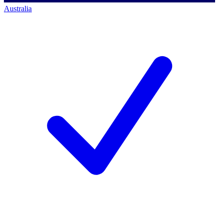
Australia