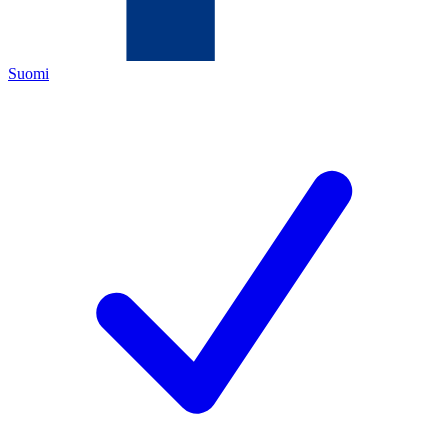
Suomi