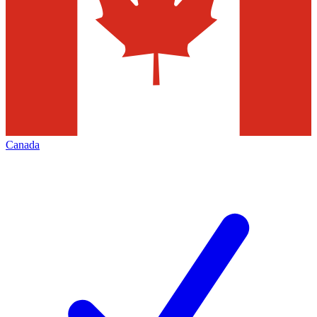
Canada