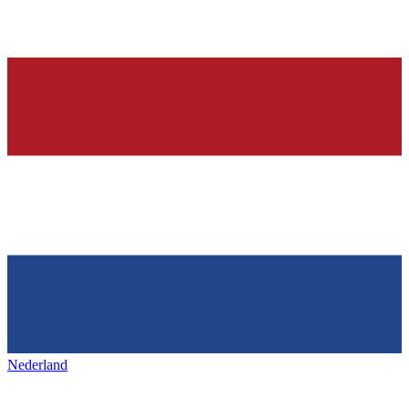
Nederland