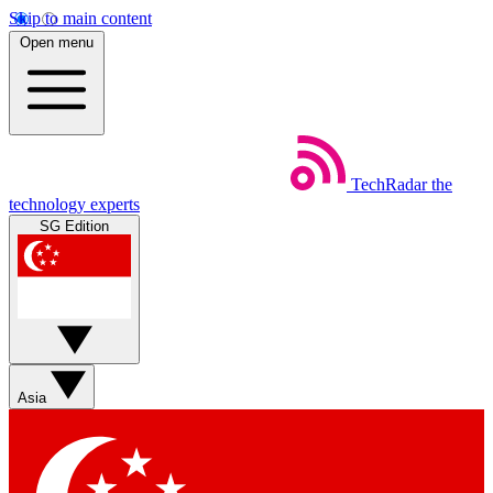
Skip to main content
Open menu
TechRadar
the
technology experts
SG Edition
Asia