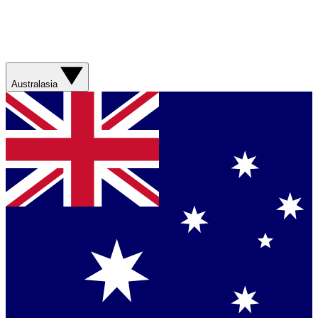
Australasia