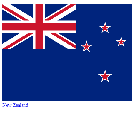
New Zealand