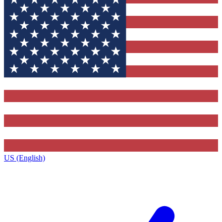
US (English)