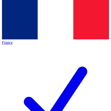
France