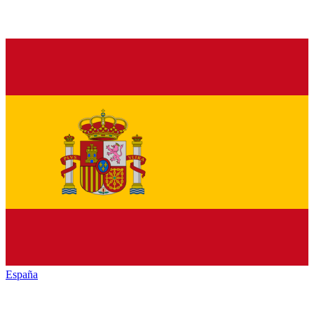
España