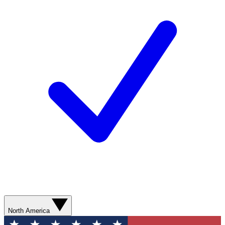
North America