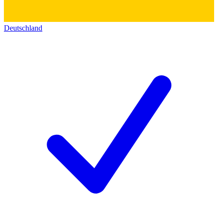
Deutschland