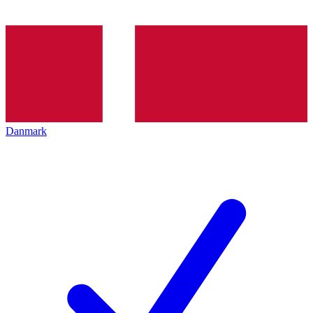
Danmark