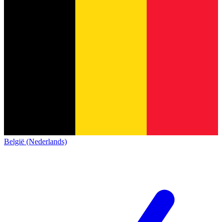
België (Nederlands)