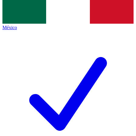
México