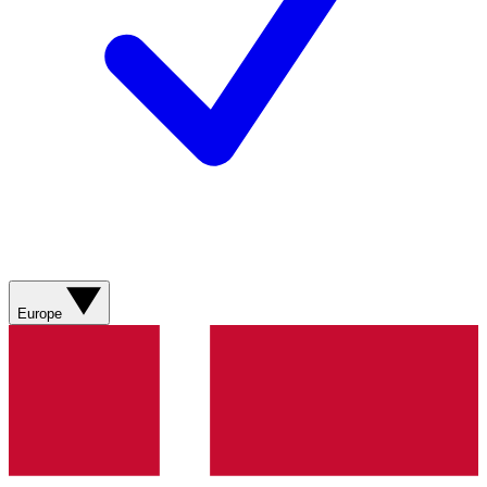
Europe