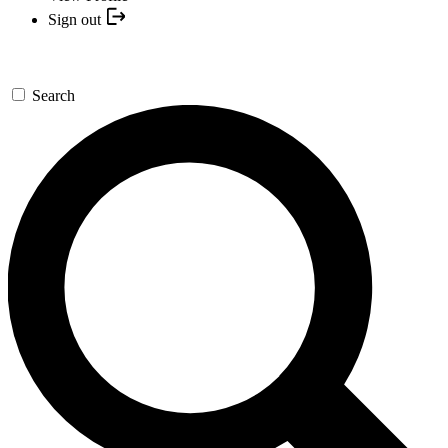
Sign out
Search