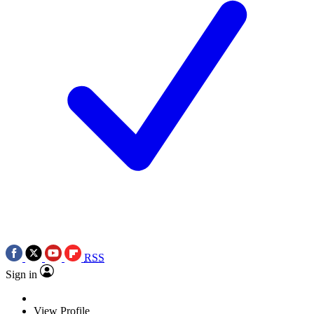
RSS
Sign in
View Profile