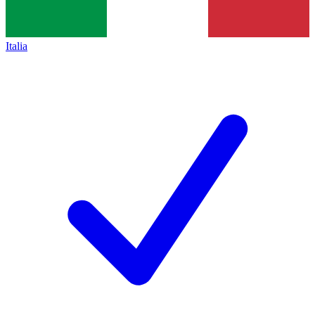
Italia