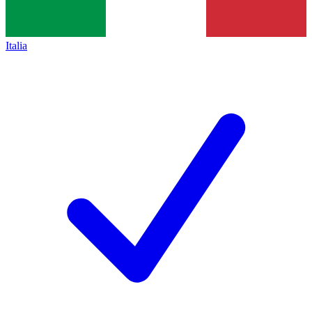
Italia