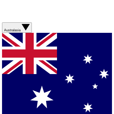
Australasia