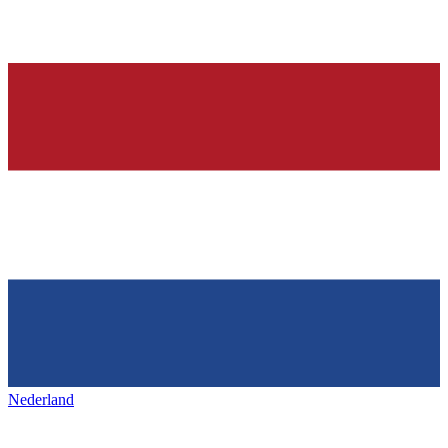
Nederland