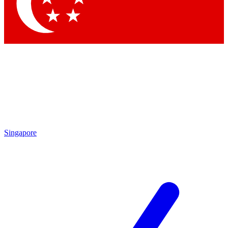
Singapore