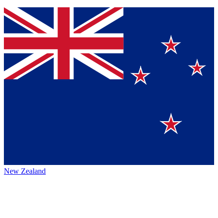
New Zealand