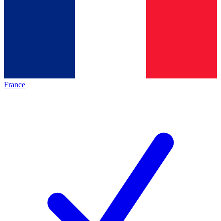
France