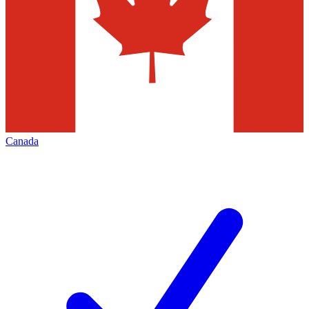
Canada