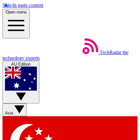
Skip to main content
Open menu
TechRadar
the
technology experts
AU Edition
Asia