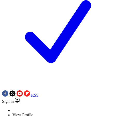
RSS
Sign in
View Profile