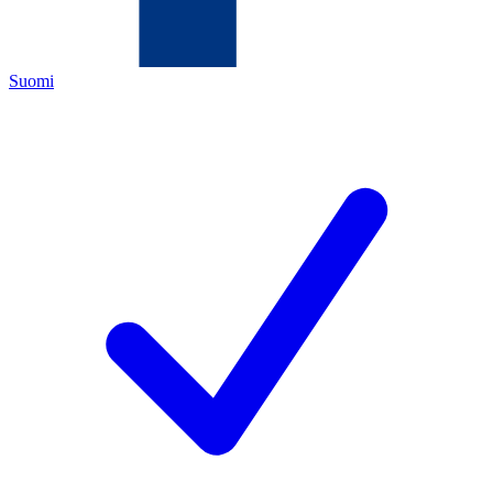
Suomi