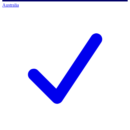
Australia