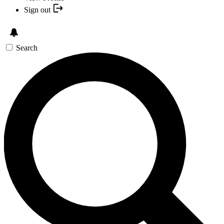
Sign out
Search