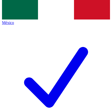
México