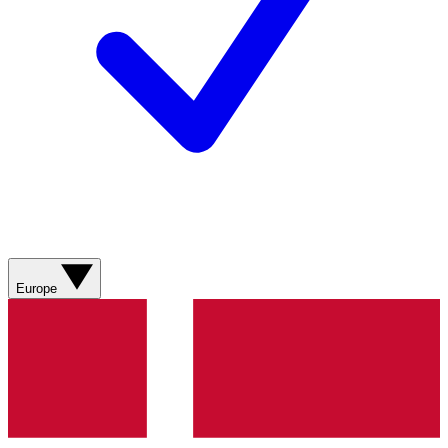
Europe