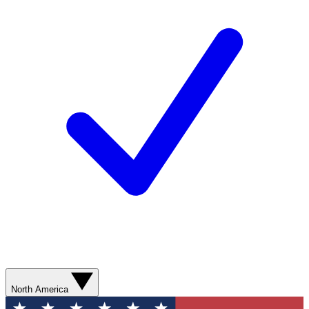
North America