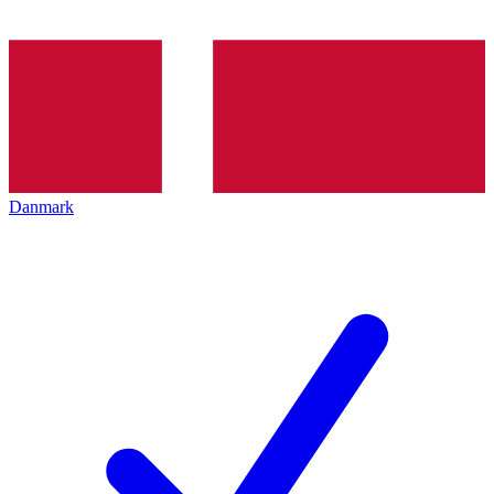
Danmark