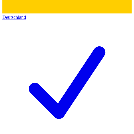
Deutschland