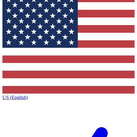
US (English)