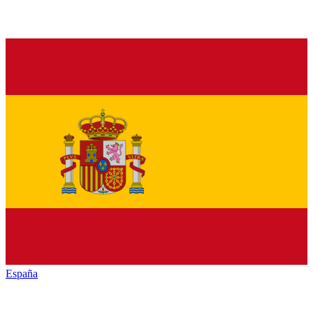
España