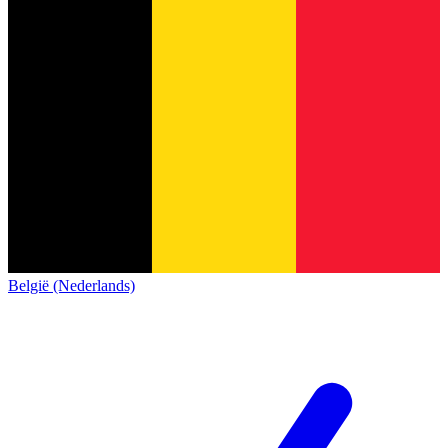
België (Nederlands)