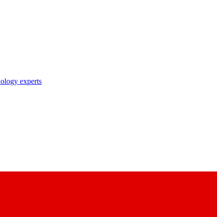
nology experts