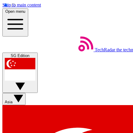
Skip to main content
Open menu
TechRadar
the tech
SG Edition
Asia