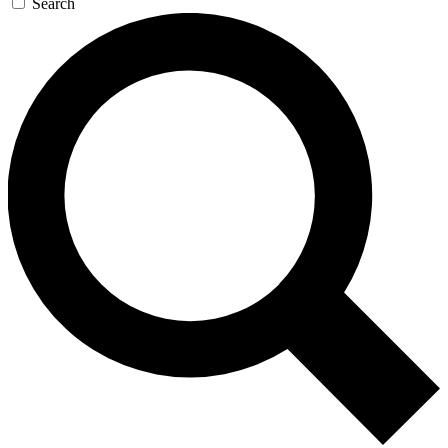
Search