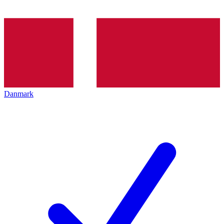
Danmark