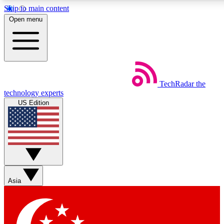
Skip to main content
5
24/7
44K+
Open menu
EXCLUSIVE PERKS
INSIDER INSIGHTS
ACTIVE MEMBERS
Weekly newsletters
Commenting a
TechRadar
the
Get daily news, weekly deals and the
Join the conversation,
technology experts
week’s top tech stories
thoughts and get exp
US Edition
BECOME A TECHRADAR INSIDER
Sign up with your email below to instantly access member
features, newsletters and exclusive Insider perks
Asia