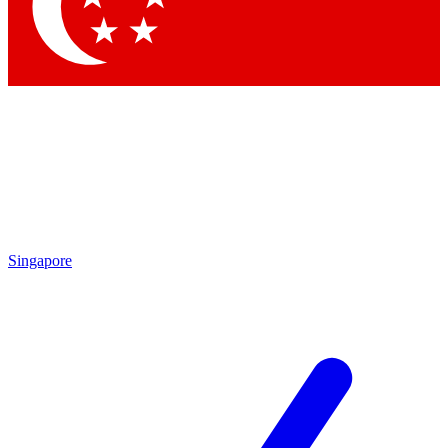
Contact me with news and offers from other Future brands
By submitting your information you agree to the
Terms & Conditions
and
Privacy Policy
and are aged 16 or over.
Singapore