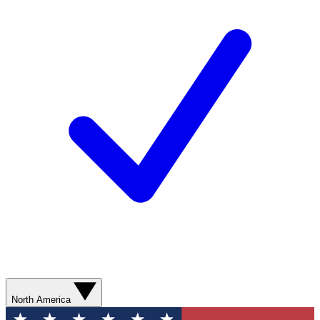
North America