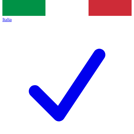
Italia