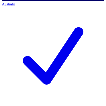
Australia