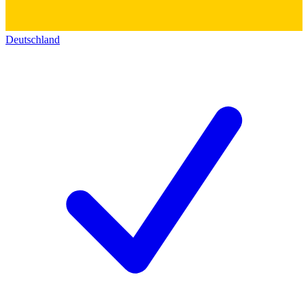
Deutschland