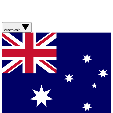
Australasia