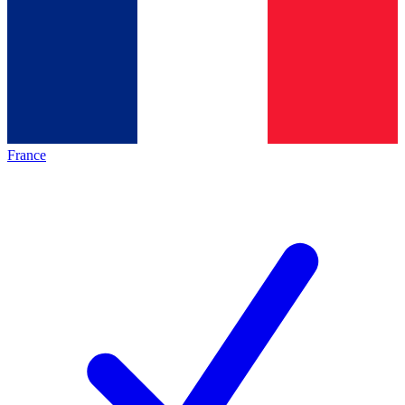
France