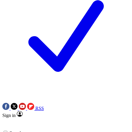
RSS
Sign in