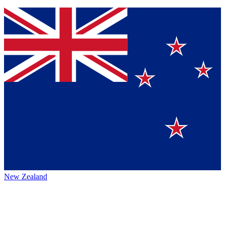
New Zealand