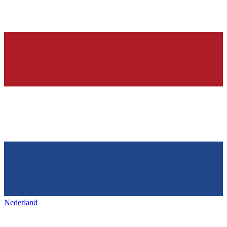
Nederland