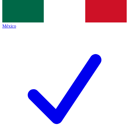
México