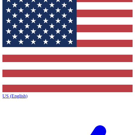
US (English)