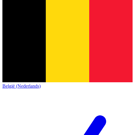
België (Nederlands)