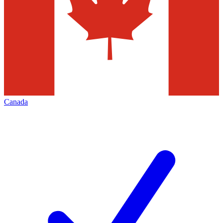
Canada