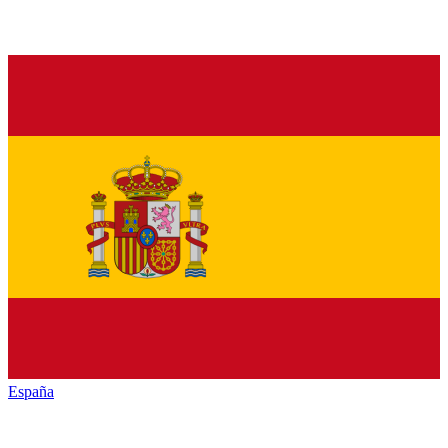
España