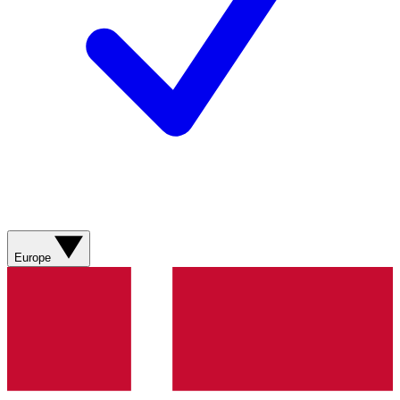
Europe