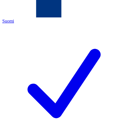
Suomi