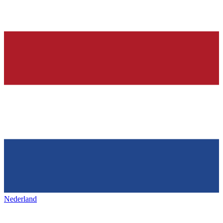
Nederland