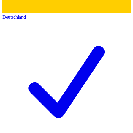
Deutschland