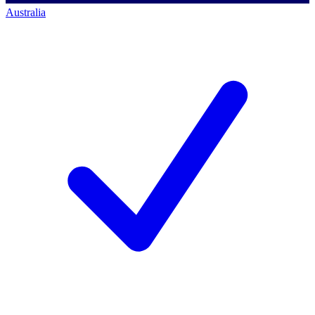
Australia