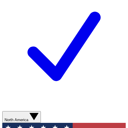
North America