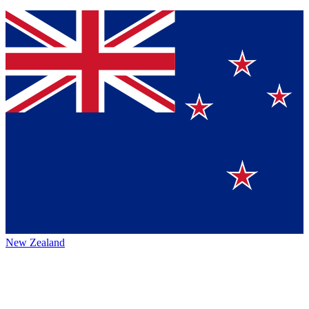
New Zealand