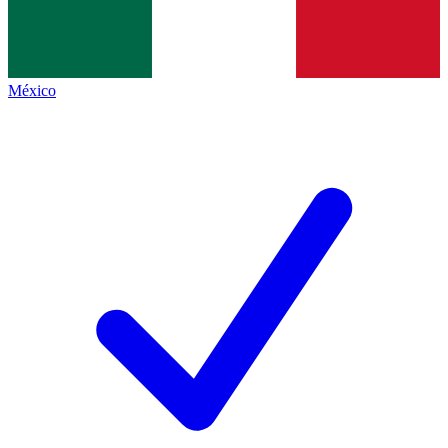
México