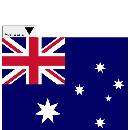
Australasia