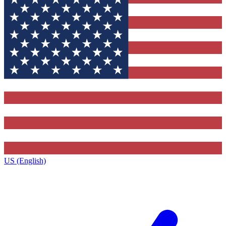
US (English)