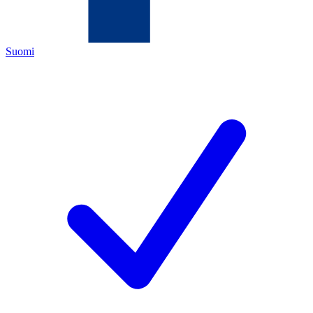
Suomi