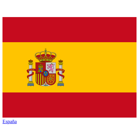
España