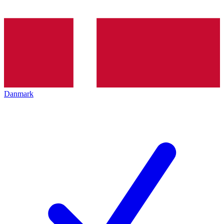
Danmark