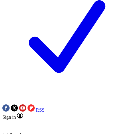
RSS
Sign in