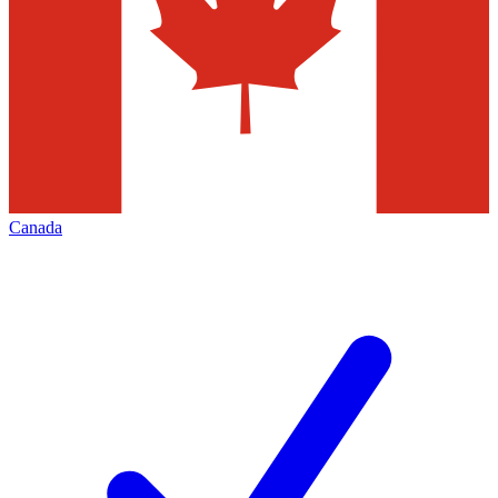
Canada