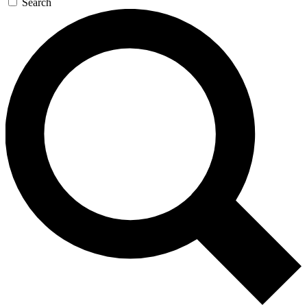
Search