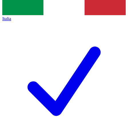
Italia