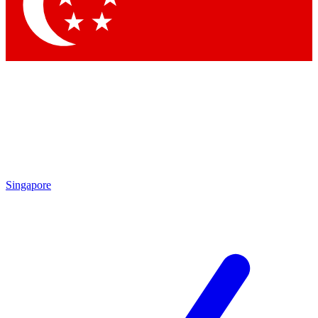
Contact me with news and offers from other Future brands
By submitting your information you agree to the
Terms & Conditions
and
Privacy Policy
and are aged 16 or over.
Singapore