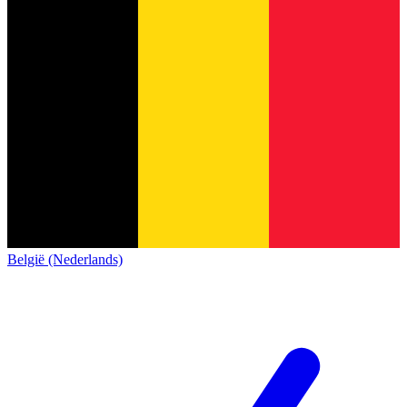
België (Nederlands)