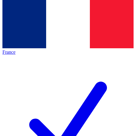
France