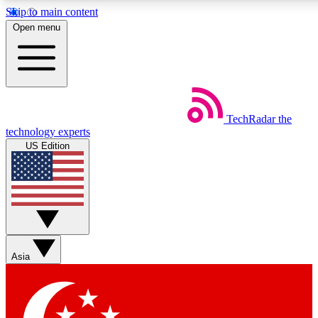
Skip to main content
5
24/7
44K+
Open menu
EXCLUSIVE PERKS
INSIDER INSIGHTS
ACTIVE MEMBERS
Weekly newsletters
Commenting a
TechRadar
the
Get daily news, weekly deals and the
Join the conversation,
technology experts
week’s top tech stories
thoughts and get exp
US Edition
BECOME A TECHRADAR INSIDER
Sign up with your email below to instantly access member
features, newsletters and exclusive Insider perks
Asia