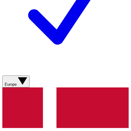
Europe