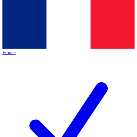
France