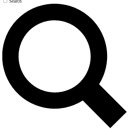
Search