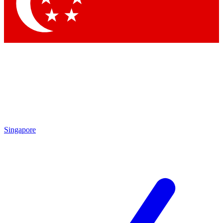
Contact me with news and offers from other Future brands
By submitting your information you agree to the
Terms & Conditions
and
Privacy Policy
and are aged 16 or over.
Singapore