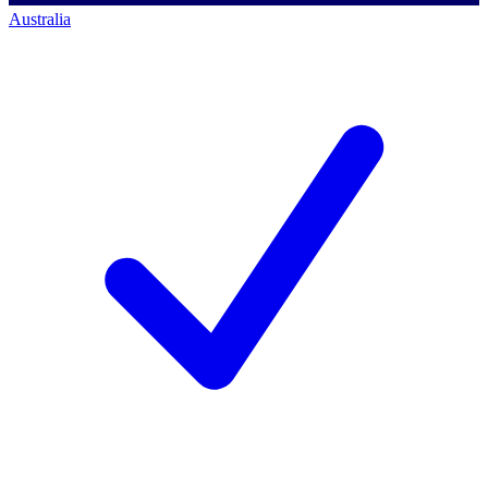
Australia