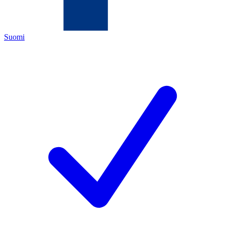
Suomi