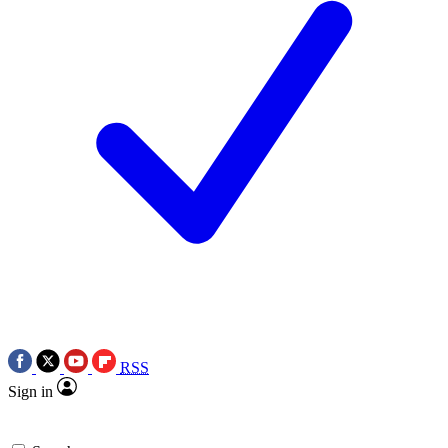
RSS
Sign in