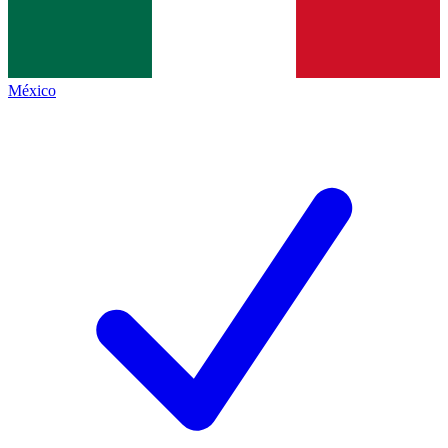
México