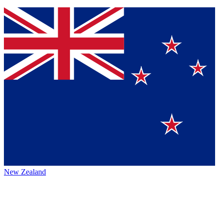
New Zealand