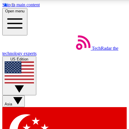
Skip to main content
5
24/7
44K+
Open menu
EXCLUSIVE PERKS
INSIDER INSIGHTS
ACTIVE MEMBERS
Weekly newsletters
Commenting a
TechRadar
the
Get daily news, weekly deals and the
Join the conversation,
technology experts
week’s top tech stories
thoughts and get exp
US Edition
BECOME A TECHRADAR INSIDER
Sign up with your email below to instantly access member
features, newsletters and exclusive Insider perks
Asia