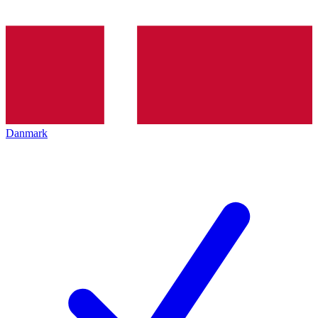
Danmark