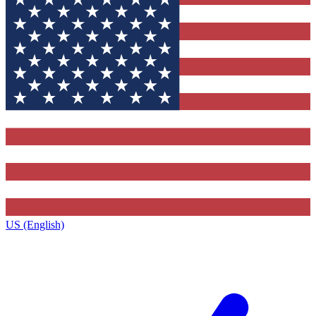
US (English)