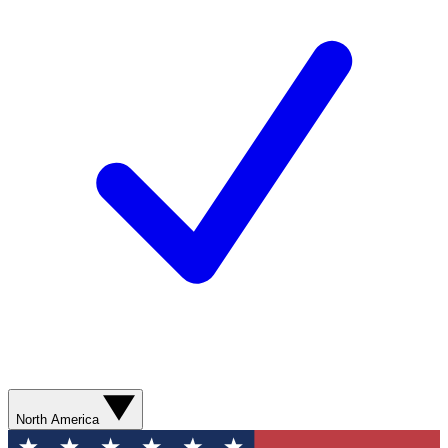
North America