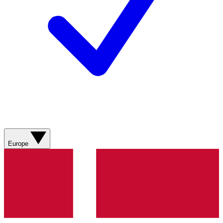
Europe