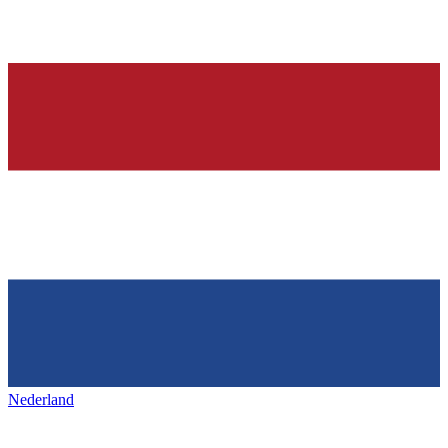
Nederland