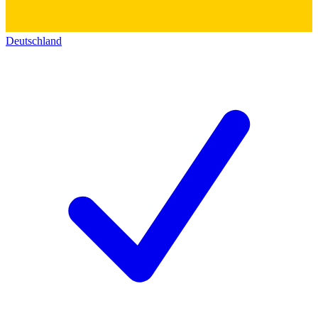
Deutschland