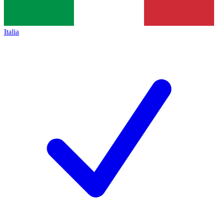
Italia