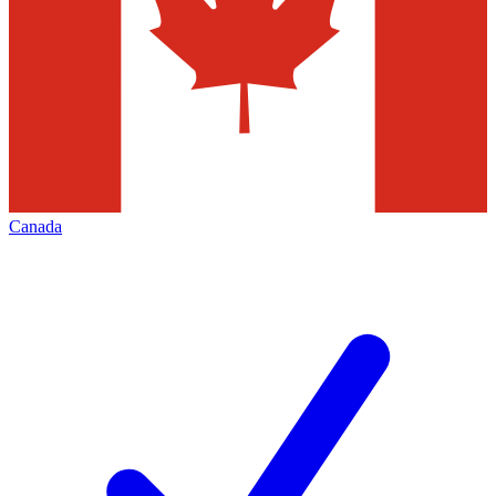
Canada