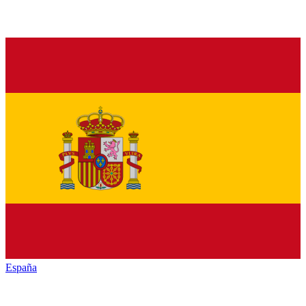
España