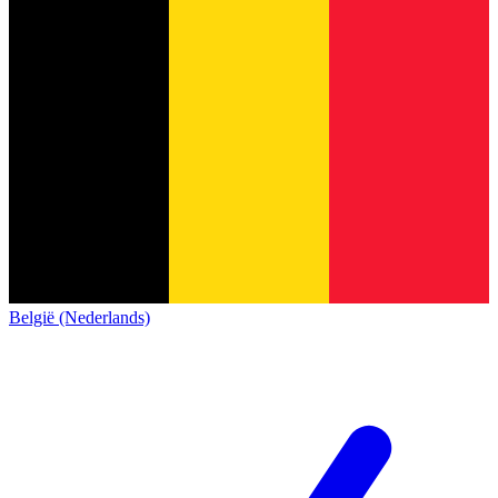
België (Nederlands)