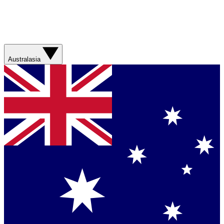
Australasia