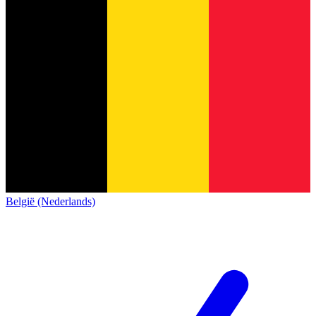
België (Nederlands)