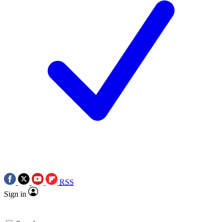
RSS
Sign in