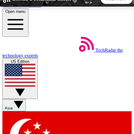
Skip to main content
Open menu
5
24/7
44K+
EXCLUSIVE PERKS
INSIDER INSIGHTS
ACTIVE MEMBERS
TechRadar
the
Weekly newsletters
Commenting a
technology experts
Get daily news, weekly deals and the
Join the conversation,
US Edition
week’s top tech stories
thoughts and get exp
BECOME A TECHRADAR INSIDER
Sign up with your email below to instantly access member
features, newsletters and exclusive Insider perks
Asia