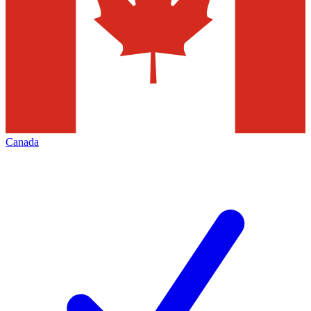
Canada