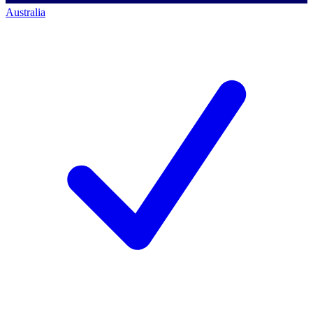
Australia