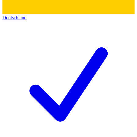
Deutschland