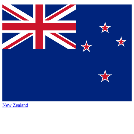
New Zealand