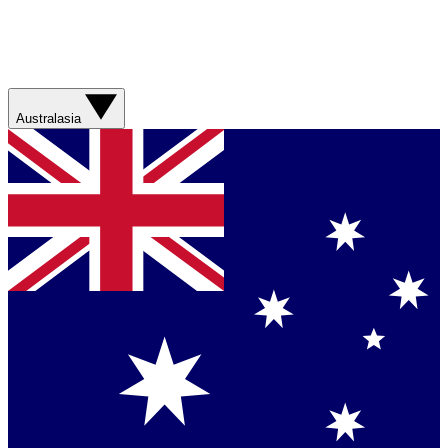
Australasia