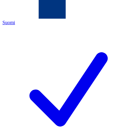
Suomi