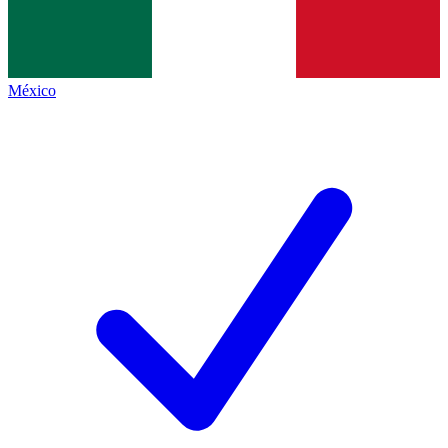
México