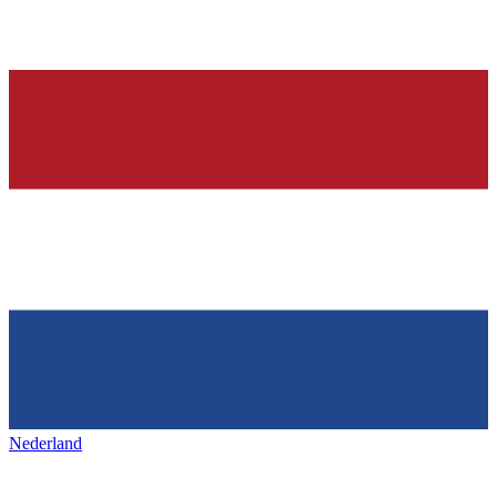
Nederland