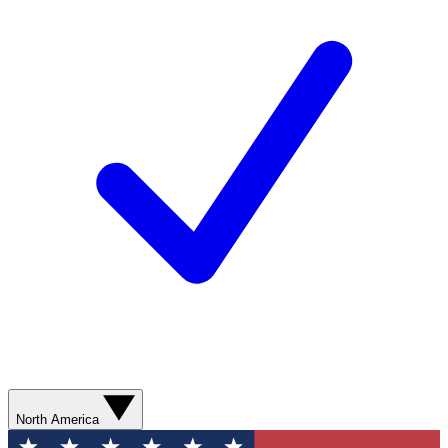
North America