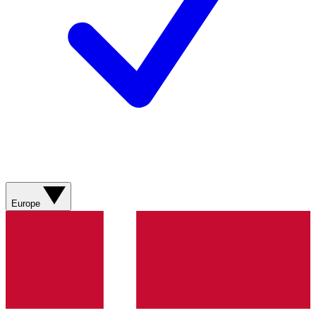
Europe