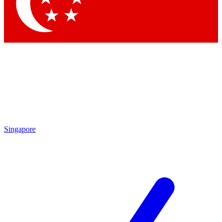
Contact me with news and offers from other Future brands
By submitting your information you agree to the
Terms & Conditions
and
Privacy Policy
and are aged 16 or over.
Singapore