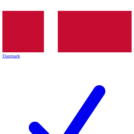
Danmark