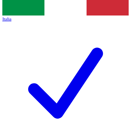
Italia