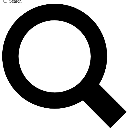
Search