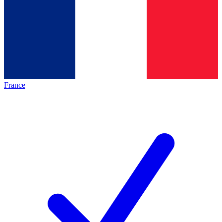
France