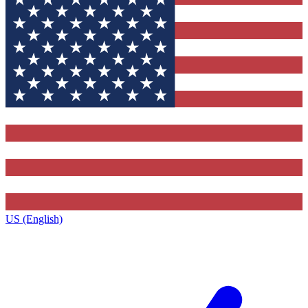
US (English)