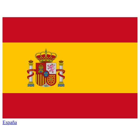
España