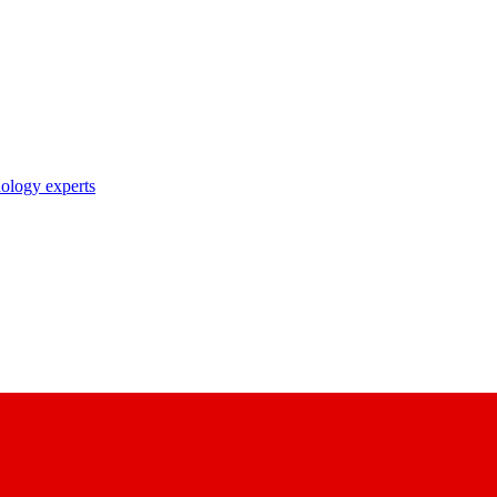
nology experts