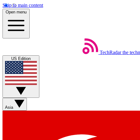
Skip to main content
Open menu
TechRadar
the tech
US Edition
Asia