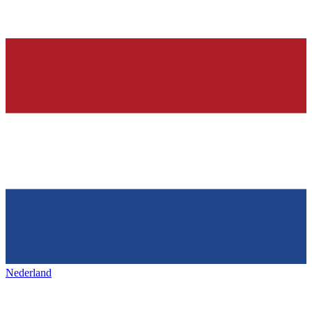
Nederland