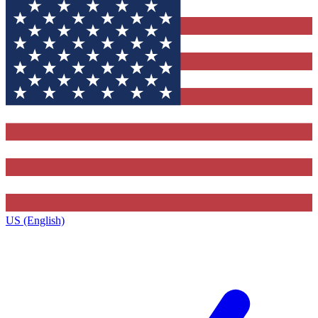
US (English)