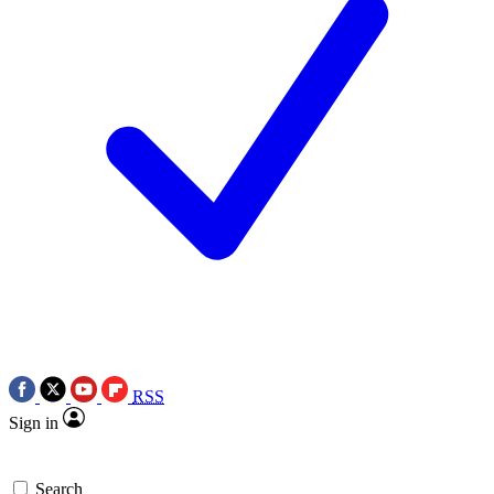
RSS
Sign in
Search