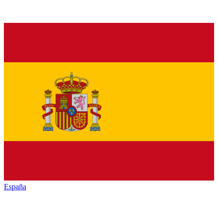
España