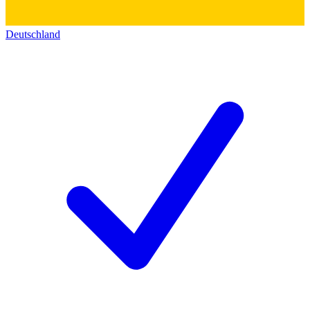
Deutschland