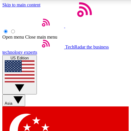
Skip to main content
5
24/7
44K+
EXCLUSIVE PERKS
INSIDER INSIGHTS
ACTIVE MEMBERS
Open menu
Close main menu
Weekly newsletters
Commenting a
TechRadar
the business
technology experts
Get daily news, weekly deals and the
Join the conversation,
US Edition
week’s top tech stories
thoughts and get exp
BECOME A TECHRADAR INSIDER
Sign up with your email below to instantly access member
features, newsletters and exclusive Insider perks
Asia