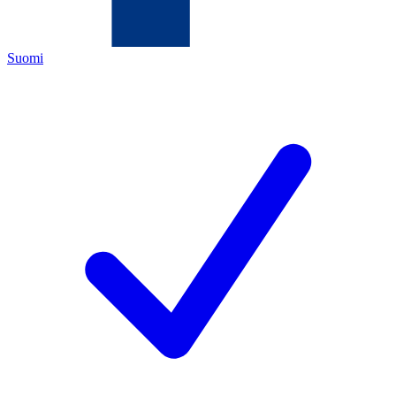
Suomi