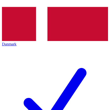
Danmark