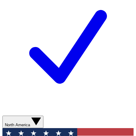
North America