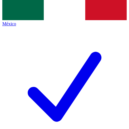
México