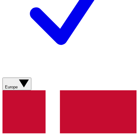
Europe