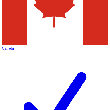
Canada