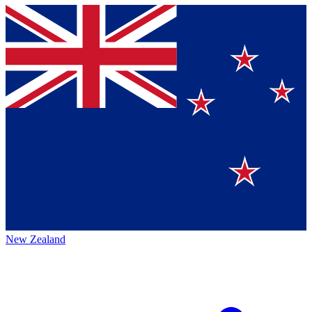
New Zealand