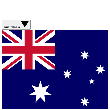
Australasia