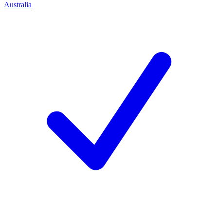
Australia