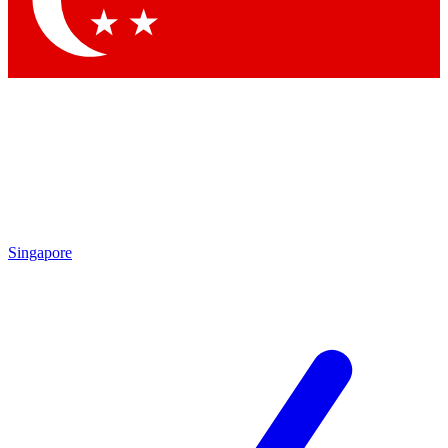
Contact me with news and offers from other Future brands
By submitting your information you agree to the
Terms & Conditions
and
Privacy Policy
and are aged 16 or over.
Singapore