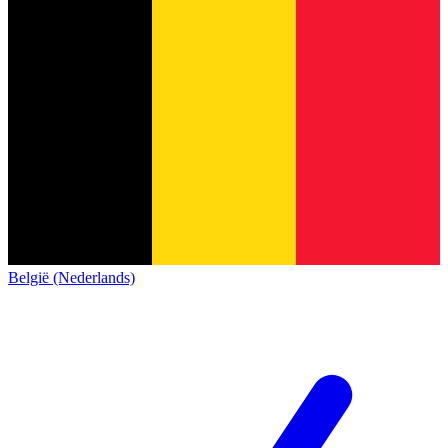
België (Nederlands)