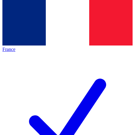
France