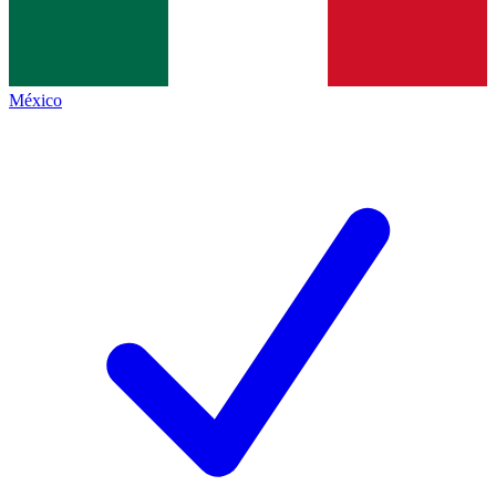
México