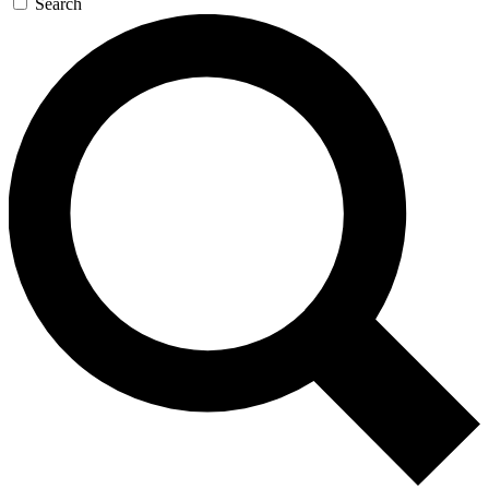
Search