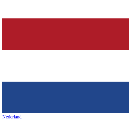
Nederland