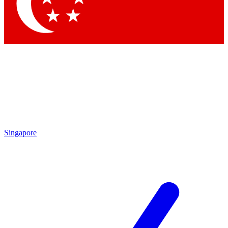
Contact me with news and offers from other Future brands
By submitting your information you agree to the
Terms & Conditions
and
Privacy Policy
and are aged 16 or over.
Singapore