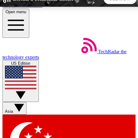
Skip to main content
Open menu
5
24/7
44K+
EXCLUSIVE PERKS
INSIDER INSIGHTS
ACTIVE MEMBERS
TechRadar
the
Weekly newsletters
Commenting a
technology experts
Get daily news, weekly deals and the
Join the conversation,
US Edition
week’s top tech stories
thoughts and get exp
BECOME A TECHRADAR INSIDER
Sign up with your email below to instantly access member
features, newsletters and exclusive Insider perks
Asia