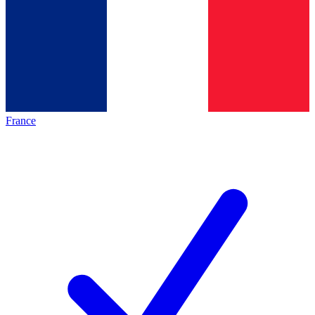
France