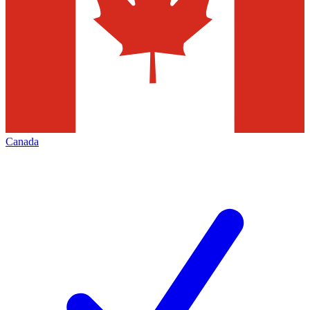
Canada