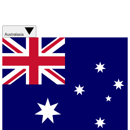
Australasia