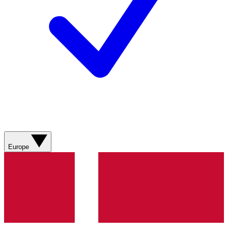
Europe