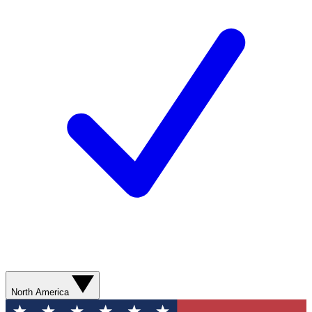
North America