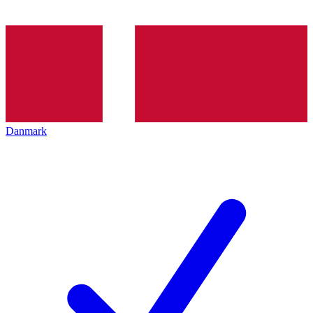
Danmark