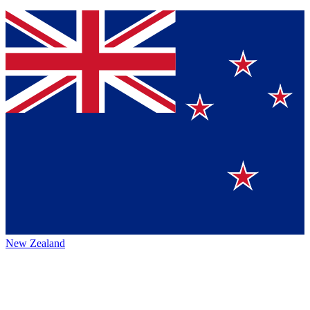
New Zealand