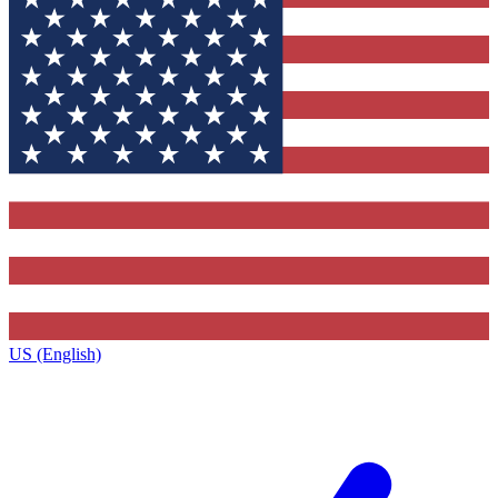
US (English)