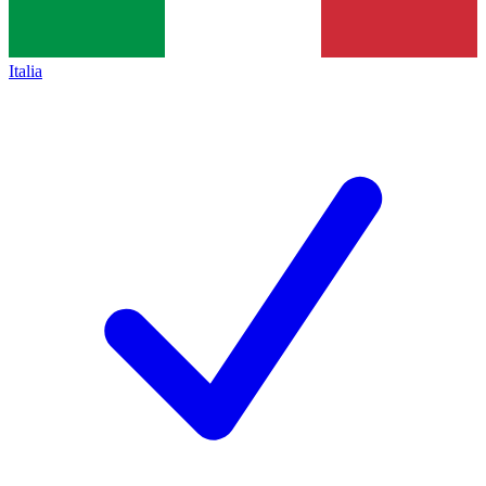
Italia