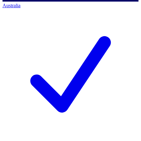
Australia