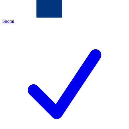
Suomi