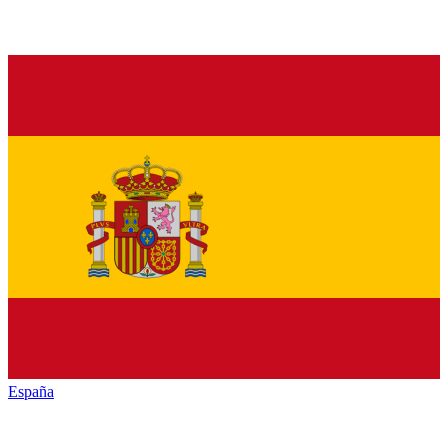
España