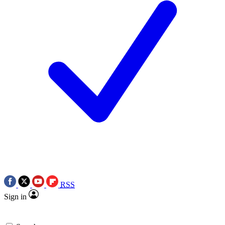
RSS
Sign in