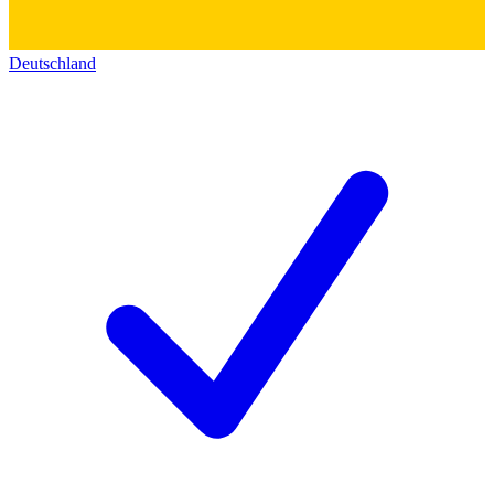
Deutschland