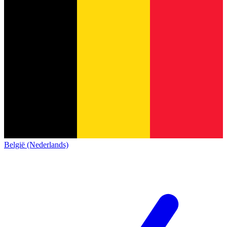
België (Nederlands)