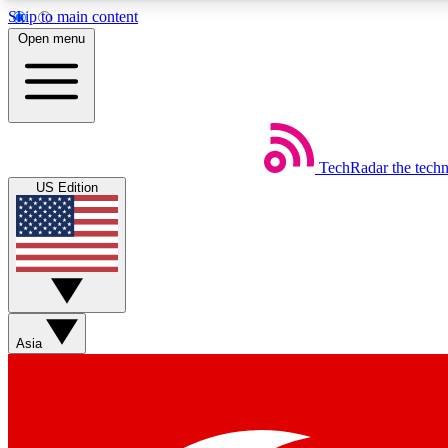
Skip to main content
Open menu
TechRadar
the tech
Weekly newsletters
US Edition
Get daily news, weekly deals and the week’s top tech stories
Member badges
Asia
Earn badges as you explore news, deals, reviews, guides and mor