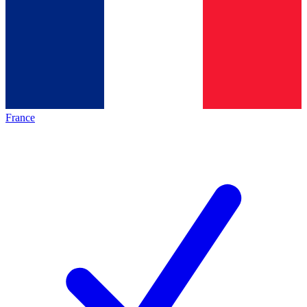
France