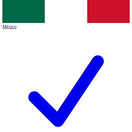
México