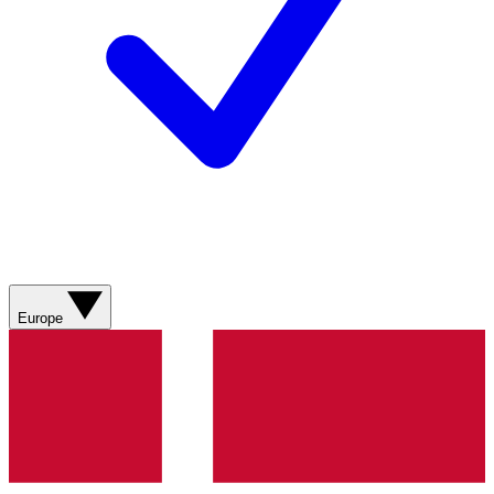
Europe