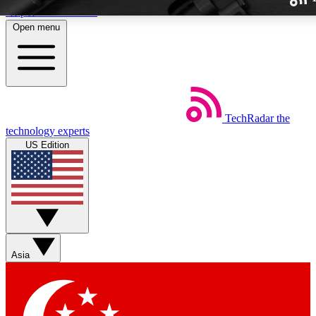
Skip to main content
Open menu
TechRadar
the
Weekly newslette
technology experts
Get daily news, weekly deal
US Edition
week’s top tech stori
BECOME A TECH
Sign up with your email b
Asia