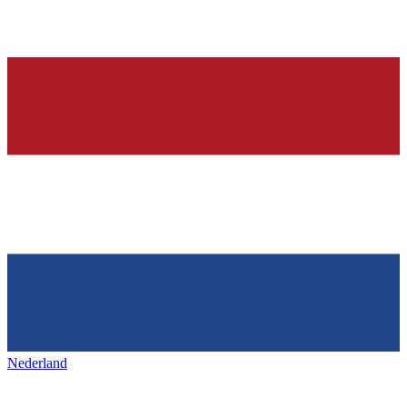
Nederland