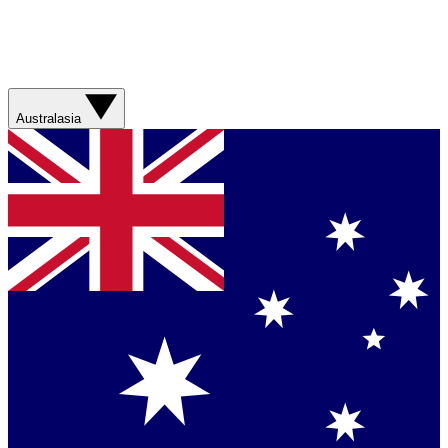
Australasia