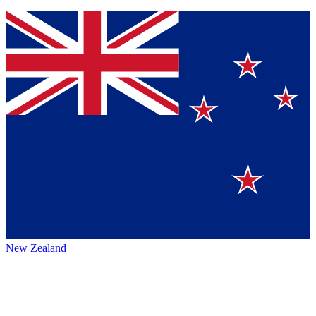
New Zealand