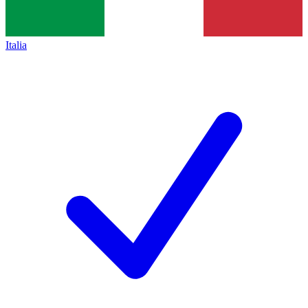
Italia