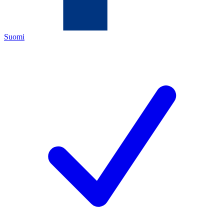
Suomi