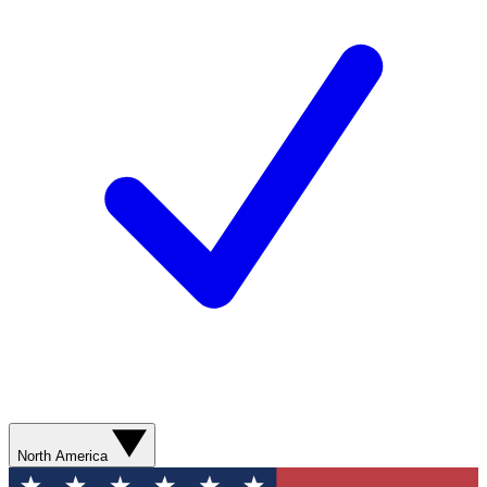
North America