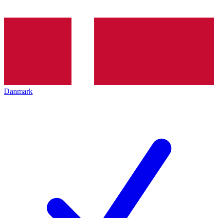
Danmark