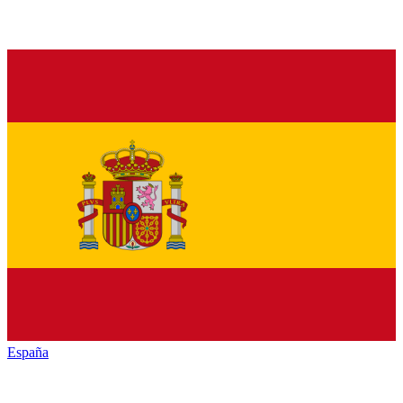
España