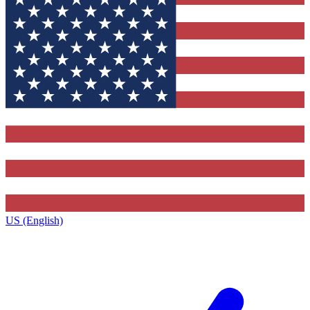
US (English)