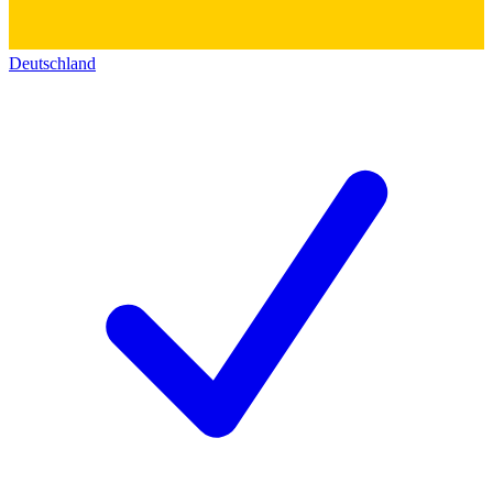
Deutschland