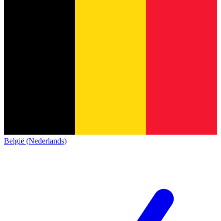
België (Nederlands)