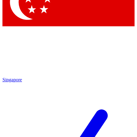
Contact me with news an
By submitting your information you agr
Singapore