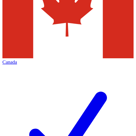
Canada