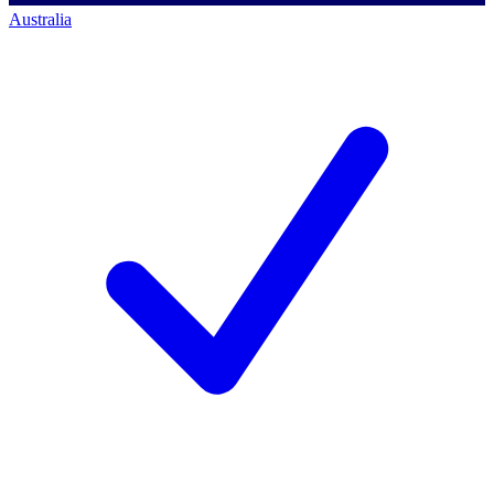
Australia