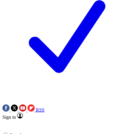
RSS
Sign in