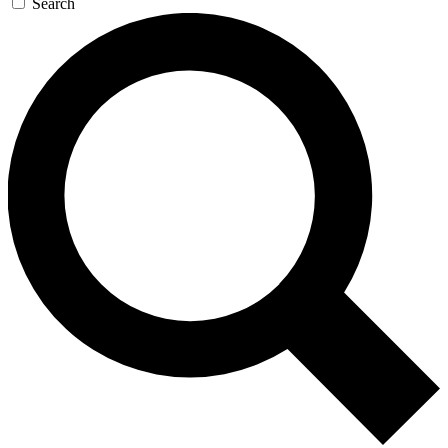
Search