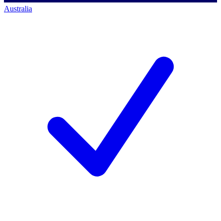
Australia