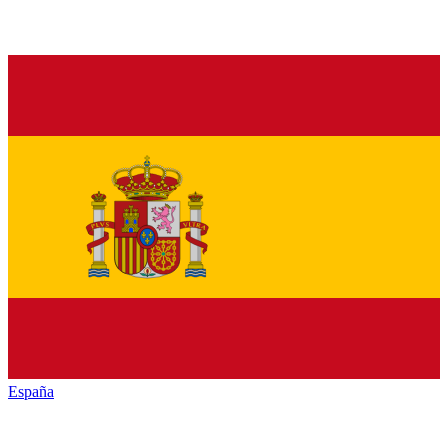
España