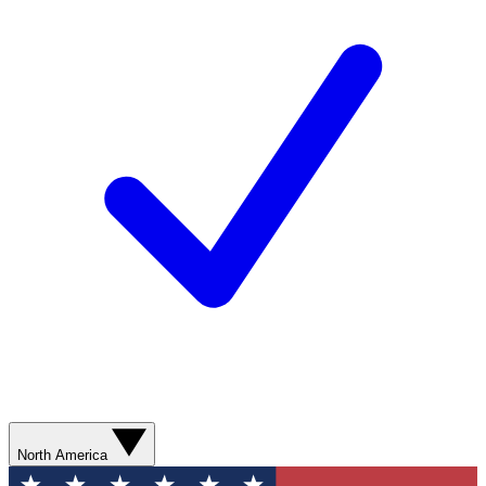
North America