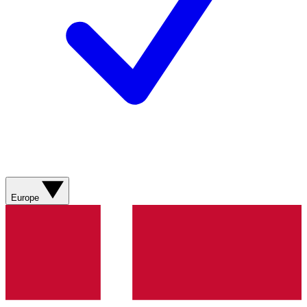
Europe