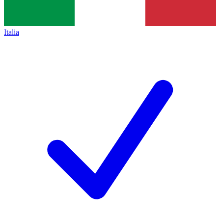
Italia