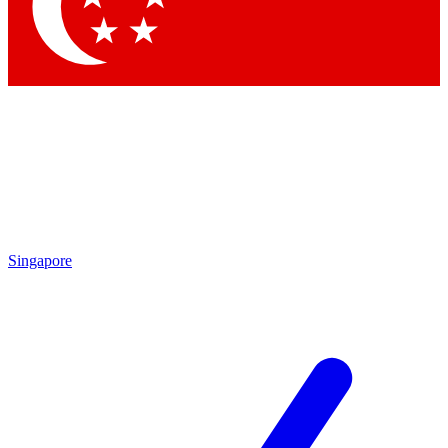
Contact me with news and offers from other Future brands
By submitting your information you agree to the
Terms & Conditions
and
Privacy Policy
and are aged 16 or over.
Singapore