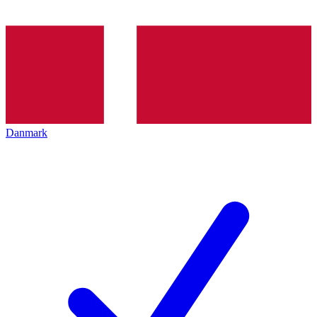
Danmark