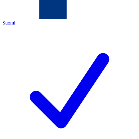
Suomi