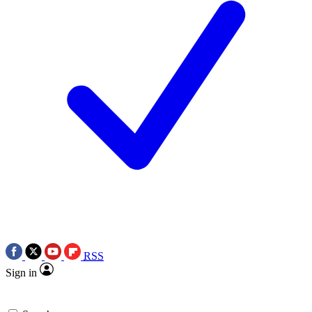
RSS
Sign in