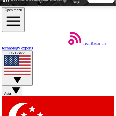
Skip to main content
Open menu
5
24/7
44K+
EXCLUSIVE PERKS
INSIDER INSIGHTS
ACTIVE MEMBERS
TechRadar
the
Weekly newsletters
Commenting a
technology experts
Get daily news, weekly deals and the
Join the conversation,
US Edition
week’s top tech stories
thoughts and get exp
BECOME A TECHRADAR INSIDER
Sign up with your email below to instantly access member
features, newsletters and exclusive Insider perks
Asia