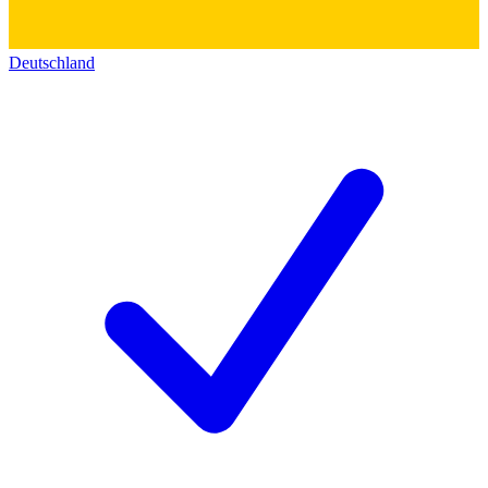
Deutschland