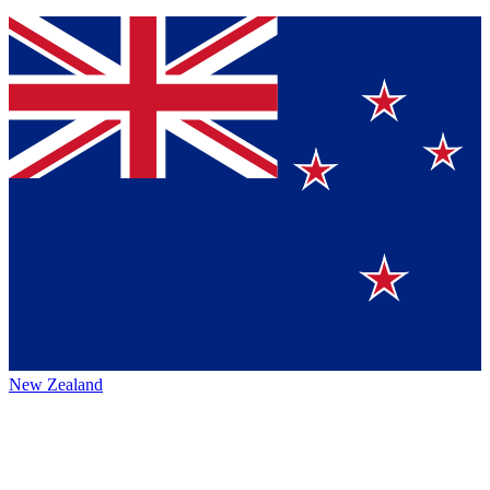
New Zealand