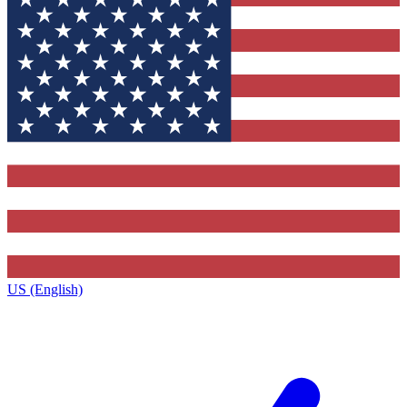
US (English)