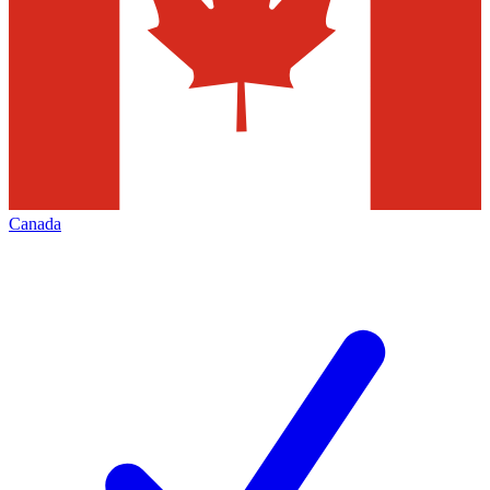
Canada