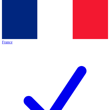
France