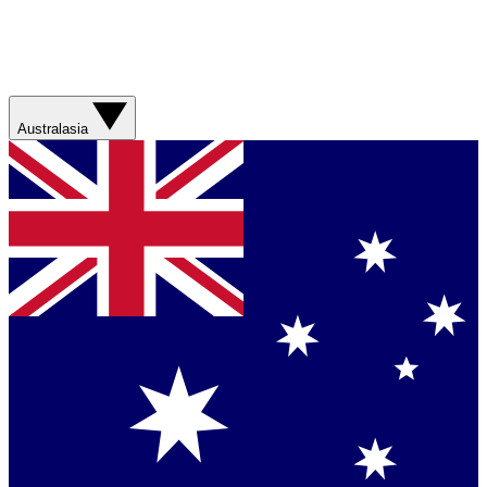
Australasia