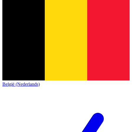
België (Nederlands)