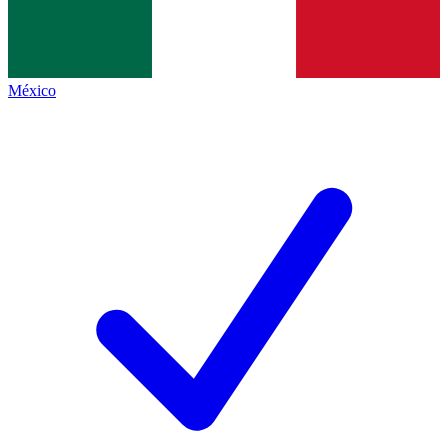
México