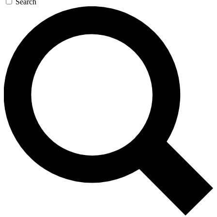
Search