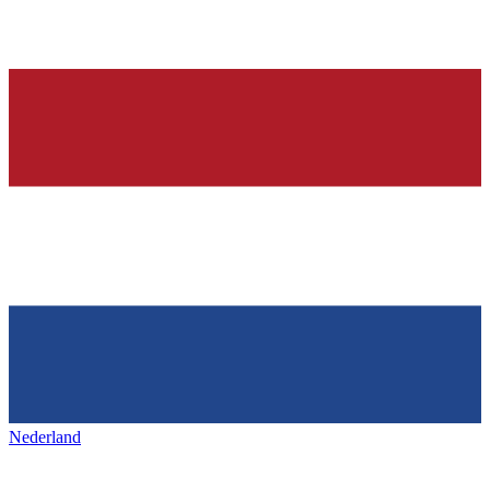
Nederland